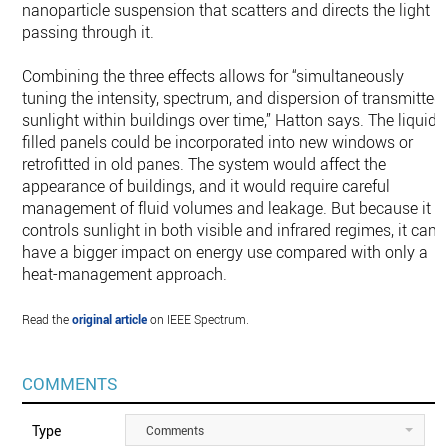
nanoparticle suspension that scatters and directs the light
passing through it.
Combining the three effects allows for “simultaneously
tuning the intensity, spectrum, and dispersion of transmitted
sunlight within buildings over time,” Hatton says. The liquid-
filled panels could be incorporated into new windows or
retrofitted in old panes. The system would affect the
appearance of buildings, and it would require careful
management of fluid volumes and leakage. But because it
controls sunlight in both visible and infrared regimes, it can
have a bigger impact on energy use compared with only a
heat-management approach.
Read the
original article
on IEEE Spectrum.
COMMENTS
Type
Comments