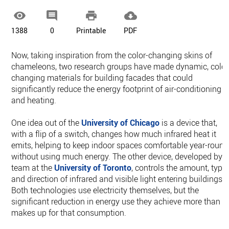




1388
0
Printable
PDF
Now, taking inspiration from the color-changing skins of
chameleons, two research groups have made dynamic, color
changing materials for building facades that could
significantly reduce the energy footprint of air-conditioning
and heating.
One idea out of the
University of Chicago
is a device that,
with a flip of a switch, changes how much infrared heat it
emits, helping to keep indoor spaces comfortable year-round
without using much energy. The other device, developed by 
team at the
University of Toronto
, controls the amount, type,
and direction of infrared and visible light entering buildings.
Both technologies use electricity themselves, but the
significant reduction in energy use they achieve more than
makes up for that consumption.