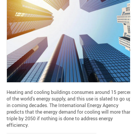
Heating and cooling buildings consumes around 15 percent
of the world’s energy supply, and this use is slated to go up
in coming decades. The International Energy Agency
predicts that the energy demand for cooling will more than
triple by 2050 if nothing is done to address energy
efficiency.