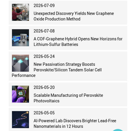
2026-07-09
Unexpected Discovery Yields New Graphene
Oxide Production Method
2026-07-08
A COF-Graphene Hybrid Opens New Horizons for
Lithium-Sulfur Batteries
2026-05-24
New Passivation Strategy Boosts
Perovskite/Silicon Tandem Solar Cell
Performance
2026-05-20
Scalable Manufacturing of Perovskite
Photovoltaics
2026-05-05
AI-Powered Lab Discovers Brighter Lead-Free
Nanomaterials in 12 Hours