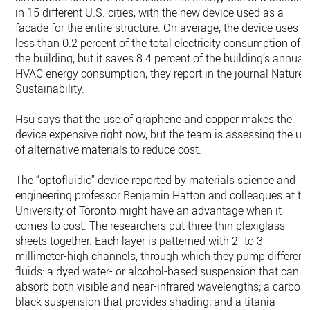
in 15 different U.S. cities, with the new device used as a
facade for the entire structure. On average, the device uses
less than 0.2 percent of the total electricity consumption of
the building, but it saves 8.4 percent of the building’s annual
HVAC energy consumption, they report in the journal Nature
Sustainability.
Hsu says that the use of graphene and copper makes the
device expensive right now, but the team is assessing the us
of alternative materials to reduce cost.
The “optofluidic” device reported by materials science and
engineering professor Benjamin Hatton and colleagues at th
University of Toronto might have an advantage when it
comes to cost. The researchers put three thin plexiglass
sheets together. Each layer is patterned with 2- to 3-
millimeter-high channels, through which they pump different
fluids: a dyed water- or alcohol-based suspension that can
absorb both visible and near-infrared wavelengths; a carbon
black suspension that provides shading; and a titania