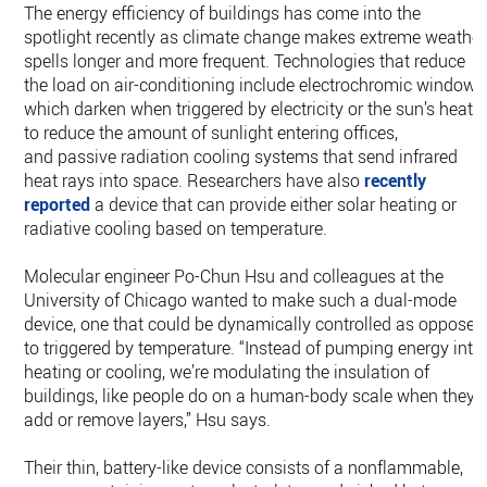
The energy efficiency of buildings has come into the
spotlight recently as climate change makes extreme weather
spells longer and more frequent. Technologies that reduce
the load on air-conditioning include electrochromic windows
which darken when triggered by electricity or the sun’s heat
to reduce the amount of sunlight entering offices,
and passive radiation cooling systems that send infrared
heat rays into space. Researchers have also
recently
reported
a device that can provide either solar heating or
radiative cooling based on temperature.
Molecular engineer Po-Chun Hsu and colleagues at the
University of Chicago wanted to make such a dual-mode
device, one that could be dynamically controlled as opposed
to triggered by temperature. “Instead of pumping energy into
heating or cooling, we’re modulating the insulation of
buildings, like people do on a human-body scale when they
add or remove layers,” Hsu says.
Their thin, battery-like device consists of a nonflammable,