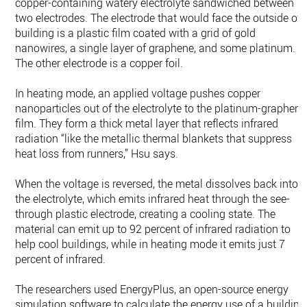
copper-containing watery electrolyte sandwiched between
two electrodes. The electrode that would face the outside of 
building is a plastic film coated with a grid of gold
nanowires, a single layer of graphene, and some platinum.
The other electrode is a copper foil.
In heating mode, an applied voltage pushes copper
nanoparticles out of the electrolyte to the platinum-graphene
film. They form a thick metal layer that reflects infrared
radiation “like the metallic thermal blankets that suppress
heat loss from runners,” Hsu says.
When the voltage is reversed, the metal dissolves back into
the electrolyte, which emits infrared heat through the see-
through plastic electrode, creating a cooling state. The
material can emit up to 92 percent of infrared radiation to
help cool buildings, while in heating mode it emits just 7
percent of infrared.
The researchers used EnergyPlus, an open-source energy
simulation software to calculate the energy use of a building