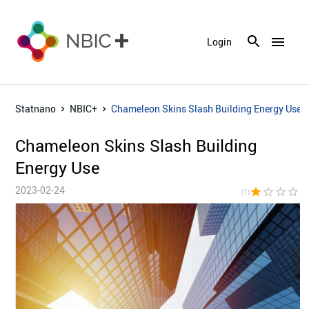
menu
Login
Statnano
NBIC+
Chameleon Skins Slash Building Energy Use
Chameleon Skins Slash Building
Energy Use
2023-02-24
star
star_border
star_border
star_border
star_bor
(1)