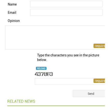
Name
Email
Opinion
Type the characters you see in the picture
below.
RELOAD
RELATED NEWS