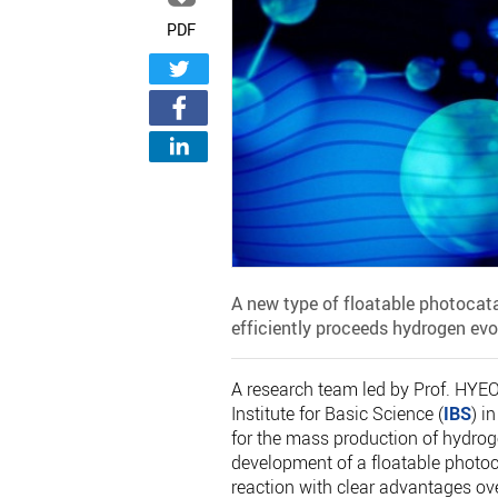
PDF
A new type of floatable photoca
efficiently proceeds hydrogen evo
A research team led by Prof. HYEO
Institute for Basic Science (
IBS
) i
for the mass production of hydro
development of a floatable photoca
reaction with clear advantages ov