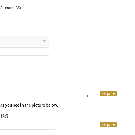
 Science (IBS).
rs you see in the picture below.