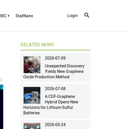
Login
BIC +
StatNano
RELATED NEWS
2026-07-09
Unexpected Discovery
Yields New Graphene
Oxide Production Method
r_border
2026-07-08
A COF-Graphene
Hybrid Opens New
Horizons for Lithium-Sulfur
Batteries
2026-05-24