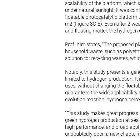
scalability of the platform, which 
under natural sunlight. It was co
floatable photocatalytic platform 
m2 (Figure 3C-E). Even after 2 we
and floating matter, the hydrogen
Prof. Kim states, “The proposed p
household waste, such as polyethy
solution for recycling wastes, whi
Notably, this study presents a gene
limited to hydrogen production. It
uses, without changing the floatabl
guarantees the wide applicability 
evolution reaction, hydrogen pero
“This study makes great progress i
green hydrogen production at sea w
high performance, and broad applica
undoubtedly open a new chapter in