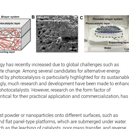
rgy has recently increased due to global challenges such as
te change. Among several candidates for alternative energy
 by photocatalysis is particularly highlighted for its sustainabl
ingly, much research and development have been made to enhan
f photocatalysts. However, research on the form factor of
itical for their practical application and commercialization, has
yst powder or nanoparticles onto different surfaces, such as
 and flat panel-type platforms, which are submerged under water.
ch as the leaching of catalysts, poor mass transfer, and reverse