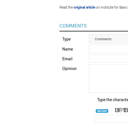
Read the
original article
on Institute for Basic
COMMENTS
Type
Comments
Name
Email
Opinion
Type the characte
RELOAD