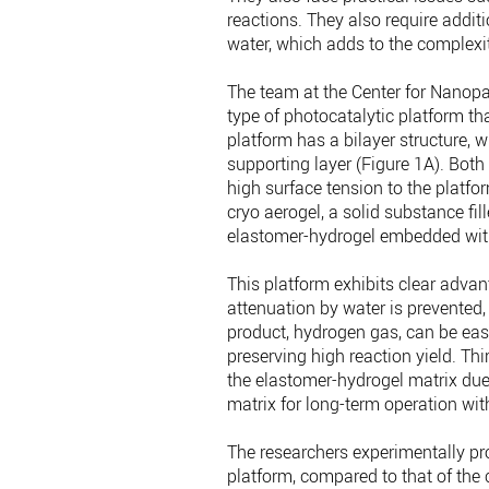
reactions. They also require addit
water, which adds to the complexit
The team at the Center for Nanopa
type of photocatalytic platform th
platform has a bilayer structure, 
supporting layer (Figure 1A). Bot
high surface tension to the platfor
cryo aerogel, a solid substance fill
elastomer-hydrogel embedded with 
This platform exhibits clear advant
attenuation by water is prevented, 
product, hydrogen gas, can be easi
preserving high reaction yield. Thi
the elastomer-hydrogel matrix due t
matrix for long-term operation wit
The researchers experimentally pr
platform, compared to that of the