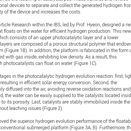
ional devices to separate and collect the generated hydrogen fr
y of the device and increases the costs.
rticle Research within the IBS, led by Prof. Hyeon, designed a n
at floats on the water for efficient hydrogen production. This ne
which consists of an upper photocatalytic layer and a lower
h layers are composed of a porous structural polymer that endow
m (Figure 1B). In addition, the platform is fabricated in the form 
ed with gas inside, exhibiting low density. As a result, this
photocatalysts can float on water (Figure 1C).
ages in the photocatalytic hydrogen evolution reaction: first, lig
resulting in efficient solar energy conversion. Second, the
ly diffused into the air, avoiding reverse oxidation reactions and
rd, the water can be easily supplied to the catalysts located insi
o its porosity. Last, catalysts are stably immobilized inside the
hout leaching issues (Figure 2).
oved the superior hydrogen evolution performance of the floatab
 conventional submerged platform (Figure 3A, B). Furthermore, t