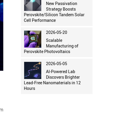
New Passivation
Strategy Boosts
Perovskite/Silicon Tandem Solar
Cell Performance
2026-05-20
Scalable
Manufacturing of
Perovskite Photovoltaics
2026-05-05
AI-Powered Lab
Discovers Brighter
Lead-Free Nanomaterials in 12
Hours
rm