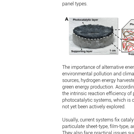
panel types.
The importance of alternative ene
environmental pollution and clima
sources, hydrogen energy harvested
green energy production. Accord
the intrinsic reaction efficiency o
photocatalytic systems, which is cr
not yet been actively explored.
Usually, current systems fix catal
particulate sheet-type, film-type,
They also face practical issues su