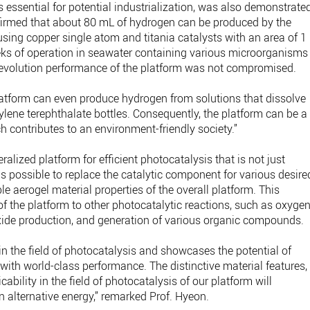
is essential for potential industrialization, was also demonstrate
nfirmed that about 80 mL of hydrogen can be produced by the
using copper single atom and titania catalysts with an area of 1
eks of operation in seawater containing various microorganisms
 evolution performance of the platform was not compromised.
latform can even produce hydrogen from solutions that dissolve
lene terephthalate bottles. Consequently, the platform can be a
ch contributes to an environment-friendly society.”
ralized platform for efficient photocatalysis that is not just
 is possible to replace the catalytic component for various desire
e aerogel material properties of the overall platform. This
of the platform to other photocatalytic reactions, such as oxyge
xide production, and generation of various organic compounds.
n the field of photocatalysis and showcases the potential of
ith world-class performance. The distinctive material features,
bility in the field of photocatalysis of our platform will
 alternative energy,” remarked Prof. Hyeon.