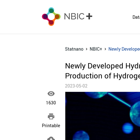
Dat
Statnano
NBIC+
Newly Develope
Newly Developed Hyd
Production of Hydrog
2023-05-02

1630

Printable
