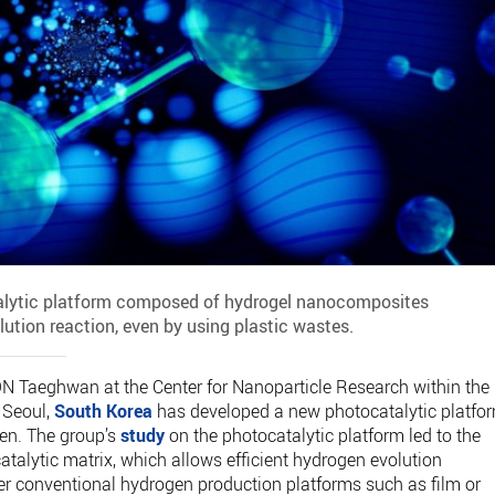
talytic platform composed of hydrogel nanocomposites
lution reaction, even by using plastic wastes.
N Taeghwan at the Center for Nanoparticle Research within the
n Seoul,
South Korea
has developed a new photocatalytic platfo
gen. The group’s
study
on the photocatalytic platform led to the
talytic matrix, which allows efficient hydrogen evolution
er conventional hydrogen production platforms such as film or