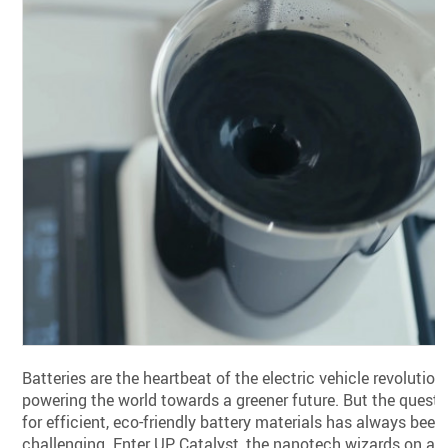
Batteries are the heartbeat of the electric vehicle revolution,
powering the world towards a greener future. But the quest
for efficient, eco-friendly battery materials has always been
challenging. Enter UP Catalyst, the nanotech wizards on a