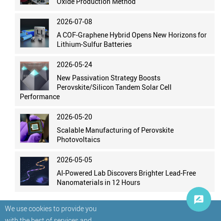
Oxide Production Method
2026-07-08
A COF-Graphene Hybrid Opens New Horizons for
Lithium-Sulfur Batteries
2026-05-24
New Passivation Strategy Boosts
Perovskite/Silicon Tandem Solar Cell
Performance
2026-05-20
Scalable Manufacturing of Perovskite
Photovoltaics
2026-05-05
AI-Powered Lab Discovers Brighter Lead-Free
Nanomaterials in 12 Hours
We use cookies to provide you
with the best of services and