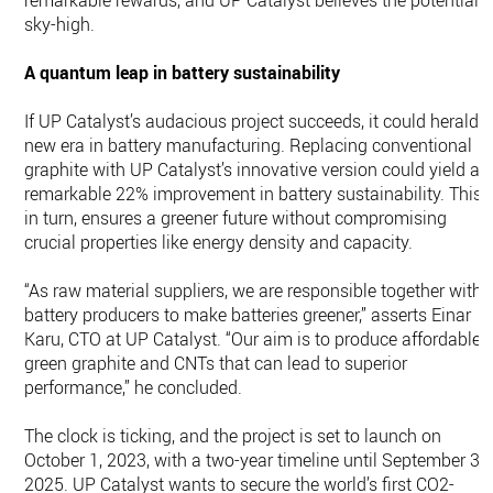
remarkable rewards, and UP Catalyst believes the potential i
sky-high.
A quantum leap in battery sustainability
If UP Catalyst’s audacious project succeeds, it could herald 
new era in battery manufacturing. Replacing conventional
graphite with UP Catalyst’s innovative version could yield a
remarkable 22% improvement in battery sustainability. This,
in turn, ensures a greener future without compromising
crucial properties like energy density and capacity.
“As raw material suppliers, we are responsible together with
battery producers to make batteries greener,” asserts Einar
Karu, CTO at UP Catalyst. “Our aim is to produce affordable,
green graphite and CNTs that can lead to superior
performance,” he concluded.
The clock is ticking, and the project is set to launch on
October 1, 2023, with a two-year timeline until September 30
2025. UP Catalyst wants to secure the world’s first CO2-