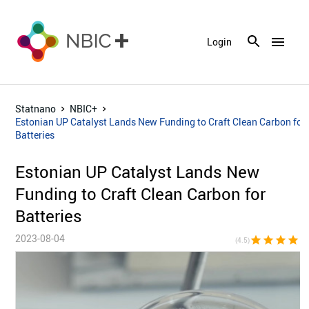
menu
Login
Statnano
NBIC+
Estonian UP Catalyst Lands New Funding to Craft Clean Carbon for
Batteries
Estonian UP Catalyst Lands New
Funding to Craft Clean Carbon for
Batteries
2023-08-04
star
star
star
star
star_h
(4.5)