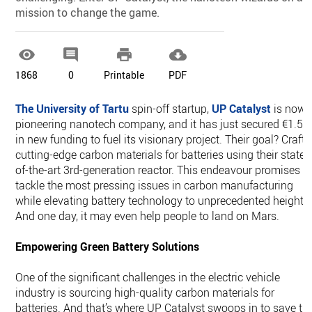
mission to change the game.




1868
0
Printable
PDF
The University of Tartu
spin-off startup,
UP Catalyst
is now 
pioneering nanotech company, and it has just secured €1.5
in new funding to fuel its visionary project. Their goal? Craft
cutting-edge carbon materials for batteries using their state-
of-the-art 3rd-generation reactor. This endeavour promises t
tackle the most pressing issues in carbon manufacturing
while elevating battery technology to unprecedented heights
And one day, it may even help people to land on Mars.
Empowering Green Battery Solutions
One of the significant challenges in the electric vehicle
industry is sourcing high-quality carbon materials for
batteries. And that’s where UP Catalyst swoops in to save th