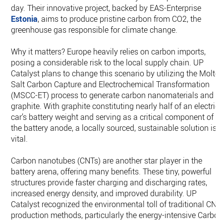
day. Their innovative project, backed by EAS-Enterprise
Estonia
, aims to produce pristine carbon from CO2, the
greenhouse gas responsible for climate change.
Why it matters? Europe heavily relies on carbon imports,
posing a considerable risk to the local supply chain. UP
Catalyst plans to change this scenario by utilizing the Molte
Salt Carbon Capture and Electrochemical Transformation
(MSCC-ET) process to generate carbon nanomaterials and
graphite. With graphite constituting nearly half of an electric
car’s battery weight and serving as a critical component of
the battery anode, a locally sourced, sustainable solution is
vital.
Carbon nanotubes (CNTs) are another star player in the
battery arena, offering many benefits. These tiny, powerful
structures provide faster charging and discharging rates,
increased energy density, and improved durability. UP
Catalyst recognized the environmental toll of traditional CNT
production methods, particularly the energy-intensive Carbo