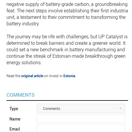
negative supply of battery-grade carbon, a groundbreaking
feat. The next steps involve establishing their first industrial
unit, a testament to their commitment to transforming the
battery industry.
The journey may be rife with challenges, but UP Catalyst is
determined to break barriers and create a greener world. It
could set a new benchmark in battery manufacturing and
continue the streak of Estonian-made breakthrough green
energy solutions.
Read the
original article
on Invest in
Estonia
.
COMMENTS
Type
Comments
Name
Email