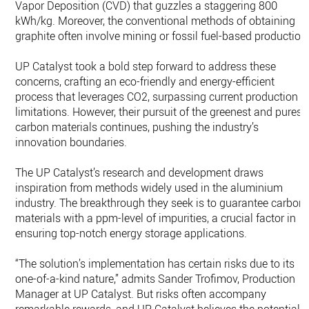
Vapor Deposition (CVD) that guzzles a staggering 800
kWh/kg. Moreover, the conventional methods of obtaining
graphite often involve mining or fossil fuel-based production
UP Catalyst took a bold step forward to address these
concerns, crafting an eco-friendly and energy-efficient
process that leverages CO2, surpassing current production
limitations. However, their pursuit of the greenest and purest
carbon materials continues, pushing the industry’s
innovation boundaries.
The UP Catalyst’s research and development draws
inspiration from methods widely used in the aluminium
industry. The breakthrough they seek is to guarantee carbon
materials with a ppm-level of impurities, a crucial factor in
ensuring top-notch energy storage applications.
“The solution’s implementation has certain risks due to its
one-of-a-kind nature,” admits Sander Trofimov, Production
Manager at UP Catalyst. But risks often accompany