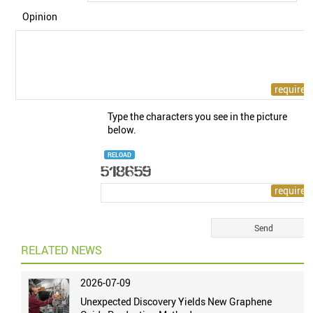
Opinion
Type the characters you see in the picture
below.
RELOAD
RELATED NEWS
2026-07-09
Unexpected Discovery Yields New Graphene