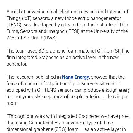
Aimed at powering small electronic devices and Internet of
Things (IoT) sensors, a new triboelectric nanogenerator
(TENG) was developed by a team from the Institute of Thin
Films, Sensors and Imaging (ITFSI) at the University of the
West of Scotland (UWS).
The team used 3D graphene foam material Gii from Stirling
firm Integrated Graphene as an active layer in the new
generator.
The research, published in
Nano Energy
, showed that the
force of a human footprint on a pressure-sensitive mat
equipped with Gii-TENG sensors can produce enough energy
to anonymously keep track of people entering or leaving a
room.
“Through our work with Integrated Graphene, we have prove
that using Gii-material – an advanced type of three-
dimensional graphene (3DG) foam – as an active layer in