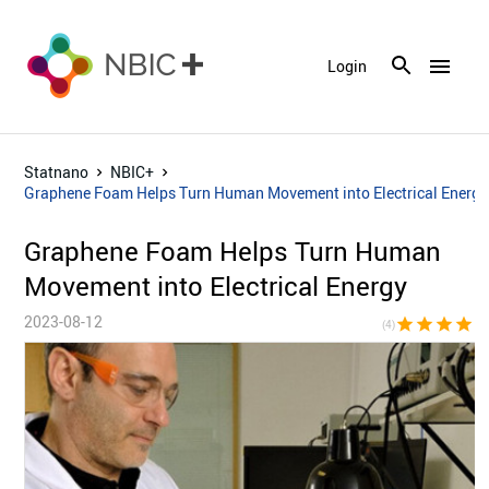
menu
Login
Statnano
NBIC+
Graphene Foam Helps Turn Human Movement into Electrical Energy
Graphene Foam Helps Turn Human
Movement into Electrical Energy
2023-08-12
star
star
star
star
star_bor
(4)