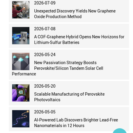
2026-07-09
Unexpected Discovery Yields New Graphene
Oxide Production Method
2026-07-08
A COF-Graphene Hybrid Opens New Horizons for
Lithium-Sulfur Batteries
2026-05-24
New Passivation Strategy Boosts
Perovskite/Silicon Tandem Solar Cell
Performance
2026-05-20
Scalable Manufacturing of Perovskite
Photovoltaics
2026-05-05
AI-Powered Lab Discovers Brighter Lead-Free
Nanomaterials in 12 Hours