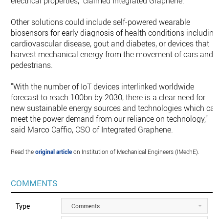
electrical properties,” claimed Integrated Graphene.
Other solutions could include self-powered wearable
biosensors for early diagnosis of health conditions including
cardiovascular disease, gout and diabetes, or devices that
harvest mechanical energy from the movement of cars and
pedestrians.
“With the number of IoT devices interlinked worldwide
forecast to reach 100bn by 2030, there is a clear need for
new sustainable energy sources and technologies which ca
meet the power demand from our reliance on technology,”
said Marco Caffio, CSO of Integrated Graphene.
Read the
original article
on Institution of Mechanical Engineers (IMechE).
COMMENTS
Type
Comments