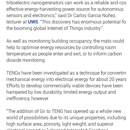
triboelectric nanogenerators can work as a reliable and cost-
effective energy-harvesting power source for autonomous
sensors and electronics,” said Dr Carlos Garcia Nuñez,
lecturer at
UWS
. “This discovery has enormous potential for
the booming global Internet of Things industry.”
As well as monitoring building occupancy, the mats could
help to optimise energy resources by controlling room
temperature as people enter and exit, or to inform carbon
dioxide monitoring.
TENGs have been investigated as a technique for converting
mechanical energy into electrical energy for about 20 years.
Efforts to develop commercially viable devices have been
hampered by low durability, limited energy output and
inefficiency, however.
“The addition of Gii to TENG has opened up a whole new
world of possibilities due to its unique properties, including
high surface area, porosity, light weight, and superior