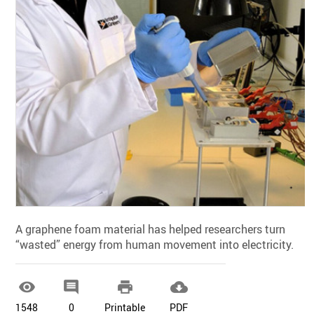
A graphene foam material has helped researchers turn
“wasted” energy from human movement into electricity.




1548
0
Printable
PDF