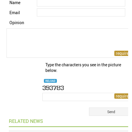
Name
Email
Opinion
Type the characters you see in the picture
below.
RELOAD
RELATED NEWS