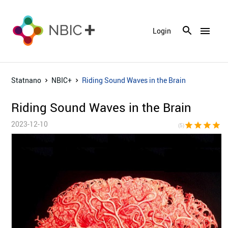
menu
Login
Statnano
NBIC+
Riding Sound Waves in the Brain
Riding Sound Waves in the Brain
2023-12-10
star
star
star
star
sta
(5)