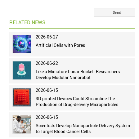
RELATED NEWS
2026-06-27
Artificial Cells with Pores
2026-06-22
Like a Miniature Lunar Rocket: Researchers
Develop Modular Nanorobot
2026-06-15
3D-printed Devices Could Streamline The
Production of Drug-delivery Microparticles
2026-06-15
Scientists Develop Nanoparticle Delivery System
to Target Blood Cancer Cells