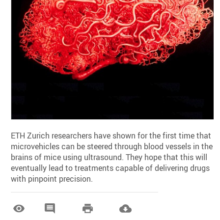
ETH Zurich researchers have shown for the first time that
microvehicles can be steered through blood vessels in the
brains of mice using ultrasound. They hope that this will
eventually lead to treatments capable of delivering drugs
with pinpoint precision.



