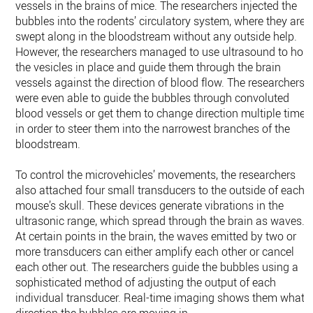
vessels in the brains of mice. The researchers injected the
bubbles into the rodents’ circulatory system, where they are
swept along in the bloodstream without any outside help.
However, the researchers managed to use ultrasound to hold
the vesicles in place and guide them through the brain
vessels against the direction of blood flow. The researchers
were even able to guide the bubbles through convoluted
blood vessels or get them to change direction multiple times
in order to steer them into the narrowest branches of the
bloodstream.
To control the microvehicles’ movements, the researchers
also attached four small transducers to the outside of each
mouse’s skull. These devices generate vibrations in the
ultrasonic range, which spread through the brain as waves.
At certain points in the brain, the waves emitted by two or
more transducers can either amplify each other or cancel
each other out. The researchers guide the bubbles using a
sophisticated method of adjusting the output of each
individual transducer. Real-​time imaging shows them what