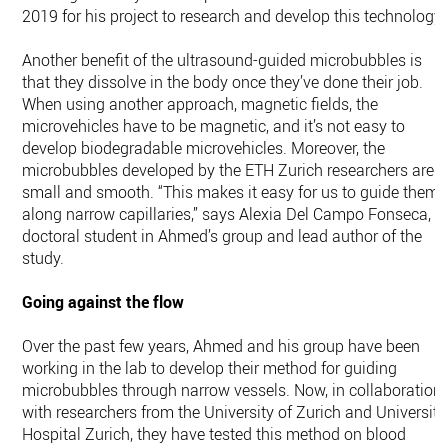
2019 for his project to research and develop this technology.
Another benefit of the ultrasound-​guided microbubbles is
that they dissolve in the body once they’ve done their job.
When using another approach, magnetic fields, the
microvehicles have to be magnetic, and it’s not easy to
develop biodegradable microvehicles. Moreover, the
microbubbles developed by the ETH Zurich researchers are
small and smooth. “This makes it easy for us to guide them
along narrow capillaries,” says Alexia Del Campo Fonseca, a
doctoral student in Ahmed’s group and lead author of the
study.
Going against the flow
Over the past few years, Ahmed and his group have been
working in the lab to develop their method for guiding
microbubbles through narrow vessels. Now, in collaboration
with researchers from the University of Zurich and University
Hospital Zurich, they have tested this method on blood