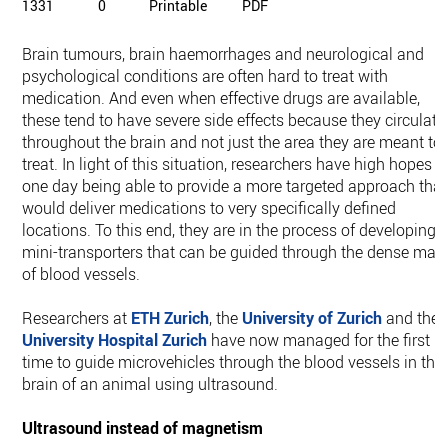
1331
0
Printable
PDF
Brain tumours, brain haemorrhages and neurological and
psychological conditions are often hard to treat with
medication. And even when effective drugs are available,
these tend to have severe side effects because they circulate
throughout the brain and not just the area they are meant to
treat. In light of this situation, researchers have high hopes o
one day being able to provide a more targeted approach that
would deliver medications to very specifically defined
locations. To this end, they are in the process of developing
mini-​transporters that can be guided through the dense maz
of blood vessels.
Researchers at
ETH Zurich
, the
University of Zurich
and the
University Hospital Zurich
have now managed for the first
time to guide microvehicles through the blood vessels in the
brain of an animal using ultrasound.
Ultrasound instead of magnetism