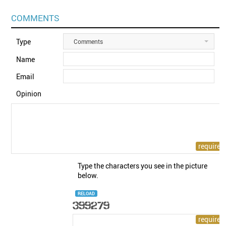
COMMENTS
Type
Comments
Name
Email
Opinion
Type the characters you see in the picture
below.
RELOAD