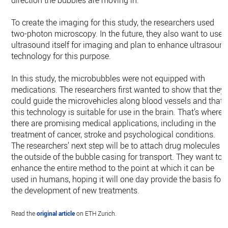
direction the bubbles are moving in.
To create the imaging for this study, the researchers used
two-​photon microscopy. In the future, they also want to use
ultrasound itself for imaging and plan to enhance ultrasoun
technology for this purpose.
In this study, the microbubbles were not equipped with
medications. The researchers first wanted to show that they
could guide the microvehicles along blood vessels and that
this technology is suitable for use in the brain. That’s where
there are promising medical applications, including in the
treatment of cancer, stroke and psychological conditions.
The researchers’ next step will be to attach drug molecules t
the outside of the bubble casing for transport. They want to
enhance the entire method to the point at which it can be
used in humans, hoping it will one day provide the basis for
the development of new treatments.
Read the
original article
on ETH Zurich.