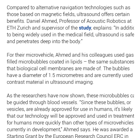
Compared to alternative navigation technologies such as
those based on magnetic fields, ultrasound offers certain
benefits. Daniel Ahmed, Professor of Acoustic Robotics at
ETH Zurich and supervisor of the
study
, explains: “In additio
to being widely used in the medical field, ultrasound is safe
and penetrates deep into the body.”
For their microvehicle, Ahmed and his colleagues used gas-​
filled microbubbles coated in lipids – the same substances
that biological cell membranes are made of. The bubbles
have a diameter of 1.5 micrometres and are currently used a
contrast material in ultrasound imaging.
As the researchers have now shown, these microbubbles ca
be guided through blood vessels. “Since these bubbles, or
vesicles, are already approved for use in humans, it’s likely
that our technology will be approved and used in treatments
for humans more quickly than other types of microvehicles
currently in development,” Ahmed says. He was awarded a
Starting Grant by the European Research Council ERC in