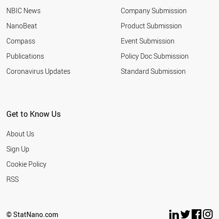
NBIC News
Company Submission
NanoBeat
Product Submission
Compass
Event Submission
Publications
Policy Doc Submission
Coronavirus Updates
Standard Submission
Get to Know Us
About Us
Sign Up
Cookie Policy
RSS
© StatNano.com