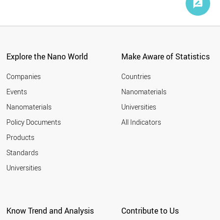
Explore the Nano World
Make Aware of Statistics
Companies
Countries
Events
Nanomaterials
Nanomaterials
Universities
Policy Documents
All Indicators
Products
Standards
Universities
Know Trend and Analysis
Contribute to Us