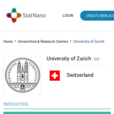
LOGIN
CREATE NEW AC
Home
Universities & Research Centers
University of Zurich
University of Zurich

Switzerland
INDICATORS