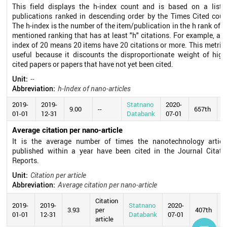
This field displays the h-index count and is based on a list 
publications ranked in descending order by the Times Cited coun
The h-index is the number of the item/publication in the h rank of t
mentioned ranking that has at least "h" citations. For example, an 
index of 20 means 20 items have 20 citations or more. This metric 
useful because it discounts the disproportionate weight of high
cited papers or papers that have not yet been cited.
Unit:
--
Abbreviation:
h-Index of nano-articles
2019-
2019-
Statnano
2020-
9.00
--
657th
01-01
12-31
Databank
07-01
Average citation per nano-article
It is the average number of times the nanotechnology articl
published within a year have been cited in the Journal Citati
Reports.
Unit:
Citation per article
Abbreviation:
Average citation per nano-article
Citation
2019-
2019-
Statnano
2020-
3.93
per
407th
01-01
12-31
Databank
07-01
article