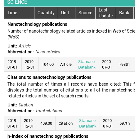
SCIENCE
Last
Time
Quantity
Unit
Source
Rank
Update
Nanotechnology publications
Number of nanotechnology-related articles indexed in Web of Scien
(WoS)
Unit:
Article
Abbreviation:
Nano-articles
2019-
2019-
Statnano
2020-
104.00
Article
798th
01-01
12-31
Databank
07-01
Citations to nanotechnology publications
The total number of times all records have been cited: This fie
displays the total number of citations to all of the nanotechnolog
related articles in the set of search results.
Unit:
Citation
Abbreviation:
Total citations
2019-
2019-
Statnano
2020-
409.00
Citation
697th
01-01
12-31
Databank
07-01
h-Index of nanotechnology publications