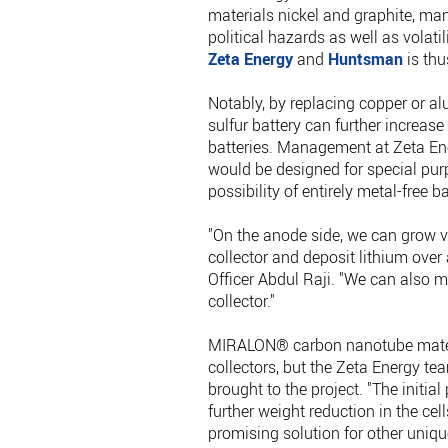
materials nickel and graphite, man
political hazards as well as volati
Zeta Energy
and
Huntsman
is thu
Notably, by replacing copper or al
sulfur battery can further increase
batteries. Management at Zeta Ener
would be designed for special pur
possibility of entirely metal-free ba
"On the anode side, we can grow v
collector and deposit lithium ove
Officer Abdul Raji. "We can also 
collector."
MIRALON® carbon nanotube materia
collectors, but the Zeta Energy t
brought to the project. "The initi
further weight reduction in the ce
promising solution for other uniqu