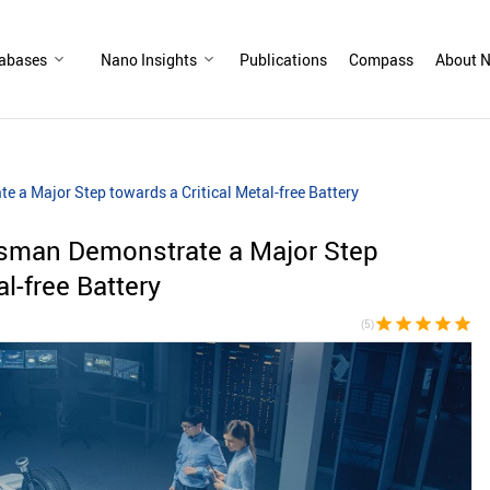
abases
Nano Insights
Publications
Compass
About N
 a Major Step towards a Critical Metal-free Battery
sman Demonstrate a Major Step
al-free Battery
star
star
star
star
star
(5)