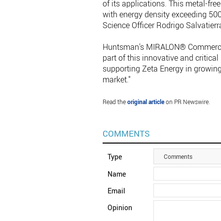
of its applications. This metal-fre
with energy density exceeding 50
Science Officer Rodrigo Salvatierr
Huntsman's MIRALON® Commercial 
part of this innovative and critic
supporting Zeta Energy in growing t
market."
Read the
original article
on PR Newswire.
COMMENTS
Type
Comments
Name
Email
Opinion