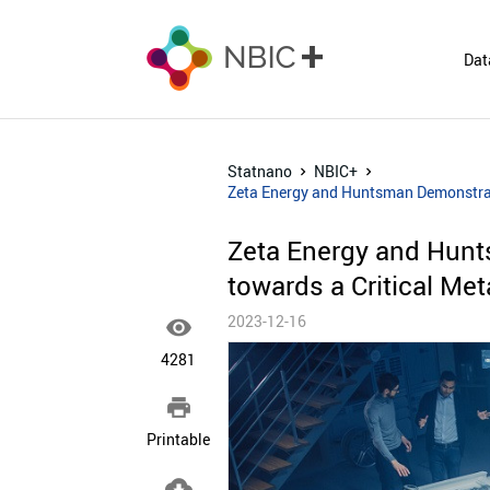
Dat
Statnano
NBIC+
Zeta Energy and Huntsman Demonstrate
Zeta Energy and Hunt
towards a Critical Met
2023-12-16

4281

Printable
