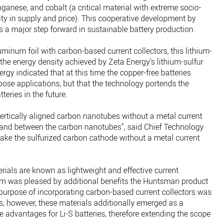
ganese, and cobalt (a critical material with extreme socio-
lity in supply and price). This cooperative development by
s a major step forward in sustainable battery production.
uminum foil with carbon-based current collectors, this lithium-
 the energy density achieved by Zeta Energy's lithium-sulfur
gy indicated that at this time the copper-free batteries
pose applications, but that the technology portends the
tteries in the future.
ertically aligned carbon nanotubes without a metal current
r and between the carbon nanotubes", said Chief Technology
make the sulfurized carbon cathode without a metal current
ls are known as lightweight and effective current
eam was pleased by additional benefits the Huntsman product
al purpose of incorporating carbon-based current collectors was
lls, however, these materials additionally emerged as a
e advantages for Li-S batteries, therefore extending the scope