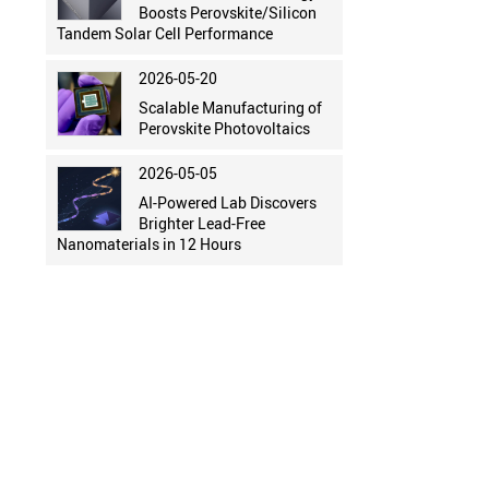
Boosts Perovskite/Silicon
Tandem Solar Cell Performance
2026-05-20
Scalable Manufacturing of
Perovskite Photovoltaics
2026-05-05
AI-Powered Lab Discovers
Brighter Lead-Free
Nanomaterials in 12 Hours