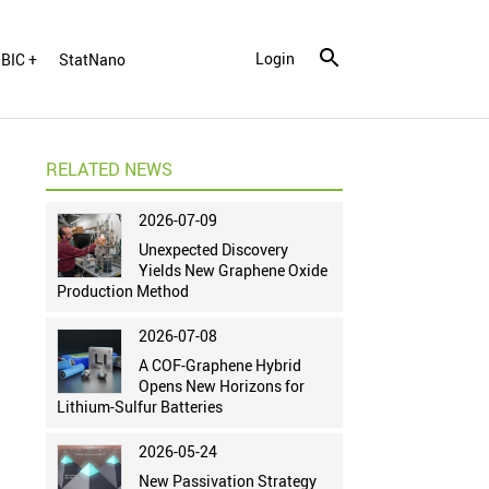
Login
BIC +
StatNano
RELATED NEWS
2026-07-09
Unexpected Discovery
Yields New Graphene Oxide
Production Method
2026-07-08
A COF-Graphene Hybrid
Opens New Horizons for
Lithium-Sulfur Batteries
2026-05-24
New Passivation Strategy