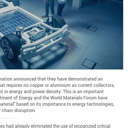
ration announced that they have demonstrated an
hat requires no copper or aluminum as current collectors,
 in energy and power density. This is an important
rtment of Energy and the World Materials Forum have
material" based on its importance to energy technologies,
 chain disruption.
ies had already eliminated the use of recognized critical