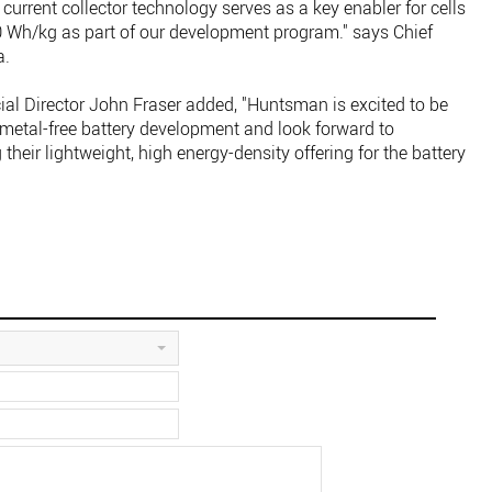
e current collector technology serves as a key enabler for cells
0 Wh/kg as part of our development program." says Chief
a.
Director John Fraser added, "Huntsman is excited to be
al metal-free battery development and look forward to
heir lightweight, high energy-density offering for the battery