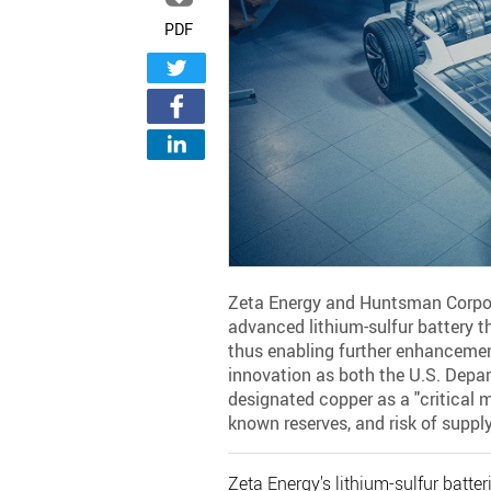
PDF
Zeta Energy and Huntsman Corpo
advanced lithium-sulfur battery t
thus enabling further enhancement
innovation as both the U.S. Depa
designated copper as a "critical 
known reserves, and risk of supply
Zeta Energy's lithium-sulfur batter