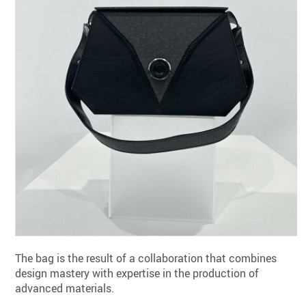
The bag is the result of a collaboration that combines
design mastery with expertise in the production of
advanced materials.