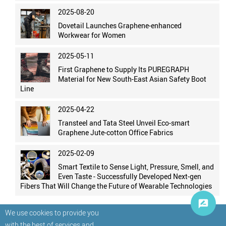
2025-08-20
Dovetail Launches Graphene-enhanced
Workwear for Women
2025-05-11
First Graphene to Supply Its PUREGRAPH
Material for New South-East Asian Safety Boot
Line
2025-04-22
Transteel and Tata Steel Unveil Eco-smart
Graphene Jute-cotton Office Fabrics
2025-02-09
Smart Textile to Sense Light, Pressure, Smell, and
Even Taste - Successfully Developed Next-gen
Fibers That Will Change the Future of Wearable Technologies
We use cookies to provide you
with the best of services and