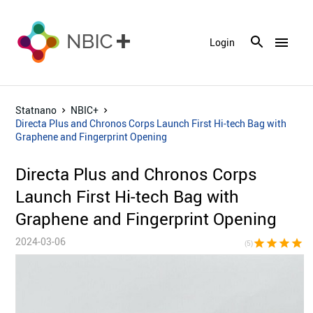
menu
Login
Statnano
NBIC+
Directa Plus and Chronos Corps Launch First Hi-tech Bag with
Graphene and Fingerprint Opening
Directa Plus and Chronos Corps
Launch First Hi-tech Bag with
Graphene and Fingerprint Opening
2024-03-06
star
star
star
star
sta
(5)