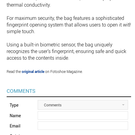
thermal conductivity.
For maximum security, the bag features a sophisticated
fingerprint opening system that allows users to open it with 
simple touch.
Using a built-in biometric sensor, the bag uniquely
recognizes the user’s fingerprint, ensuring safe and quick
access to the contents inside.
Read the
original article
on Fotoshoe Magazine.
COMMENTS
Type
Comments
Name
Email