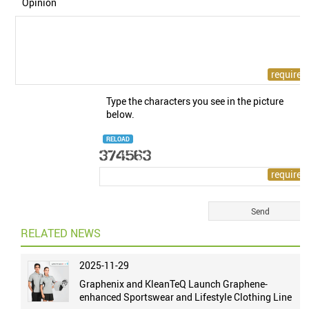
Opinion
Type the characters you see in the picture
below.
RELOAD
RELATED NEWS
2025-11-29
Graphenix and KleanTeQ Launch Graphene-
enhanced Sportswear and Lifestyle Clothing Line