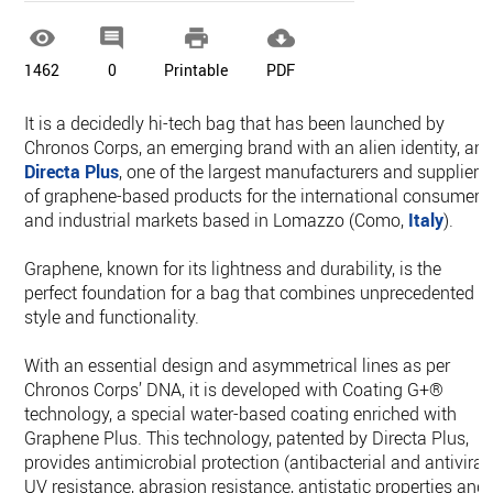




1462
0
Printable
PDF
It is a decidedly hi-tech bag that has been launched by
Chronos Corps, an emerging brand with an alien identity, an
Directa Plus
, one of the largest manufacturers and suppliers
of graphene-based products for the international consumer
and industrial markets based in Lomazzo (Como,
Italy
).
Graphene, known for its lightness and durability, is the
perfect foundation for a bag that combines unprecedented
style and functionality.
With an essential design and asymmetrical lines as per
Chronos Corps’ DNA, it is developed with Coating G+®
technology, a special water-based coating enriched with
Graphene Plus. This technology, patented by Directa Plus,
provides antimicrobial protection (antibacterial and antiviral)
UV resistance, abrasion resistance, antistatic properties and