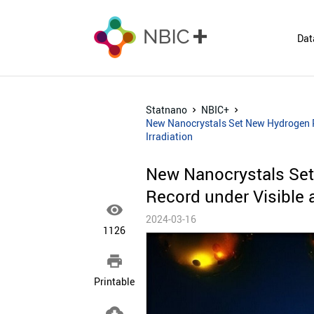
Dat
Statnano
NBIC+
New Nanocrystals Set New Hydrogen Pr
Irradiation
New Nanocrystals Set
Record under Visible a

2024-03-16
1126

Printable
