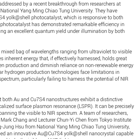
addressed by a recent breakthrough from researchers at
 National Yang Ming Chiao Tung University. They have
 yolk@shell photocatalyst, which is responsive to both
 photocatalyst has demonstrated remarkable efficiency in
ing an excellent quantum yield under illumination by both
a mixed bag of wavelengths ranging from ultraviolet to visible
s inherent energy that, if effectively harnessed, holds great
ogen production and diminish reliance on non-renewable energy
ar hydrogen production technologies face limitations in
pectrum, particularly failing to harness the potential of NIR
t both Au and Cu7S4 nanostructures exhibit a distinctive
ocalized surface plasmon resonance (LSPR). It can be precisely
anning the visible to NIR spectrum. A team of researchers,
u Mark Chang and Lecturer Chun-Yi Chen from Tokyo Institute
g-Jung Hsu from National Yang Ming Chiao Tung University,
loped an innovative Au@Cu7S4 yolk@shell nanocrystal capable