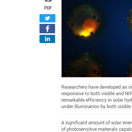
PDF
Researchers have developed an i
responsive to both visible and N
remarkable efficiency in solar hy
under illumination by both visible
A significant amount of solar ener
of photosensitive materials capable