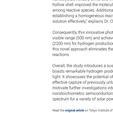
hollow shell improved the molecula
among reactive species. Additionall
establishing a homogeneous reacti
solution effectively," explains Dr. 
Consequently, this innovative pho
visible range (500 nm) and achiev
(2200 nm) for hydrogen production.
this novel approach eliminates th
reactions.
Overall, the study introduces a sus
boasts remarkable hydrogen produc
light. It showcases the potential 
effective capture of previously unt
motivate further investigations in
nonstoichiometric semiconductors,
spectrum for a variety of solar po
Read the
original article
on Tokyo Institute of