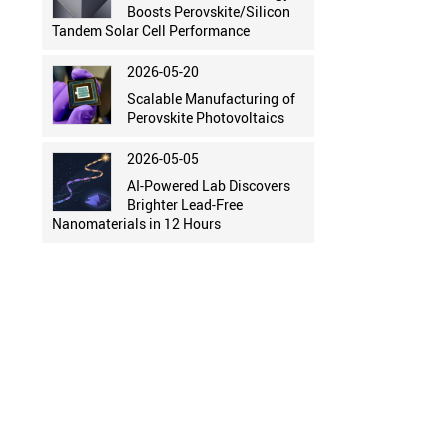
Boosts Perovskite/Silicon
Tandem Solar Cell Performance
2026-05-20
Scalable Manufacturing of
Perovskite Photovoltaics
2026-05-05
AI-Powered Lab Discovers
Brighter Lead-Free
Nanomaterials in 12 Hours