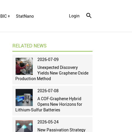
Login
BIC +
StatNano
RELATED NEWS
2026-07-09
Unexpected Discovery
Yields New Graphene Oxide
Production Method
2026-07-08
A COF-Graphene Hybrid
Opens New Horizons for
Lithium-Sulfur Batteries
2026-05-24
New Passivation Strategy