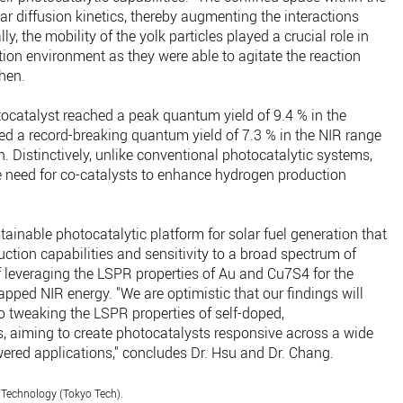
r diffusion kinetics, thereby augmenting the interactions
y, the mobility of the yolk particles played a crucial role in
on environment as they were able to agitate the reaction
Chen.
tocatalyst reached a peak quantum yield of 9.4 % in the
ed a record-breaking quantum yield of 7.3 % in the NIR range
 Distinctively, unlike conventional photocatalytic systems,
e need for co-catalysts to enhance hydrogen production
tainable photocatalytic platform for solar fuel generation that
tion capabilities and sensitivity to a broad spectrum of
of leveraging the LSPR properties of Au and Cu7S4 for the
apped NIR energy. "We are optimistic that our findings will
to tweaking the LSPR properties of self-doped,
 aiming to create photocatalysts responsive across a wide
wered applications," concludes Dr. Hsu and Dr. Chang.
 Technology (Tokyo Tech).