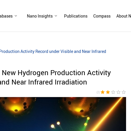
abases
Nano Insights
Publications
Compass
About N
oduction Activity Record under Visible and Near Infrared
 New Hydrogen Production Activity
nd Near Infrared Irradiation
star
star
star_border
star_border
star_border
(2)