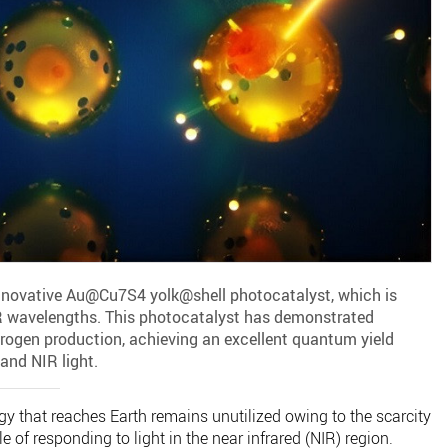
nnovative Au@Cu7S4 yolk@shell photocatalyst, which is
IR wavelengths. This photocatalyst has demonstrated
drogen production, achieving an excellent quantum yield
 and NIR light.
gy that reaches Earth remains unutilized owing to the scarcity
 of responding to light in the near infrared (NIR) region.