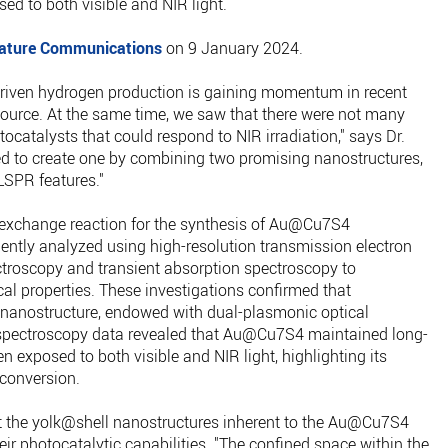
d to both visible and NIR light.
ature Communications
on 9 January 2024.
driven hydrogen production is gaining momentum in recent
source. At the same time, we saw that there were not many
tocatalysts that could respond to NIR irradiation," says Dr.
ed to create one by combining two promising nanostructures,
 LSPR features."
-exchange reaction for the synthesis of Au@Cu7S4
ntly analyzed using high-resolution transmission electron
troscopy and transient absorption spectroscopy to
ical properties. These investigations confirmed that
nanostructure, endowed with dual-plasmonic optical
t spectroscopy data revealed that Au@Cu7S4 maintained long-
n exposed to both visible and NIR light, highlighting its
 conversion.
t the yolk@shell nanostructures inherent to the Au@Cu7S4
r photocatalytic capabilities. "The confined space within the