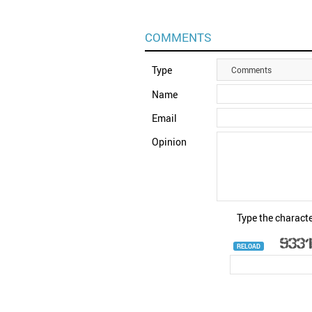
COMMENTS
Type
Comments
Name
Email
Opinion
Type the characte
RELOAD