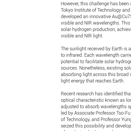
However, this challenge has been 
Tokyo Institute of Technology and
developed an innovative Au@Cu7S4
visible and NIR wavelengths. This
solar hydrogen production, achiev
visible and NIR light.
The sunlight received by Earth is 
to infrared. Each wavelength carrie
potential to facilitate solar hydr
sources. Nonetheless, existing sol
absorbing light across this broad s
light energy that reaches Earth.
Recent research has identified tha
optical characteristic known as l
adjusted to absorb wavelengths sp
led by Associate Professor Tso-F
of Technology, and Professor Yun
seized this possibility and deve