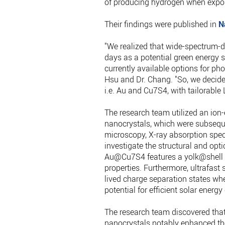
of producing hydrogen when expose
Their findings were published in
N
"We realized that wide-spectrum-
days as a potential green energy 
currently available options for pho
Hsu and Dr. Chang. "So, we decid
i.e. Au and Cu7S4, with tailorable
The research team utilized an ion
nanocrystals, which were subseque
microscopy, X-ray absorption spec
investigate the structural and opt
Au@Cu7S4 features a yolk@shell 
properties. Furthermore, ultrafas
lived charge separation states whe
potential for efficient solar energy
The research team discovered tha
nanocrystals notably enhanced thei