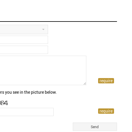
rs you see in the picture below.