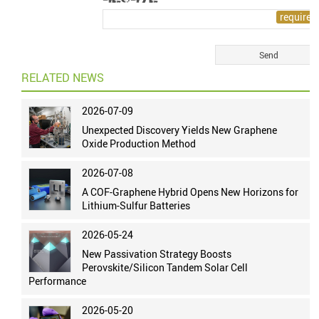
RELATED NEWS
2026-07-09
Unexpected Discovery Yields New Graphene
Oxide Production Method
2026-07-08
A COF-Graphene Hybrid Opens New Horizons for
Lithium-Sulfur Batteries
2026-05-24
New Passivation Strategy Boosts
Perovskite/Silicon Tandem Solar Cell
Performance
2026-05-20