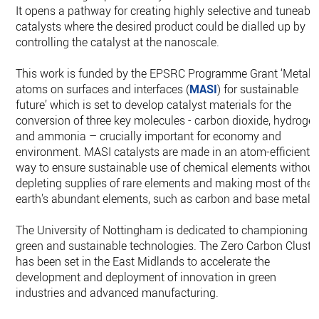
It opens a pathway for creating highly selective and tuneabl
catalysts where the desired product could be dialled up by
controlling the catalyst at the nanoscale.
This work is funded by the EPSRC Programme Grant ‘Metal
atoms on surfaces and interfaces (
MASI
) for sustainable
future’ which is set to develop catalyst materials for the
conversion of three key molecules - carbon dioxide, hydroge
and ammonia – crucially important for economy and
environment. MASI catalysts are made in an atom-efficient
way to ensure sustainable use of chemical elements without
depleting supplies of rare elements and making most of the
earth's abundant elements, such as carbon and base metals
The University of Nottingham is dedicated to championing
green and sustainable technologies. The Zero Carbon Cluste
has been set in the East Midlands to accelerate the
development and deployment of innovation in green
industries and advanced manufacturing.