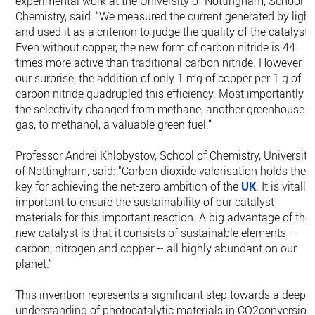
experimental work at the University of Nottingham, School o
Chemistry, said: “We measured the current generated by light
and used it as a criterion to judge the quality of the catalyst.
Even without copper, the new form of carbon nitride is 44
times more active than traditional carbon nitride. However, t
our surprise, the addition of only 1 mg of copper per 1 g of
carbon nitride quadrupled this efficiency. Most importantly
the selectivity changed from methane, another greenhouse
gas, to methanol, a valuable green fuel.”
Professor Andrei Khlobystov, School of Chemistry, University
of Nottingham, said: "Carbon dioxide valorisation holds the
key for achieving the net-zero ambition of the
UK
. It is vitally
important to ensure the sustainability of our catalyst
materials for this important reaction. A big advantage of the
new catalyst is that it consists of sustainable elements --
carbon, nitrogen and copper -- all highly abundant on our
planet."
This invention represents a significant step towards a deep
understanding of photocatalytic materials in CO2conversion