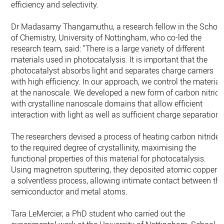
efficiency and selectivity.
Dr Madasamy Thangamuthu, a research fellow in the Schoo
of Chemistry, University of Nottingham, who co-led the
research team, said: "There is a large variety of different
materials used in photocatalysis. It is important that the
photocatalyst absorbs light and separates charge carriers
with high efficiency. In our approach, we control the material
at the nanoscale. We developed a new form of carbon nitride
with crystalline nanoscale domains that allow efficient
interaction with light as well as sufficient charge separation.
The researchers devised a process of heating carbon nitride
to the required degree of crystallinity, maximising the
functional properties of this material for photocatalysis.
Using magnetron sputtering, they deposited atomic copper i
a solventless process, allowing intimate contact between th
semiconductor and metal atoms.
Tara LeMercier, a PhD student who carried out the