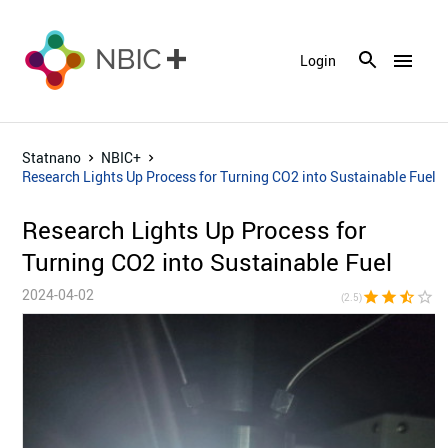
menu
Login
Statnano
NBIC+
Research Lights Up Process for Turning CO2 into Sustainable Fuel
Research Lights Up Process for
Turning CO2 into Sustainable Fuel
2024-04-02
star
star
star_half
star_border
star_bor
(2.5)