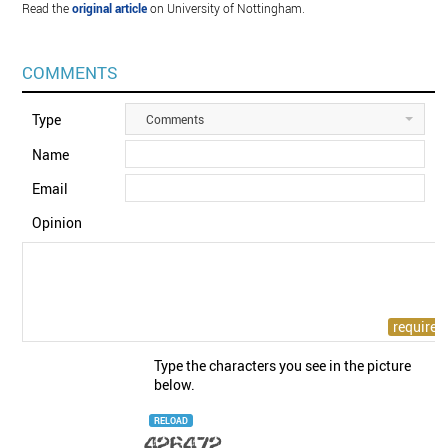
Read the
original article
on University of Nottingham.
COMMENTS
Type
Comments
Name
Email
Opinion
Type the characters you see in the picture
below.
RELOAD