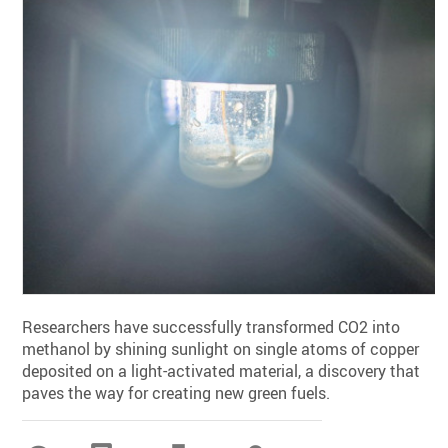
Researchers have successfully transformed CO2 into
methanol by shining sunlight on single atoms of copper
deposited on a light-activated material, a discovery that
paves the way for creating new green fuels.