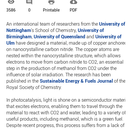




3586
0
Printable
PDF
An international team of researchers from the
University of
Nottingham
's School of Chemistry,
University of
Birmingham
,
University of Queensland
and
University of
Ulm
have designed a material, made up of copper anchored
on nanocrystalline carbon nitride. The copper atoms are
nested within the nanocrystalline structure, which allows
electrons to move from carbon nitride to CO2, an essential
step in the production of methanol from CO2 under the
influence of solar irradiation. The research has been
published in the
Sustainable Energy & Fuels Journal
of the
Royal Society of Chemistry.
In photocatalysis, light is shone on a semiconductor materia
that excites electrons, enabling them to travel through the
material to react with CO2 and water, leading to a variety of
useful products, including methanol, which is a green fuel.
Despite recent progress, this process suffers from a lack of