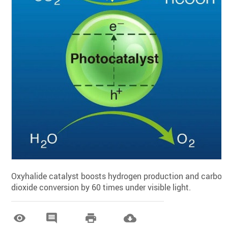
Oxyhalide catalyst boosts hydrogen production and carbon
dioxide conversion by 60 times under visible light.



