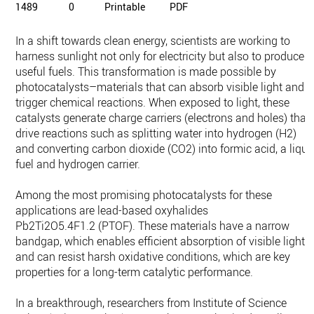
1489
0
Printable
PDF
In a shift towards clean energy, scientists are working to
harness sunlight not only for electricity but also to produce
useful fuels. This transformation is made possible by
photocatalysts–materials that can absorb visible light and
trigger chemical reactions. When exposed to light, these
catalysts generate charge carriers (electrons and holes) that
drive reactions such as splitting water into hydrogen (H2)
and converting carbon dioxide (CO2) into formic acid, a liqui
fuel and hydrogen carrier.
Among the most promising photocatalysts for these
applications are lead-based oxyhalides
Pb2Ti2O5.4F1.2 (PTOF). These materials have a narrow
bandgap, which enables efficient absorption of visible light,
and can resist harsh oxidative conditions, which are key
properties for a long-term catalytic performance.
In a breakthrough, researchers from Institute of Science