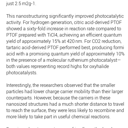
just 2.5 m2g-1.
This nanostructuring significantly improved photocatalytic
activity. For hydrogen generation, citric acid-derived PTOF
showed a sixty-fold increase in reaction rate compared to
PTOF prepared with TiCl4, achieving an efficient quantum
yield of approximately 15% at 420 nm. For CO2 reduction,
tartaric acid-derived PTOF performed best, producing formic
acid with a promising quantum yield of approximately 10%
in the presence of a molecular ruthenium photocatalyst—
both values representing record highs for oxyhalide
photocatalysts.
Interestingly, the researchers observed that the smaller
particles had lower charge carrier mobility than their larger
counterparts. However, because the carriers in these
nanosized structures had a much shorter distance to travel
to reach the surface, they were less likely to recombine and
more likely to take part in useful chemical reactions.