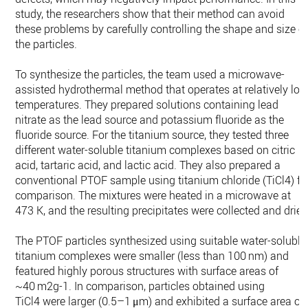
study, the researchers show that their method can avoid
these problems by carefully controlling the shape and size o
the particles.
To synthesize the particles, the team used a microwave-
assisted hydrothermal method that operates at relatively lo
temperatures. They prepared solutions containing lead
nitrate as the lead source and potassium fluoride as the
fluoride source. For the titanium source, they tested three
different water-soluble titanium complexes based on citric
acid, tartaric acid, and lactic acid. They also prepared a
conventional PTOF sample using titanium chloride (TiCl4) fo
comparison. The mixtures were heated in a microwave at
473 K, and the resulting precipitates were collected and dried
The PTOF particles synthesized using suitable water-soluble
titanium complexes were smaller (less than 100 nm) and
featured highly porous structures with surface areas of
~40 m2g-1. In comparison, particles obtained using
TiCl4 were larger (0.5–1 μm) and exhibited a surface area of