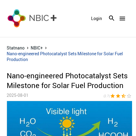
menu
Login
Statnano
NBIC+
Nano-engineered Photocatalyst Sets Milestone for Solar Fuel
Production
Nano-engineered Photocatalyst Sets
Milestone for Solar Fuel Production
2025-08-01
star
star
star_half
star_border
star_bor
(2.7)