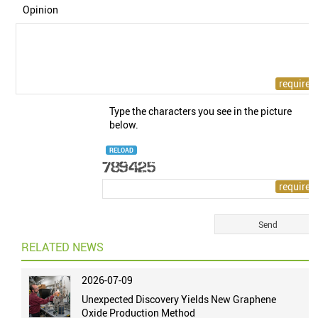
Opinion
Type the characters you see in the picture
below.
RELOAD
RELATED NEWS
2026-07-09
Unexpected Discovery Yields New Graphene
Oxide Production Method