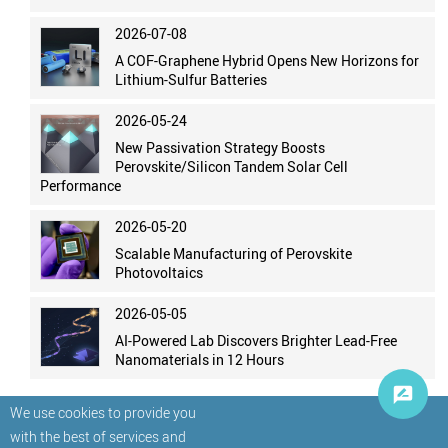
2026-07-08
A COF-Graphene Hybrid Opens New Horizons for
Lithium-Sulfur Batteries
2026-05-24
New Passivation Strategy Boosts
Perovskite/Silicon Tandem Solar Cell
Performance
2026-05-20
Scalable Manufacturing of Perovskite
Photovoltaics
2026-05-05
AI-Powered Lab Discovers Brighter Lead-Free
Nanomaterials in 12 Hours
We use cookies to provide you
with the best of services and