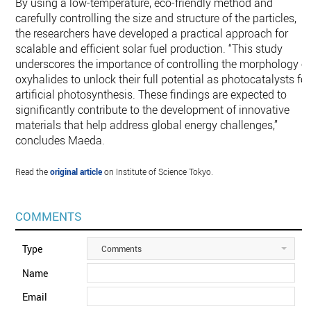
By using a low-temperature, eco-friendly method and
carefully controlling the size and structure of the particles,
the researchers have developed a practical approach for
scalable and efficient solar fuel production. “This study
underscores the importance of controlling the morphology o
oxyhalides to unlock their full potential as photocatalysts for
artificial photosynthesis. These findings are expected to
significantly contribute to the development of innovative
materials that help address global energy challenges,”
concludes Maeda.
Read the
original article
on Institute of Science Tokyo.
COMMENTS
Type
Comments
Name
Email