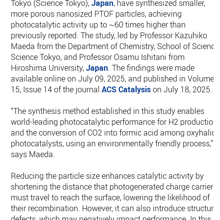
Tokyo (Science Tokyo),
Japan
, have synthesized smaller,
more porous nanosized PTOF particles, achieving
photocatalytic activity up to ~60 times higher than
previously reported. The study, led by Professor Kazuhiko
Maeda from the Department of Chemistry, School of Science
Science Tokyo, and Professor Osamu Ishitani from
Hiroshima University,
Japan
. The findings were made
available online on July 09, 2025, and published in Volume
15, Issue 14 of the journal
ACS Catalysis
on July 18, 2025.
“The synthesis method established in this study enables
world-leading photocatalytic performance for H2 production
and the conversion of CO2 into formic acid among oxyhalid
photocatalysts, using an environmentally friendly process,”
says Maeda.
Reducing the particle size enhances catalytic activity by
shortening the distance that photogenerated charge carriers
must travel to reach the surface, lowering the likelihood of
their recombination. However, it can also introduce structura
defects, which may negatively impact performance. In this