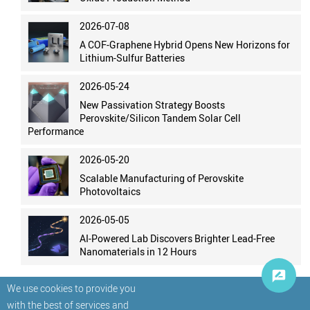
2026-07-08
A COF-Graphene Hybrid Opens New Horizons for
Lithium-Sulfur Batteries
2026-05-24
New Passivation Strategy Boosts
Perovskite/Silicon Tandem Solar Cell
Performance
2026-05-20
Scalable Manufacturing of Perovskite
Photovoltaics
2026-05-05
AI-Powered Lab Discovers Brighter Lead-Free
Nanomaterials in 12 Hours
We use cookies to provide you
with the best of services and