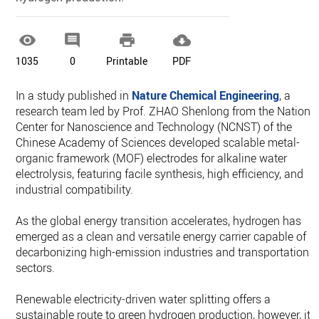




1035
0
Printable
PDF
In a study published in
Nature Chemical Engineering
, a
research team led by Prof. ZHAO Shenlong from the Nationa
Center for Nanoscience and Technology (NCNST) of the
Chinese Academy of Sciences developed scalable metal-
organic framework (MOF) electrodes for alkaline water
electrolysis, featuring facile synthesis, high efficiency, and
industrial compatibility.
As the global energy transition accelerates, hydrogen has
emerged as a clean and versatile energy carrier capable of
decarbonizing high-emission industries and transportation
sectors.
Renewable electricity-driven water splitting offers a
sustainable route to green hydrogen production, however, its