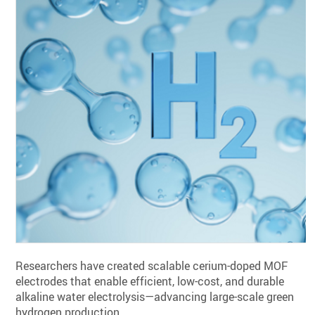
Researchers have created scalable cerium-doped MOF
electrodes that enable efficient, low-cost, and durable
alkaline water electrolysis—advancing large-scale green
hydrogen production.