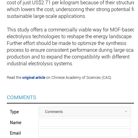
cost of just US$2.71 per kilogram because of their structure
which lowers the cost, underscoring their strong potential for
sustainable large-scale applications.
This study offers a commercially viable way for MOF-based
electrolysis technologies to reshape the energy landscape.
Further effort should be made to optimize the synthesis
process to ensure consistent performance during large-scale
production and to expand the compatibility with different
industrial electrolysis systems.
Read the
original article
on Chinese Academy of Sciences (CAS).
COMMENTS
Type
Comments
Name
Email