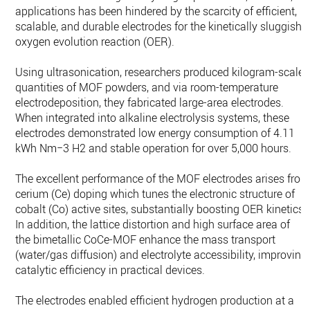
applications has been hindered by the scarcity of efficient,
scalable, and durable electrodes for the kinetically sluggish
oxygen evolution reaction (OER).
Using ultrasonication, researchers produced kilogram-scale
quantities of MOF powders, and via room-temperature
electrodeposition, they fabricated large-area electrodes.
When integrated into alkaline electrolysis systems, these
electrodes demonstrated low energy consumption of 4.11
kWh Nm−3 H2 and stable operation for over 5,000 hours.
The excellent performance of the MOF electrodes arises fro
cerium (Ce) doping which tunes the electronic structure of
cobalt (Co) active sites, substantially boosting OER kinetics.
In addition, the lattice distortion and high surface area of
the bimetallic CoCe-MOF enhance the mass transport
(water/gas diffusion) and electrolyte accessibility, improving
catalytic efficiency in practical devices.
The electrodes enabled efficient hydrogen production at a