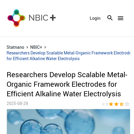
menu
Login
Statnano
NBIC+
Researchers Develop Scalable Metal-Organic Framework Electrodes
for Efficient Alkaline Water Electrolysis
Researchers Develop Scalable Metal-
Organic Framework Electrodes for
Efficient Alkaline Water Electrolysis
2025-08-28
star
star
star_half
star_border
star_bor
(2.9)