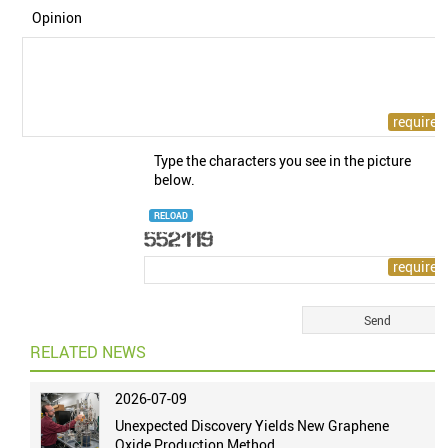
Opinion
Type the characters you see in the picture
below.
RELOAD
RELATED NEWS
2026-07-09
Unexpected Discovery Yields New Graphene
Oxide Production Method