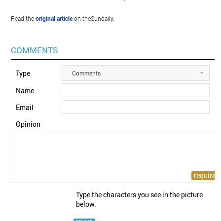
Read the
original article
on theSundaily.
COMMENTS
Type
Comments
Name
Email
Opinion
Type the characters you see in the picture
below.