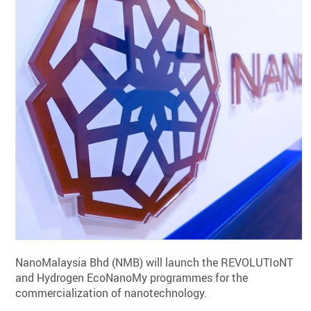
NanoMalaysia Bhd (NMB) will launch the REVOLUTIoNT
and Hydrogen EcoNanoMy programmes for the
commercialization of nanotechnology.