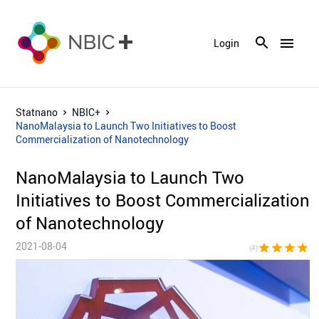
menu
Login
Statnano
NBIC+
NanoMalaysia to Launch Two Initiatives to Boost
Commercialization of Nanotechnology
NanoMalaysia to Launch Two
Initiatives to Boost Commercialization
of Nanotechnology
2021-08-04
star
star
star
star
star_bor
(4)