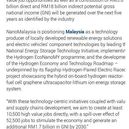
value job opportunities as well as a contribution of RM3.6
billion direct and RM18 billion indirect potential gross
national income (GNI) will be generated over the next five
years as identified by the industry.
NanoMalaysia is positioning
Malaysia
as a technology
producer of locally developed renewable energy solutions
and electric vehicles’ component technologies by leading th
National Energy Storage Technology Initiative; implementing
the Hydrogen EcoNanoMY programme; and the developmen
of the Hydrogen Economy and Technology Roadmap –
underpinned by its flagship Hydrogen-Paired Electric Raceca
project showcasing the hybrid on-board hydrogen reactor-
fuel cell graphene ultracapacitor-lithium ion energy storage
system.
“With these technology-centric initiatives coupled with value
and supply chains development, we aim to create at least
10,500 high value jobs directly, with a spill-over effect of
52,500 jobs to stimulate the economy and generate an
additional RM1.7 billion in GNI by 2030.”