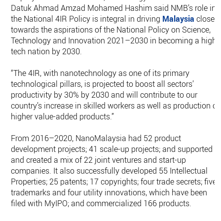
Datuk Ahmad Amzad Mohamed Hashim said NMB’s role in
the National 4IR Policy is integral in driving
Malaysia
closer
towards the aspirations of the National Policy on Science,
Technology and Innovation 2021–2030 in becoming a high-
tech nation by 2030.
“The 4IR, with nanotechnology as one of its primary
technological pillars, is projected to boost all sectors’
productivity by 30% by 2030 and will contribute to our
country’s increase in skilled workers as well as production of
higher value-added products.”
From 2016–2020, NanoMalaysia had 52 product
development projects; 41 scale-up projects; and supported
and created a mix of 22 joint ventures and start-up
companies. It also successfully developed 55 Intellectual
Properties; 25 patents; 17 copyrights; four trade secrets; five
trademarks and four utility innovations, which have been
filed with MyIPO; and commercialized 166 products.