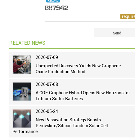
RELOAD
RELATED NEWS
2026-07-09
Unexpected Discovery Yields New Graphene
Oxide Production Method
2026-07-08
A COF-Graphene Hybrid Opens New Horizons for
Lithium-Sulfur Batteries
2026-05-24
New Passivation Strategy Boosts
Perovskite/Silicon Tandem Solar Cell
Performance