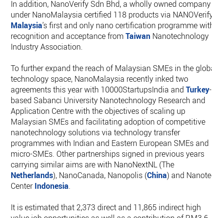
In addition, NanoVerify Sdn Bhd, a wholly owned company
under NanoMalaysia certified 118 products via NANOVerify,
Malaysia
’s first and only nano certification programme with
recognition and acceptance from
Taiwan
Nanotechnology
Industry Association.
To further expand the reach of Malaysian SMEs in the global
technology space, NanoMalaysia recently inked two
agreements this year with 10000StartupsIndia and
Turkey
-
based Sabanci University Nanotechnology Research and
Application Centre with the objectives of scaling up
Malaysian SMEs and facilitating adoption of competitive
nanotechnology solutions via technology transfer
programmes with Indian and Eastern European SMEs and
micro-SMEs. Other partnerships signed in previous years
carrying similar aims are with NanoNextNL (The
Netherlands
), NanoCanada, Nanopolis (
China
) and Nanotec
Center
Indonesia
.
It is estimated that 2,373 direct and 11,865 indirect high