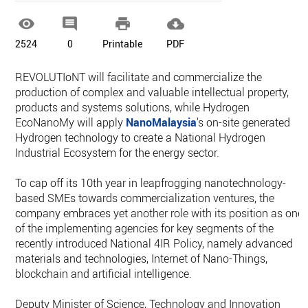




2524
0
Printable
PDF
REVOLUTIoNT will facilitate and commercialize the
production of complex and valuable intellectual property,
products and systems solutions, while Hydrogen
EcoNanoMy will apply
NanoMalaysia
’s on-site generated
Hydrogen technology to create a National Hydrogen
Industrial Ecosystem for the energy sector.
To cap off its 10th year in leapfrogging nanotechnology-
based SMEs towards commercialization ventures, the
company embraces yet another role with its position as one
of the implementing agencies for key segments of the
recently introduced National 4IR Policy, namely advanced
materials and technologies, Internet of Nano-Things,
blockchain and artificial intelligence.
Deputy Minister of Science, Technology and Innovation