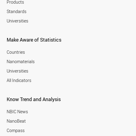
Products
Standards
Universities
Make Aware of Statistics
Countries
Nanomaterials
Universities
All Indicators
Know Trend and Analysis
NBIC News
NanoBeat
Compass