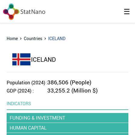
☰
Home
Countries
ICELAND
ICELAND
386,506 (People)
Population (2024) :
33,255.2 (Million $)
GDP (2024) :
INDICATORS
FUNDING & INVESTMENT
HUMAN CAPITAL