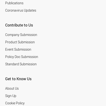
Publications
Coronavirus Updates
Contribute to Us
Company Submission
Product Submission
Event Submission
Policy Doc Submission
Standard Submission
Get to Know Us
About Us
Sign Up
Cookie Policy