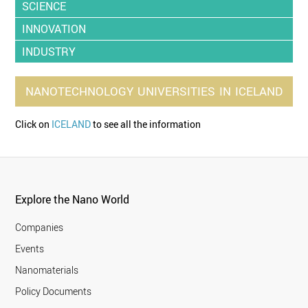
SCIENCE
INNOVATION
INDUSTRY
NANOTECHNOLOGY
UNIVERSITIES
IN
ICELAND
Click on
ICELAND
to see all the information
Explore the Nano World
Companies
Events
Nanomaterials
Policy Documents