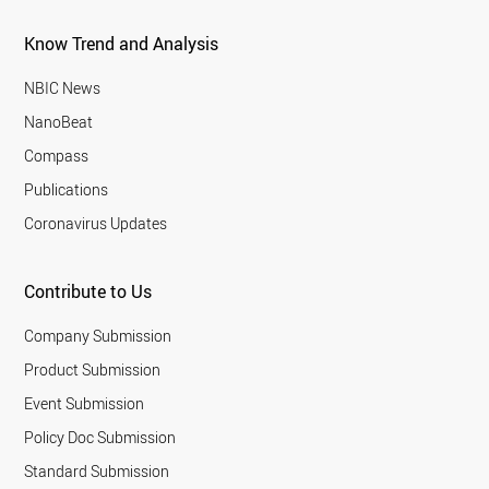
Know Trend and Analysis
NBIC News
NanoBeat
Compass
Publications
Coronavirus Updates
Contribute to Us
Company Submission
Product Submission
Event Submission
Policy Doc Submission
Standard Submission