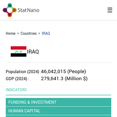
☰
Home
Countries
IRAQ
IRAQ
46,042,015 (People)
Population (2024) :
279,641.3 (Million $)
GDP (2024) :
INDICATORS
FUNDING & INVESTMENT
HUMAN CAPITAL