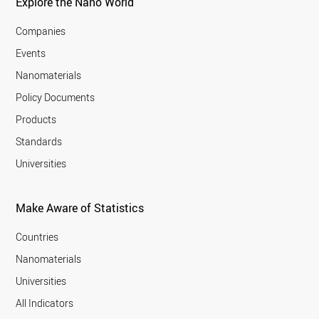
Explore the Nano World
Companies
Events
Nanomaterials
Policy Documents
Products
Standards
Universities
Make Aware of Statistics
Countries
Nanomaterials
Universities
All Indicators