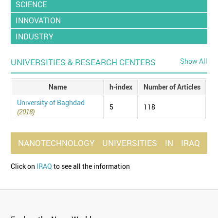
SCIENCE
INNOVATION
INDUSTRY
UNIVERSITIES & RESEARCH CENTERS
Show All
Name
h-index
Number of Articles
University of Baghdad
5
118
(2018)
NANOTECHNOLOGY
UNIVERSITIES
IN
IRAQ
Click on
IRAQ
to see all the information