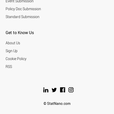
Event Submission
Policy Doc Submission
Standard Submission
Get to Know Us
About Us
Sign Up
Cookie Policy
RSS
© StatNano.com