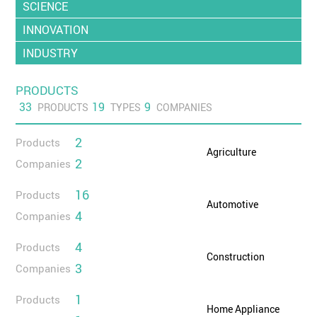
SCIENCE
INNOVATION
INDUSTRY
PRODUCTS
33
19
9
PRODUCTS
TYPES
COMPANIES
2
Products
Agriculture
2
Companies
16
Products
Automotive
4
Companies
4
Products
Construction
3
Companies
1
Products
Home Appliance