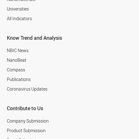
Universities
All Indicators
Know Trend and Analysis
NBIC News
NanoBeat
Compass
Publications
Coronavirus Updates
Contribute to Us
Company Submission
Product Submission