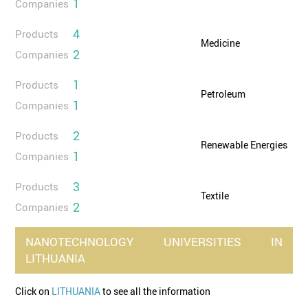
1
Companies
4
Products
Medicine
2
Companies
1
Products
Petroleum
1
Companies
2
Products
Renewable Energies
1
Companies
3
Products
Textile
2
Companies
NANOTECHNOLOGY
UNIVERSITIES
IN
LITHUANIA
Click on
LITHUANIA
to see all the information