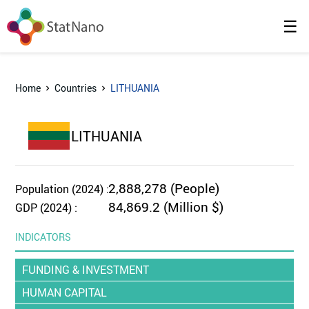
☰
Home
Countries
LITHUANIA
LITHUANIA
2,888,278 (People)
Population (2024) :
84,869.2 (Million $)
GDP (2024) :
INDICATORS
FUNDING & INVESTMENT
HUMAN CAPITAL