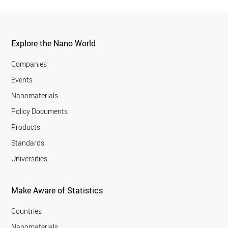
Explore the Nano World
Companies
Events
Nanomaterials
Policy Documents
Products
Standards
Universities
Make Aware of Statistics
Countries
Nanomaterials