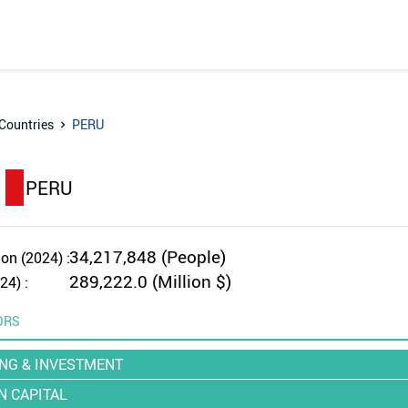
Countries
PERU
PERU
34,217,848 (People)
on (2024) :
289,222.0 (Million $)
24) :
ORS
NG & INVESTMENT
 CAPITAL