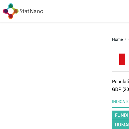
Home
Populati
GDP (20
INDICAT
FUNDI
HUMAN