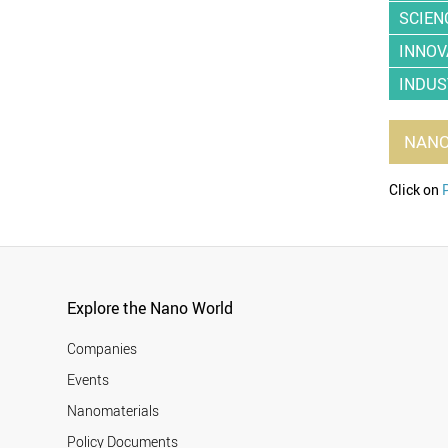
SCIEN
INNOV
INDUS
NAN
Click on
Explore the Nano World
Companies
Events
Nanomaterials
Policy Documents