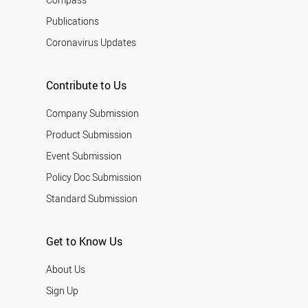
Publications
Coronavirus Updates
Contribute to Us
Company Submission
Product Submission
Event Submission
Policy Doc Submission
Standard Submission
Get to Know Us
About Us
Sign Up