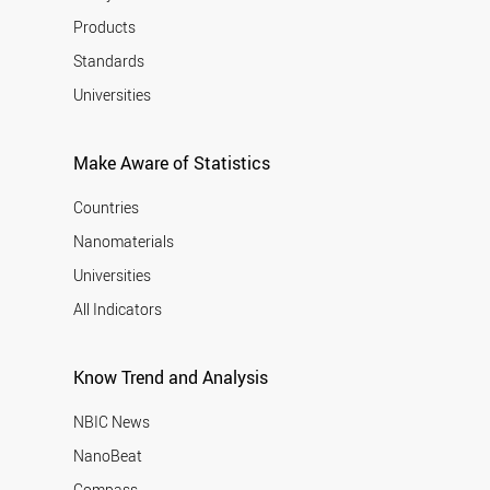
Products
Standards
Universities
Make Aware of Statistics
Countries
Nanomaterials
Universities
All Indicators
Know Trend and Analysis
NBIC News
NanoBeat
Compass