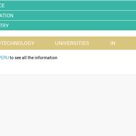
CE
ATION
TRY
OTECHNOLOGY
UNIVERSITIES
IN
PERU
to see all the information