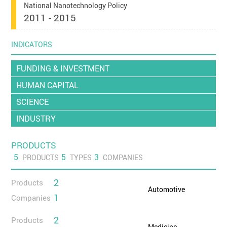
National Nanotechnology Policy
2011 - 2015
INDICATORS
FUNDING & INVESTMENT
HUMAN CAPITAL
SCIENCE
INDUSTRY
PRODUCTS
5
5
3
PRODUCTS
TYPES
COMPANIES
2
Products
Automotive
1
Companies
2
Products
Medicine