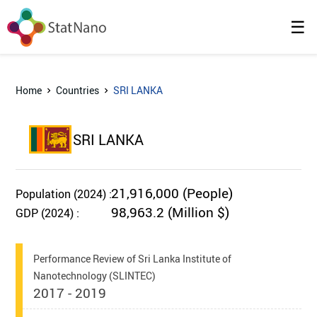
☰
Home
Countries
SRI LANKA
SRI LANKA
21,916,000 (People)
Population (2024) :
98,963.2 (Million $)
GDP (2024) :
Performance Review of Sri Lanka Institute of
Nanotechnology (SLINTEC)
2017 - 2019