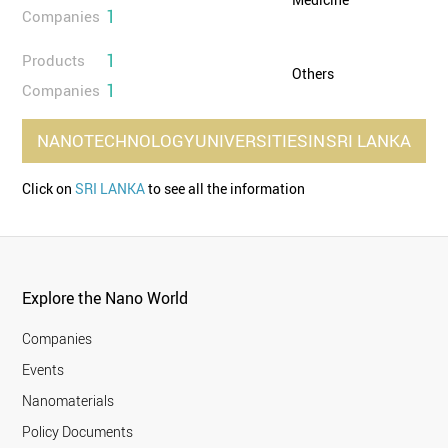
1
Companies
1
Products
Others
1
Companies
NANOTECHNOLOGY
UNIVERSITIES
IN
SRI LANKA
Click on
SRI LANKA
to see all the information
Explore the Nano World
Companies
Events
Nanomaterials
Policy Documents