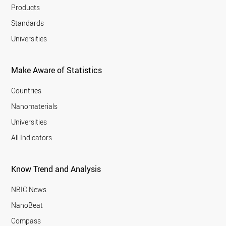
Products
Standards
Universities
Make Aware of Statistics
Countries
Nanomaterials
Universities
All Indicators
Know Trend and Analysis
NBIC News
NanoBeat
Compass