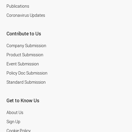
Publications
Coronavirus Updates
Contribute to Us
Company Submission
Product Submission
Event Submission
Policy Doc Submission
Standard Submission
Get to Know Us
About Us
Sign Up
Cookie Policy