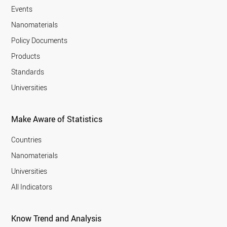
Events
Nanomaterials
Policy Documents
Products
Standards
Universities
Make Aware of Statistics
Countries
Nanomaterials
Universities
All Indicators
Know Trend and Analysis