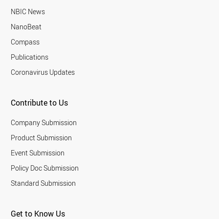
NBIC News
NanoBeat
Compass
Publications
Coronavirus Updates
Contribute to Us
Company Submission
Product Submission
Event Submission
Policy Doc Submission
Standard Submission
Get to Know Us