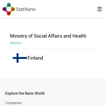
☰
Ministry of Social Affairs and Health
Website
Finland
Explore the Nano World
Companies