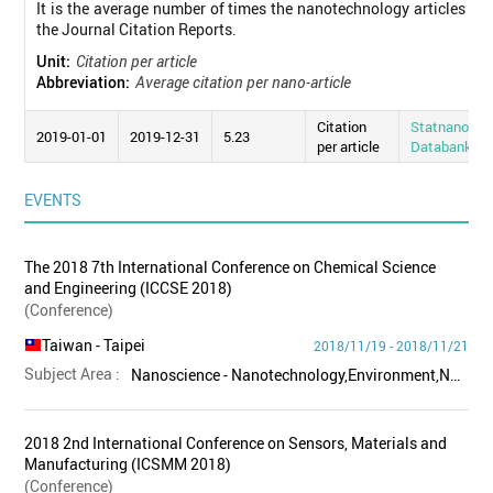
It is the average number of times the nanotechnology articles pub
the Journal Citation Reports.
Unit:
Citation per article
Abbreviation:
Average citation per nano-article
Citation
Statnano
2019-01-01
2019-12-31
5.23
per article
Databank
EVENTS
The 2018 7th International Conference on Chemical Science
and Engineering (ICCSE 2018)
(Conference)
Taiwan
- Taipei
2018/11/19 - 2018/11/21
Subject Area :
Nanoscience - Nanotechnology,Environment,Nanomaterials
2018 2nd International Conference on Sensors, Materials and
Manufacturing (ICSMM 2018)
(Conference)