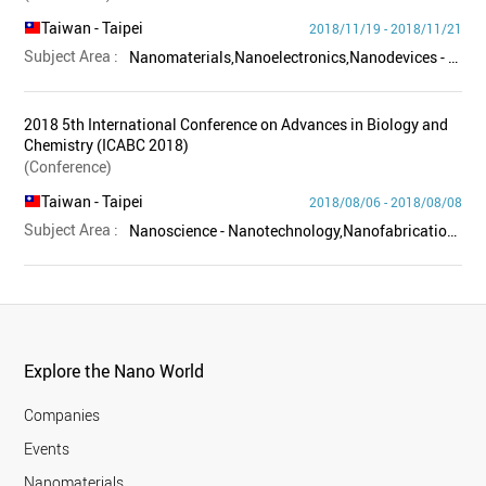
Taiwan
- Taipei
2018/11/19 - 2018/11/21
Subject Area :
Nanomaterials,Nanoelectronics,Nanodevices - Equipment,Others
2018 5th International Conference on Advances in Biology and
Chemistry (ICABC 2018)
(Conference)
Taiwan
- Taipei
2018/08/06 - 2018/08/08
Subject Area :
Nanoscience - Nanotechnology,Nanofabrication - Characterization,Nanomaterials,Nanochemistry,Biology - Life science,Others
Explore the Nano World
Companies
Events
Nanomaterials