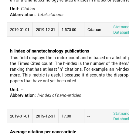
Unit:
Citation
Abbreviation:
Total citations
Statnano
2019-01-01
2019-12-31
1,573.00
Citation
Databank
h-Index of nanotechnology publications
This field displays the h-index count and is based on a list of pu
the Times Cited count. The h-index is the number of the item/pub
ranking that has at least "h" citations. For example, an h-index o
more. This metric is useful because it discounts the disproporti
papers that have not yet been cited.
Unit:
--
Abbreviation:
h-Index of nano-articles
Statnano
2019-01-01
2019-12-31
17.00
--
Databank
Average citation per nano-article