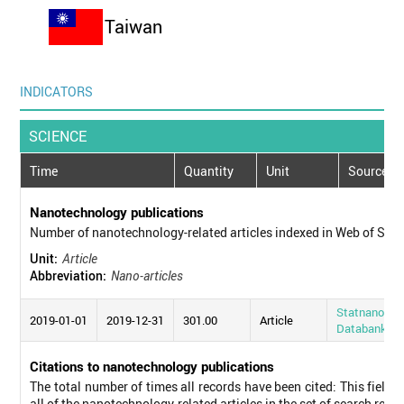
Taiwan
INDICATORS
SCIENCE
Time
Quantity
Unit
Source
Nanotechnology publications
Number of nanotechnology-related articles indexed in Web of Sci
Unit:
Article
Abbreviation:
Nano-articles
Statnano
2019-01-01
2019-12-31
301.00
Article
Databank
Citations to nanotechnology publications
The total number of times all records have been cited: This field d
all of the nanotechnology-related articles in the set of search resul