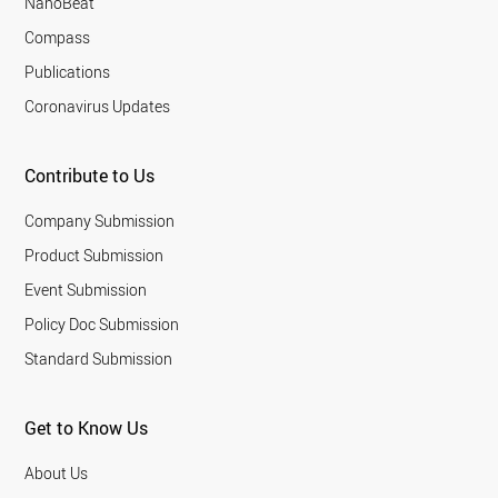
NanoBeat
Compass
Publications
Coronavirus Updates
Contribute to Us
Company Submission
Product Submission
Event Submission
Policy Doc Submission
Standard Submission
Get to Know Us
About Us