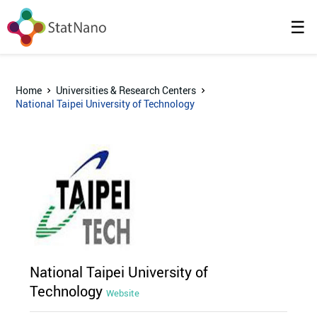
☰
Home
Universities & Research Centers
National Taipei University of Technology
National Taipei University of
Technology
Website