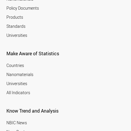
Policy Documents
Products
Standards
Universities
Make Aware of Statistics
Countries
Nanomaterials
Universities
All Indicators
Know Trend and Analysis
NBIC News