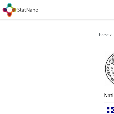
Home
Nati