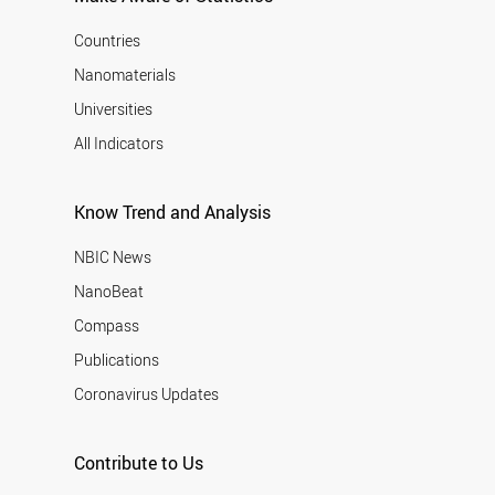
Countries
Nanomaterials
Universities
All Indicators
Know Trend and Analysis
NBIC News
NanoBeat
Compass
Publications
Coronavirus Updates
Contribute to Us