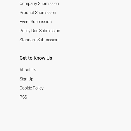
Company Submission
Product Submission
Event Submission
Policy Doc Submission
Standard Submission
Get to Know Us
About Us
Sign Up
Cookie Policy
RSS