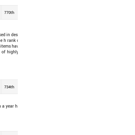
770th
See Report
nked in descending order by
he h rank of the mentioned
 items have 20 citations or
 of highly cited papers or
734th
See Report
 a year have been cited in