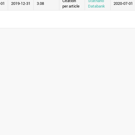
Citation
Statnano
-01
2019-12-31
3.08
2020-07-01
per article
Databank