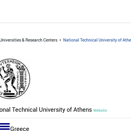
Universities & Research Centers
National Technical University of Ath
onal Technical University of Athens
Website
Greece