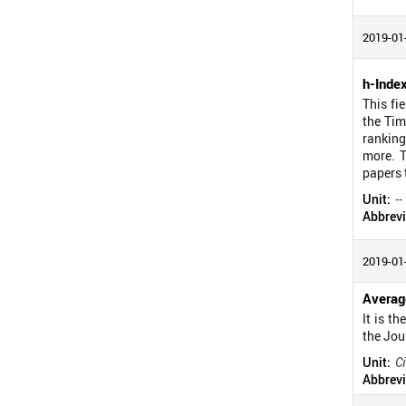
2019-01
h-Inde
This fi
the Tim
ranking
more. T
papers 
Unit:
--
Abbrevi
2019-01
Average
It is t
the Jou
Unit:
Ci
Abbrevi