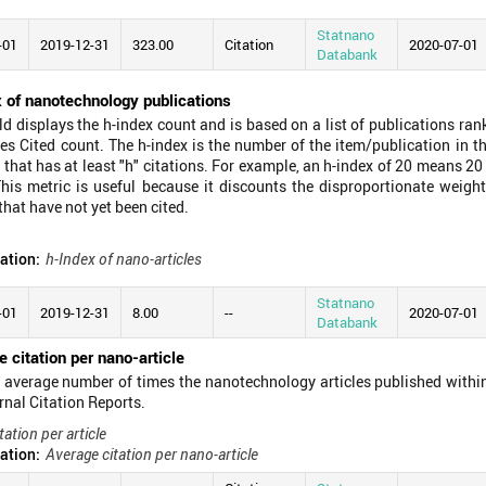
Statnano
-01
2019-12-31
323.00
Citation
2020-07-01
Databank
x of nanotechnology publications
eld displays the h-index count and is based on a list of publications ra
es Cited count. The h-index is the number of the item/publication in t
 that has at least "h" citations. For example, an h-index of 20 means 20
his metric is useful because it discounts the disproportionate weight
that have not yet been cited.
ation:
h-Index of nano-articles
Statnano
-01
2019-12-31
8.00
--
2020-07-01
Databank
 citation per nano-article
he average number of times the nanotechnology articles published within
rnal Citation Reports.
tation per article
ation:
Average citation per nano-article