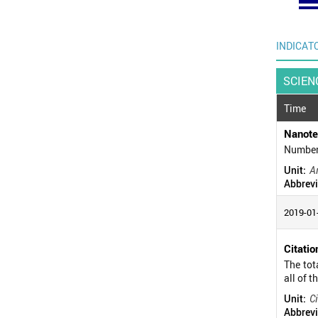
INDICAT
SCIEN
Time
Nanote
Number 
Unit:
Ar
Abbrevi
2019-01
Citatio
The tot
all of t
Unit:
Ci
Abbrevi