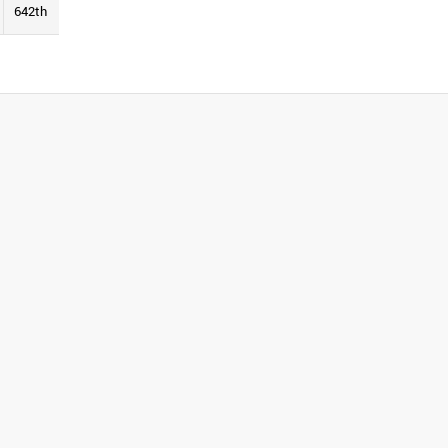
642th
See Report