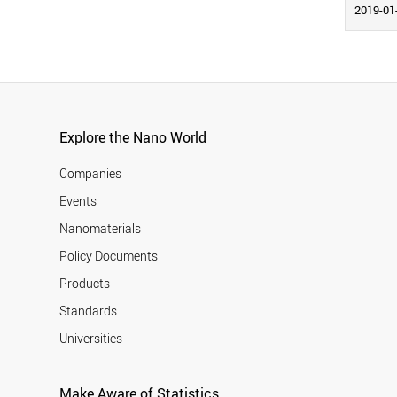
2019-01
Explore the Nano World
Companies
Events
Nanomaterials
Policy Documents
Products
Standards
Universities
Make Aware of Statistics