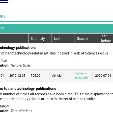
ORS
CE
Last
Quantity
Unit
Source
Update
chnology publications
of nanotechnology-related articles indexed in Web of Science (WoS)
ticle
ation:
Nano-articles
Statnano
-01
2019-12-31
105.00
Article
2020-07-01
Databank
ns to nanotechnology publications
al number of times all records have been cited: This field displays the t
he nanotechnology-related articles in the set of search results.
tation
ation:
Total citations