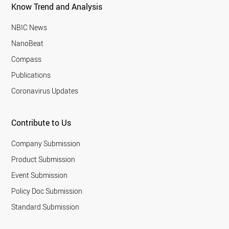
Know Trend and Analysis
NBIC News
NanoBeat
Compass
Publications
Coronavirus Updates
Contribute to Us
Company Submission
Product Submission
Event Submission
Policy Doc Submission
Standard Submission