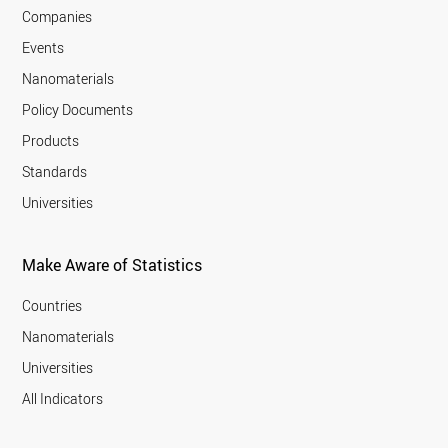
Companies
Events
Nanomaterials
Policy Documents
Products
Standards
Universities
Make Aware of Statistics
Countries
Nanomaterials
Universities
All Indicators