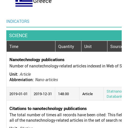
Greece
INDICATORS
SCIENCE
Time
Quantity
Unit
Source
Nanotechnology publications
Number of nanotechnology-related articles indexed in Web of Sci
Unit:
Article
Abbreviation:
Nano-articles
Statnano
2019-01-01
2019-12-31
148.00
Article
Databank
Citations to nanotechnology publications
The total number of times all records have been cited: This field d
all of the nanotechnology-related articles in the set of search resul