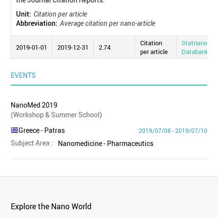
Unit:
Citation per article
Abbreviation:
Average citation per nano-article
Citation
Statnano
2019-01-01
2019-12-31
2.74
per article
Databank
EVENTS
NanoMed 2019
(Workshop & Summer School)
Greece
- Patras
2019/07/08 - 2019/07/10
Subject Area :
Nanomedicine - Pharmaceutics
Explore the Nano World