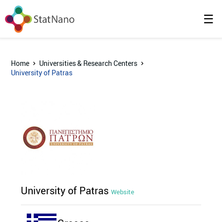
☰
Home
Universities & Research Centers
University of Patras
University of Patras
Website