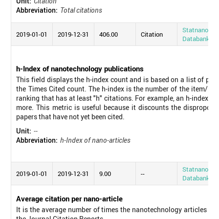
Unit:
Citation
Abbreviation:
Total citations
Statnano
2019-01-01
2019-12-31
406.00
Citation
Databank
h-Index of nanotechnology publications
This field displays the h-index count and is based on a list of pu
the Times Cited count. The h-index is the number of the item/pub
ranking that has at least "h" citations. For example, an h-index o
more. This metric is useful because it discounts the disproporti
papers that have not yet been cited.
Unit:
--
Abbreviation:
h-Index of nano-articles
Statnano
2019-01-01
2019-12-31
9.00
--
Databank
Average citation per nano-article
It is the average number of times the nanotechnology articles pub
the Journal Citation Reports.