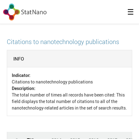
☰
Citations to nanotechnology publications
INFO
Indicator:
Citations to nanotechnology publications
Description:
The total number of times all records have been cited: This
field displays the total number of citations to all of the
nanotechnology-related articles in the set of search results.