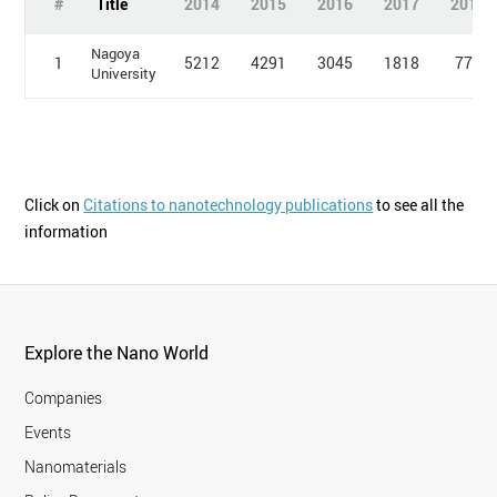
#
Title
2014
2015
2016
2017
2018
Nagoya
1
5212
4291
3045
1818
774
University
Click on
Citations to nanotechnology publications
to see all the
information
Explore the Nano World
Companies
Events
Nanomaterials