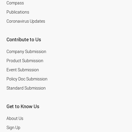
Compass
Publications
Coronavirus Updates
Contribute to Us
Company Submission
Product Submission
Event Submission
Policy Doc Submission
Standard Submission
Get to Know Us
About Us
Sign Up