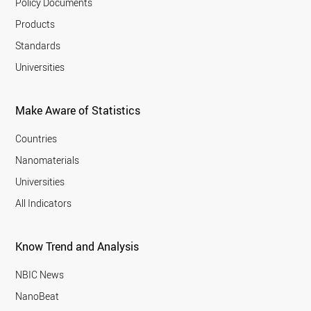
Policy Documents
Products
Standards
Universities
Make Aware of Statistics
Countries
Nanomaterials
Universities
All Indicators
Know Trend and Analysis
NBIC News
NanoBeat