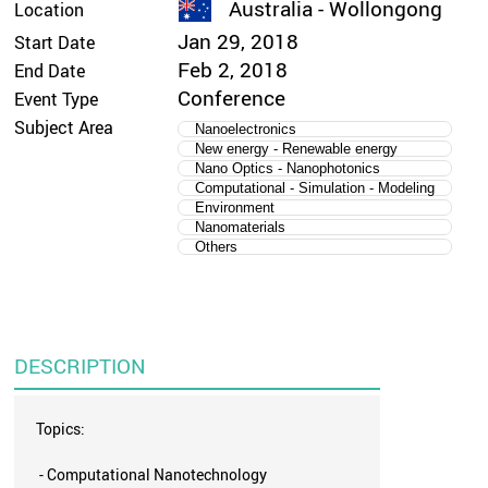
Australia - Wollongong
Location
Jan 29, 2018
Start Date
Feb 2, 2018
End Date
Conference
Event Type
Subject Area
Nanoelectronics
New energy - Renewable energy
Nano Optics - Nanophotonics
Computational - Simulation - Modeling
Environment
Nanomaterials
Others
DESCRIPTION
Topics:
- Computational Nanotechnology