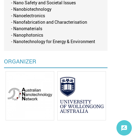
- Nano Safety and Societal Issues
- Nanobiotechnology
- Nanoelectronics
- Nanofabrication and Characterisation
- Nanomaterials
- Nanophotonics
- Nanotechnology for Energy & Environment
ORGANIZER