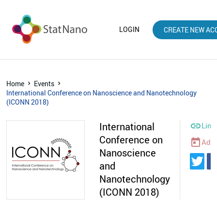
LOGIN
CREATE NEW AC
Home
Events
International Conference on Nanoscience and Nanotechnology
(ICONN 2018)
International

Link
Conference on
today
Add 
Nanoscience
and
Nanotechnology
(ICONN 2018)