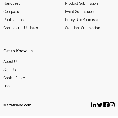
NanoBeat
Product Submission
Compass
Event Submission
Publications
Policy Doc Submission
Coronavirus Updates
Standard Submission
Get to Know Us
About Us
Sign Up
Cookie Policy
RSS
© StatNano.com