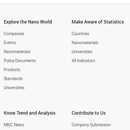
Explore the Nano World
Make Aware of Statistics
Companies
Countries
Events
Nanomaterials
Nanomaterials
Universities
Policy Documents
All Indicators
Products
Standards
Universities
Know Trend and Analysis
Contribute to Us
NBIC News
Company Submission