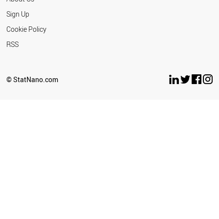
Sign Up
Cookie Policy
RSS
© StatNano.com