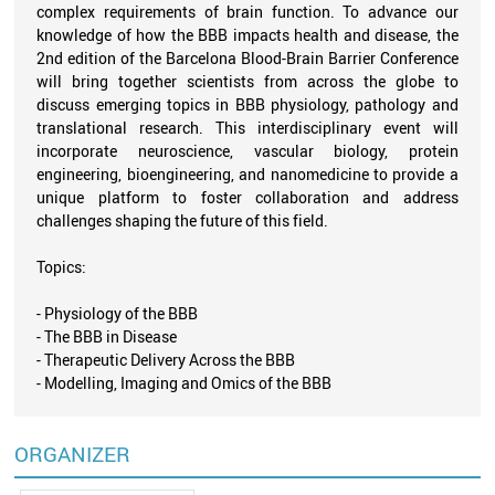
complex requirements of brain function. To advance our
knowledge of how the BBB impacts health and disease, the
2nd edition of the Barcelona Blood-Brain Barrier Conference
will bring together scientists from across the globe to
discuss emerging topics in BBB physiology, pathology and
translational research. This interdisciplinary event will
incorporate neuroscience, vascular biology, protein
engineering, bioengineering, and nanomedicine to provide a
unique platform to foster collaboration and address
challenges shaping the future of this field.
Topics:
- Physiology of the BBB
- The BBB in Disease
- Therapeutic Delivery Across the BBB
- Modelling, Imaging and Omics of the BBB
ORGANIZER