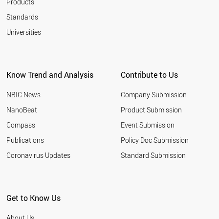
Products
Standards
Universities
Know Trend and Analysis
Contribute to Us
NBIC News
Company Submission
NanoBeat
Product Submission
Compass
Event Submission
Publications
Policy Doc Submission
Coronavirus Updates
Standard Submission
Get to Know Us
About Us