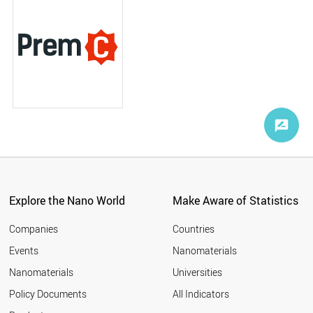
Explore the Nano World
Make Aware of Statistics
Companies
Countries
Events
Nanomaterials
Nanomaterials
Universities
Policy Documents
All Indicators