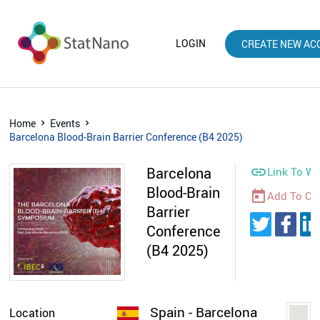
LOGIN
CREATE NEW AC
Home
Events
Barcelona Blood-Brain Barrier Conference (B4 2025)
Barcelona

Link To We
Blood-Brain
today
Add To Ca
Barrier
Conference
(B4 2025)
Spain - Barcelona
Location