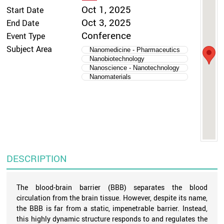
Oct 1, 2025
Start Date
Oct 3, 2025
End Date
Conference
Event Type
Subject Area
Nanomedicine - Pharmaceutics
Nanobiotechnology
Nanoscience - Nanotechnology
Nanomaterials
DESCRIPTION
The blood-brain barrier (BBB) separates the blood
circulation from the brain tissue. However, despite its name,
the BBB is far from a static, impenetrable barrier. Instead,
this highly dynamic structure responds to and regulates the