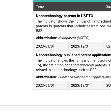
Time
Qua
Nanotechnology patents in USPTO
The indicator shows the number of nanotechnolo
patents is “patents that include at least one c
B82.
Abbreviation:
Nanopatent (USPTO)
2023/01/01
2023/12/31
62
Nanotechnology published patent applicatio
The indicator shows the number of nanotechnolo
15), the definition of nanotechnology patents is
related to nanotechnology such as B82.
Abbreviation:
Published Nanopatent application
2023/01/01
2023/12/31
20