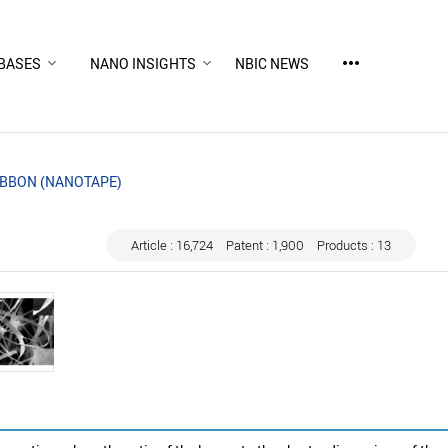
more_horiz
BASES
NANO INSIGHTS
NBIC NEWS
BBON (NANOTAPE)
Article : 16,724
Patent : 1,900
Products : 13