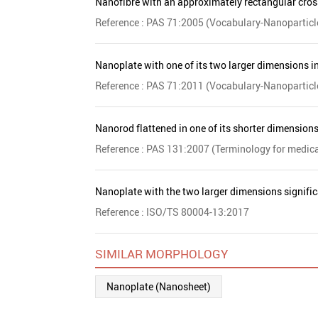
Nanofibre with an approximately rectangular cross-
Reference : PAS 71:2005 (Vocabulary-Nanoparticl
Nanoplate with one of its two larger dimensions in
Reference : PAS 71:2011 (Vocabulary-Nanoparticl
Nanorod flattened in one of its shorter dimension
Reference : PAS 131:2007 (Terminology for medic
Nanoplate with the two larger dimensions signific
Reference : ISO/TS 80004-13:2017
SIMILAR MORPHOLOGY
Nanoplate (Nanosheet)