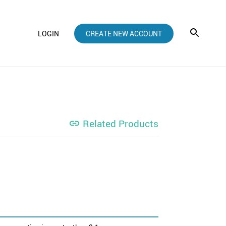
LOGIN
CREATE NEW ACCOUNT
Related Products
