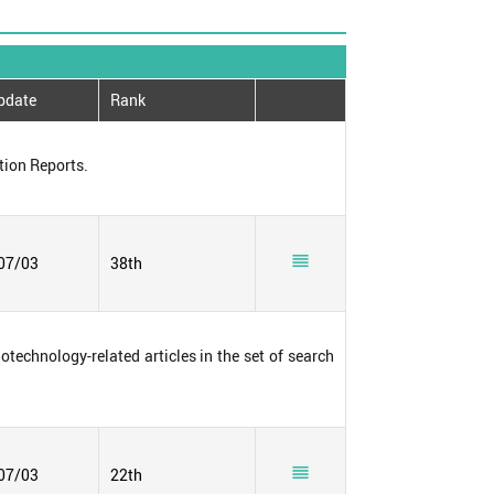
pdate
Rank
tion Reports.

07/03
38th
notechnology-related articles in the set of search

07/03
22th