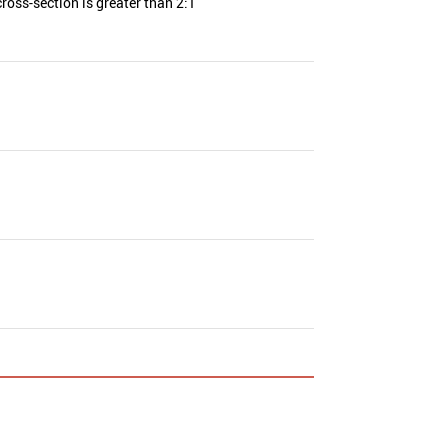
ross-section is greater than 2:1