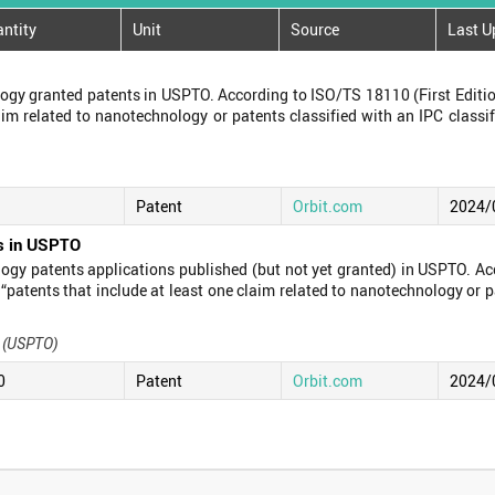
ntity
Unit
Source
Last U
gy granted patents in USPTO. According to ISO/TS 18110 (First Editio
laim related to nanotechnology or patents classified with an IPC class
Patent
Orbit.com
2024/
ns in USPTO
gy patents applications published (but not yet granted) in USPTO. Ac
 “patents that include at least one claim related to nanotechnology or p
s (USPTO)
0
Patent
Orbit.com
2024/