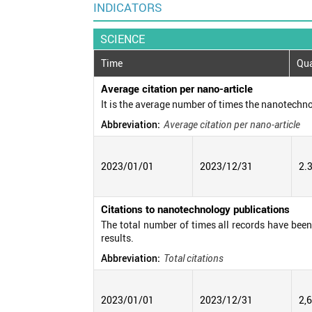
INDICATORS
SCIENCE
Time
Qua
Average citation per nano-article
It is the average number of times the nanotechno
Abbreviation:
Average citation per nano-article
2023/01/01
2023/12/31
2.
Citations to nanotechnology publications
The total number of times all records have been c
results.
Abbreviation:
Total citations
2023/01/01
2023/12/31
2,