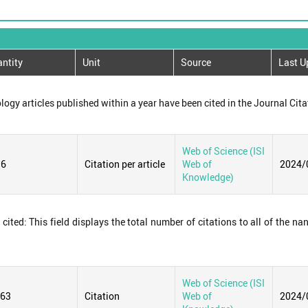
ntity
Unit
Source
Last U
logy articles published within a year have been cited in the Journal Cita
Web of Science (ISI
36
Citation per article
Web of
2024/
Knowledge)
ited: This field displays the total number of citations to all of the na
Web of Science (ISI
663
Citation
Web of
2024/