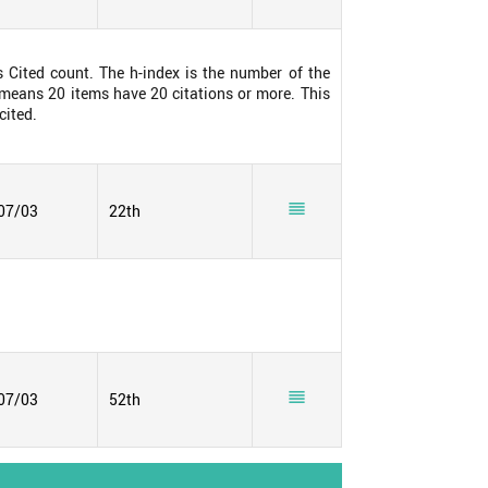
s Cited count. The h-index is the number of the
0 means 20 items have 20 citations or more. This
cited.

07/03
22th

07/03
52th