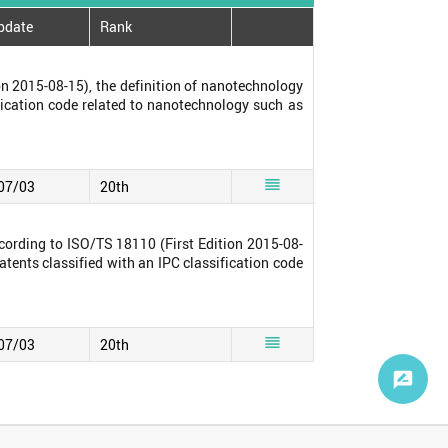
pdate
Rank
n 2015-08-15), the definition of nanotechnology
ification code related to nanotechnology such as

07/03
20th
cording to ISO/TS 18110 (First Edition 2015-08-
atents classified with an IPC classification code

07/03
20th