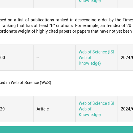
Knowledge)
ased on a list of publications ranked in descending order by the Time
 ranking that has at least "h" citations. For example, an h-index of 2
ortionate weight of highly cited papers or papers that have not yet been 
Web of Science (ISI
.00
--
Web of
2024/
Knowledge)
xed in Web of Science (WoS)
Web of Science (ISI
129
Article
Web of
2024/
Knowledge)