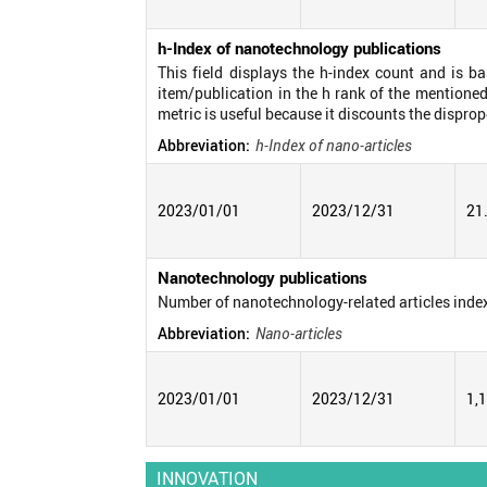
h-Index of nanotechnology publications
This field displays the h-index count and is b
item/publication in the h rank of the mentioned
metric is useful because it discounts the disprop
Abbreviation:
h-Index of nano-articles
2023/01/01
2023/12/31
21
Nanotechnology publications
Number of nanotechnology-related articles inde
Abbreviation:
Nano-articles
2023/01/01
2023/12/31
1,
INNOVATION