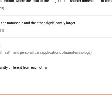
section, where the ratio of the longer to the shorter dimensions of the c
es)
 the nanoscale and the other significantly larger
es)
s
al,health and personal careapplications ofnanotechnology)
antly different from each other