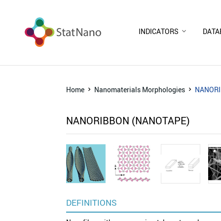
INDICATORS
DATA
Home
Nanomaterials Morphologies
NANORI
NANORIBBON (NANOTAPE)
DEFINITIONS