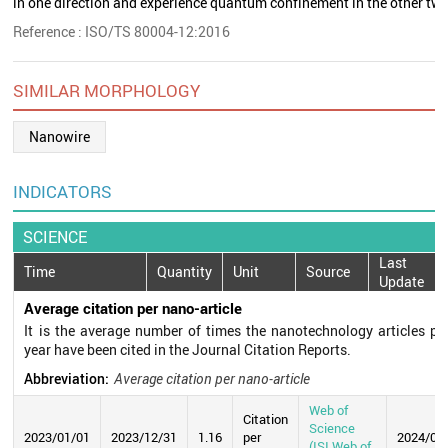
in one direction and experience quantum confinement in the other two
Reference : ISO/TS 80004-12:2016
SIMILAR MORPHOLOGY
Nanowire
INDICATORS
SCIENCE
Last
Time
Quantity
Unit
Source
Update
Average citation per nano-article
It is the average number of times the nanotechnology articles pu
year have been cited in the Journal Citation Reports.
Abbreviation:
Average citation per nano-article
Web of
Citation
Science
2023/01/01
2023/12/31
1.16
per
2024/07
(ISI Web of