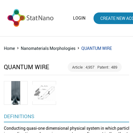
LOGIN
CREATE NEW AC
Home
Nanomaterials Morphologies
QUANTUM WIRE
QUANTUM WIRE
Article : 4,957
Patent : 489
DEFINITIONS
Conducting quasi-one dimensional physical system in which particles