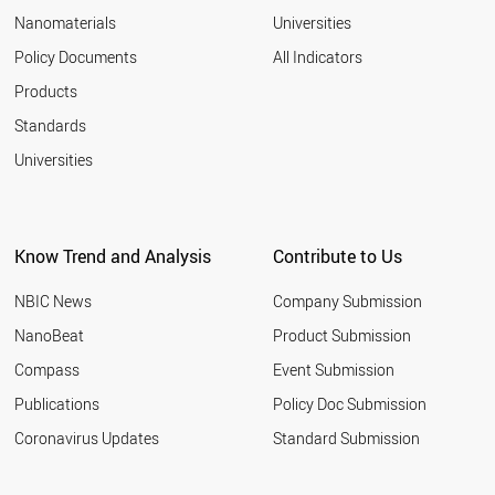
Nanomaterials
Universities
Policy Documents
All Indicators
Products
Standards
Universities
Know Trend and Analysis
Contribute to Us
NBIC News
Company Submission
NanoBeat
Product Submission
Compass
Event Submission
Publications
Policy Doc Submission
Coronavirus Updates
Standard Submission