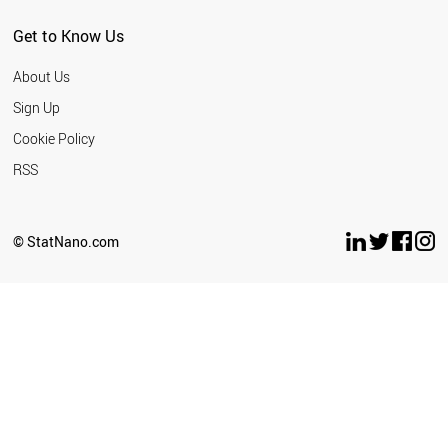
Get to Know Us
About Us
Sign Up
Cookie Policy
RSS
© StatNano.com