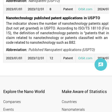
Abbreviation:
Nanopatent (USPTO)
2023/01/01
2023/12/31
8
Patent
Orbit.com
2024/07/
Nanotechnology published patent applications in USPTO
The indicator shows the number of nanotechnology patents applic
(but not yet granted) in USPTO. According to ISO/TS 18110 (First 
15), the definition of nanotechnology patents is “patents that inc
claim related to nanotechnology or patents classified with an IP
code related to nanotechnology such as B82.
Abbreviation:
Published Nanopatent applications (USPTO)
2023/01/01
2023/12/31
12
Patent
Orbit.com
2024/07/
Explore the Nano World
Make Aware of Statistics
Companies
Countries
Events
Nanomaterials