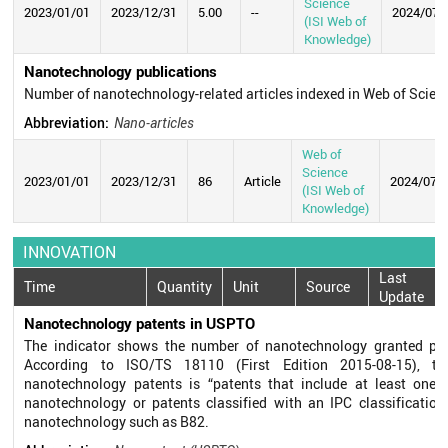
Science
2023/01/01
2023/12/31
5.00
--
2024/07/
(ISI Web of
Knowledge)
Nanotechnology publications
Number of nanotechnology-related articles indexed in Web of Scie
Abbreviation:
Nano-articles
Web of
Science
2023/01/01
2023/12/31
86
Article
2024/07/
(ISI Web of
Knowledge)
INNOVATION
Last
Time
Quantity
Unit
Source
Update
Nanotechnology patents in USPTO
The indicator shows the number of nanotechnology granted pa
According to ISO/TS 18110 (First Edition 2015-08-15), the
nanotechnology patents is “patents that include at least one c
nanotechnology or patents classified with an IPC classification
nanotechnology such as B82.