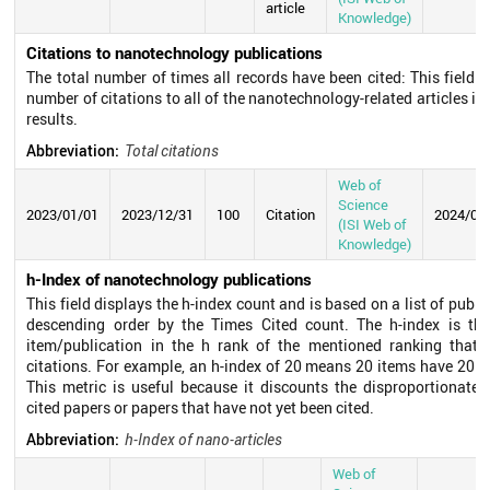
article
Knowledge)
Citations to nanotechnology publications
The total number of times all records have been cited: This field d
number of citations to all of the nanotechnology-related articles in 
results.
Abbreviation:
Total citations
Web of
Science
2023/01/01
2023/12/31
100
Citation
2024/07
(ISI Web of
Knowledge)
h-Index of nanotechnology publications
This field displays the h-index count and is based on a list of publi
descending order by the Times Cited count. The h-index is th
item/publication in the h rank of the mentioned ranking that h
citations. For example, an h-index of 20 means 20 items have 20 ci
This metric is useful because it discounts the disproportionate 
cited papers or papers that have not yet been cited.
Abbreviation:
h-Index of nano-articles
Web of