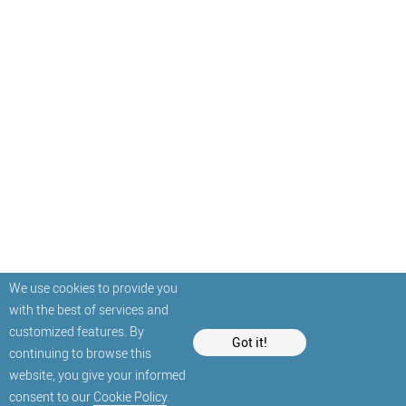
We use cookies to provide you
with the best of services and
customized features. By
Got it!
continuing to browse this
website, you give your informed
consent to our
Cookie Policy
.