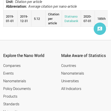
Unit:
Citation per article
Abbreviation:
Average citation per nano-article
Citation
2019-
2019-
Statnano
2020-
5.12
per
185th
01-01
12-31
Databank
07-01
article
Explore the Nano World
Make Aware of Statistics
Companies
Countries
Events
Nanomaterials
Nanomaterials
Universities
Policy Documents
All Indicators
Products
Standards