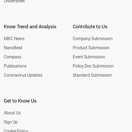
Universities
Know Trend and Analysis
Contribute to Us
NBIC News
Company Submission
NanoBeat
Product Submission
Compass
Event Submission
Publications
Policy Doc Submission
Coronavirus Updates
Standard Submission
Get to Know Us
About Us
Sign Up
Cookie Policy