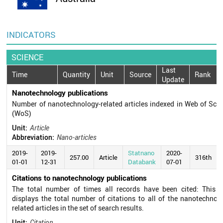
INDICATORS
SCIENCE
Last
Time
Quantity
Unit
Source
Rank
Update
Nanotechnology publications
Number of nanotechnology-related articles indexed in Web of Sci
(WoS)
Unit:
Article
Abbreviation:
Nano-articles
2019-
2019-
Statnano
2020-
257.00
Article
316th
01-01
12-31
Databank
07-01
Citations to nanotechnology publications
The total number of times all records have been cited: This fi
displays the total number of citations to all of the nanotechnol
related articles in the set of search results.
Unit:
Citation