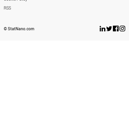
RSS
© StatNano.com