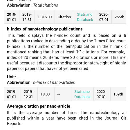
Abbreviation:
Total citations
2019-
2019-
Statnano
2020-
1,316.00
Citation
255th
01-01
12-31
Databank
07-01
h-Index of nanotechnology publications
This field displays the h-index count and is based on a list
publications ranked in descending order by the Times Cited count.
h-index is the number of the item/publication in the h rank of
mentioned ranking that has at least "h" citations. For example, a
index of 20 means 20 items have 20 citations or more. This metri
useful because it discounts the disproportionate weight of highly c
papers or papers that have not yet been cited.
Unit:
--
Abbreviation:
h-Index of nano-articles
2019-
2019-
Statnano
2020-
18.00
--
159th
01-01
12-31
Databank
07-01
Average citation per nano-article
It is the average number of times the nanotechnology artic
published within a year have been cited in the Journal Citat
Reports.