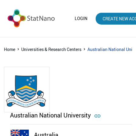
LOGIN
CREATE NEW AC
Home
Universities & Research Centers
Australian National Unive
Australian National University

Australia