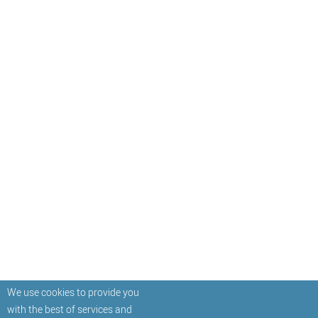
We use cookies to provide you
with the best of services and