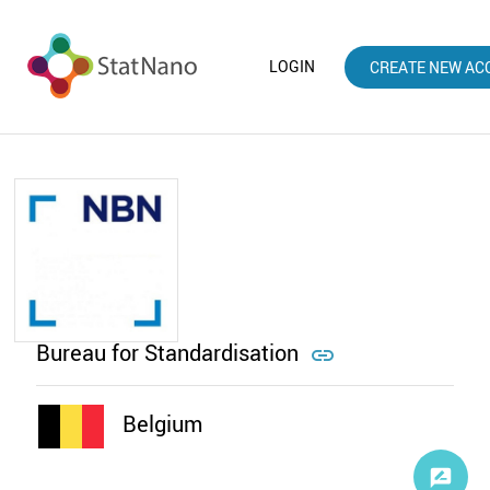
LOGIN
CREATE NEW AC
Bureau for Standardisation

Belgium