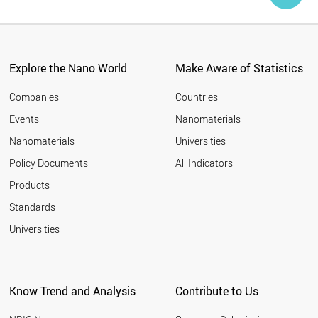
Explore the Nano World
Make Aware of Statistics
Companies
Countries
Events
Nanomaterials
Nanomaterials
Universities
Policy Documents
All Indicators
Products
Standards
Universities
Know Trend and Analysis
Contribute to Us