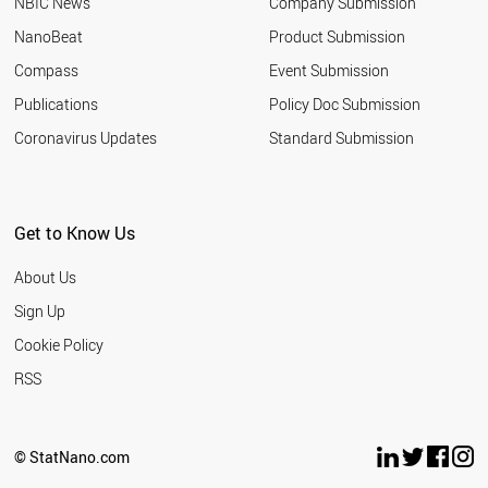
NBIC News
Company Submission
NanoBeat
Product Submission
Compass
Event Submission
Publications
Policy Doc Submission
Coronavirus Updates
Standard Submission
Get to Know Us
About Us
Sign Up
Cookie Policy
RSS
© StatNano.com