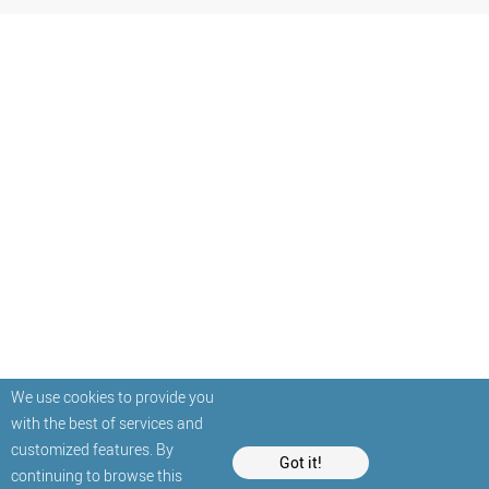
We use cookies to provide you
with the best of services and
customized features. By
Got it!
continuing to browse this