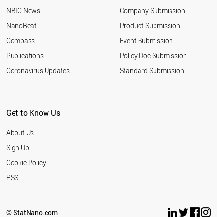
NBIC News
Company Submission
NanoBeat
Product Submission
Compass
Event Submission
Publications
Policy Doc Submission
Coronavirus Updates
Standard Submission
Get to Know Us
About Us
Sign Up
Cookie Policy
RSS
© StatNano.com