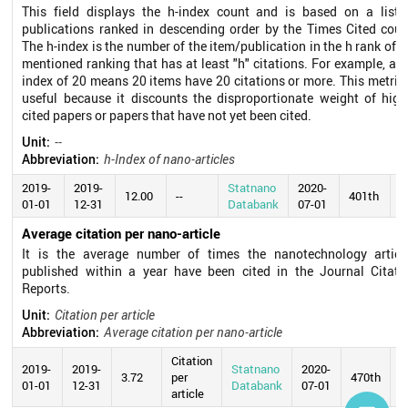
This field displays the h-index count and is based on a list 
publications ranked in descending order by the Times Cited coun
The h-index is the number of the item/publication in the h rank of t
mentioned ranking that has at least "h" citations. For example, an 
index of 20 means 20 items have 20 citations or more. This metric 
useful because it discounts the disproportionate weight of high
cited papers or papers that have not yet been cited.
Unit:
--
Abbreviation:
h-Index of nano-articles
2019-
2019-
Statnano
2020-
12.00
--
401th
01-01
12-31
Databank
07-01
Average citation per nano-article
It is the average number of times the nanotechnology articl
published within a year have been cited in the Journal Citati
Reports.
Unit:
Citation per article
Abbreviation:
Average citation per nano-article
Citation
2019-
2019-
Statnano
2020-
3.72
per
470th
01-01
12-31
Databank
07-01
article