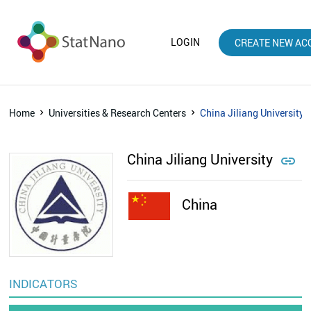
LOGIN
CREATE NEW AC
Home
Universities & Research Centers
China Jiliang University
China Jiliang University

China
INDICATORS