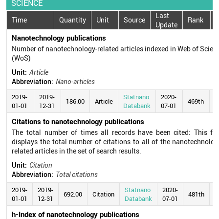
SCIENCE
Last
Time
Quantity
Unit
Source
Rank
Update
Nanotechnology publications
Number of nanotechnology-related articles indexed in Web of Scien
(WoS)
Unit:
Article
Abbreviation:
Nano-articles
2019-
2019-
Statnano
2020-
186.00
Article
469th
01-01
12-31
Databank
07-01
Citations to nanotechnology publications
The total number of times all records have been cited: This fie
displays the total number of citations to all of the nanotechnolog
related articles in the set of search results.
Unit:
Citation
Abbreviation:
Total citations
2019-
2019-
Statnano
2020-
692.00
Citation
481th
01-01
12-31
Databank
07-01
h-Index of nanotechnology publications