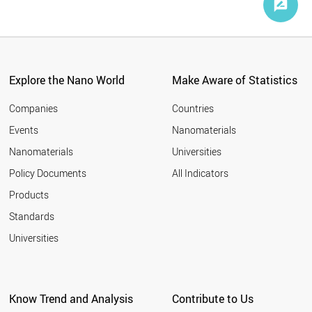
Explore the Nano World
Make Aware of Statistics
Companies
Countries
Events
Nanomaterials
Nanomaterials
Universities
Policy Documents
All Indicators
Products
Standards
Universities
Know Trend and Analysis
Contribute to Us