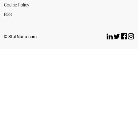
Cookie Policy
RSS
© StatNano.com