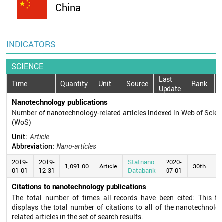
China
INDICATORS
SCIENCE
Last
Time
Quantity
Unit
Source
Rank
Update
Nanotechnology publications
Number of nanotechnology-related articles indexed in Web of Scie
(WoS)
Unit:
Article
Abbreviation:
Nano-articles
2019-
2019-
Statnano
2020-
1,091.00
Article
30th
01-01
12-31
Databank
07-01
Citations to nanotechnology publications
The total number of times all records have been cited: This fie
displays the total number of citations to all of the nanotechnolo
related articles in the set of search results.