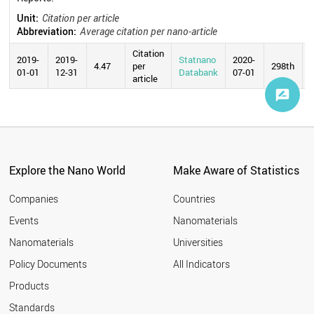
Unit:
Citation per article
Abbreviation:
Average citation per nano-article
Citation
2019-
2019-
Statnano
2020-
4.47
per
298th
01-01
12-31
Databank
07-01
article
Explore the Nano World
Make Aware of Statistics
Companies
Countries
Events
Nanomaterials
Nanomaterials
Universities
Policy Documents
All Indicators
Products
Standards