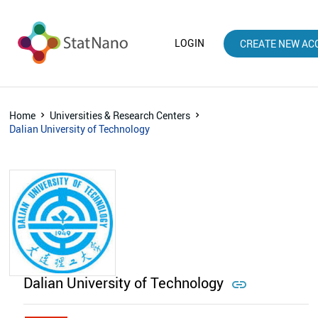
LOGIN
CREATE NEW AC
Home
Universities & Research Centers
Dalian University of Technology
Dalian University of Technology
