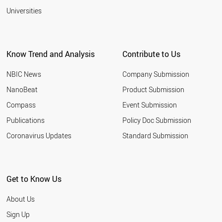
Universities
Know Trend and Analysis
Contribute to Us
NBIC News
Company Submission
NanoBeat
Product Submission
Compass
Event Submission
Publications
Policy Doc Submission
Coronavirus Updates
Standard Submission
Get to Know Us
About Us
Sign Up