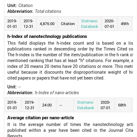
Unit:
Citation
Abbreviation:
Total citations
2019-
2019-
Statnano
2020-
4,876.00
Citation
49th
01-01
12-31
Databank
07-01
h-Index of nanotechnology publications
This field displays the h-index count and is based on a list 
publications ranked in descending order by the Times Cited coun
The h-index is the number of the item/publication in the h rank of 
mentioned ranking that has at least "h" citations. For example, an
index of 20 means 20 items have 20 citations or more. This metric
useful because it discounts the disproportionate weight of high
cited papers or papers that have not yet been cited.
Unit:
--
Abbreviation:
h-Index of nano-articles
2019-
2019-
Statnano
2020-
24.00
--
68th
01-01
12-31
Databank
07-01
Average citation per nano-article
It is the average number of times the nanotechnology articl
published within a year have been cited in the Journal Citati
Reports.