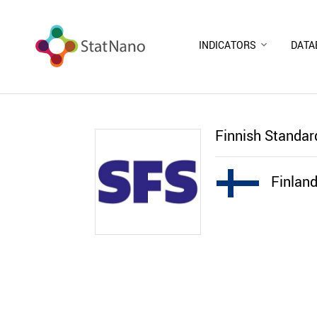
INDICATORS
DATA
Finnish Standar
Finlan