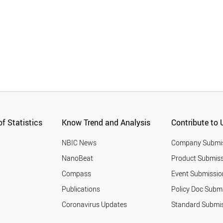
f Statistics
Know Trend and Analysis
Contribute to 
NBIC News
Company Submi
NanoBeat
Product Submiss
Compass
Event Submissio
Publications
Policy Doc Subm
Coronavirus Updates
Standard Submi