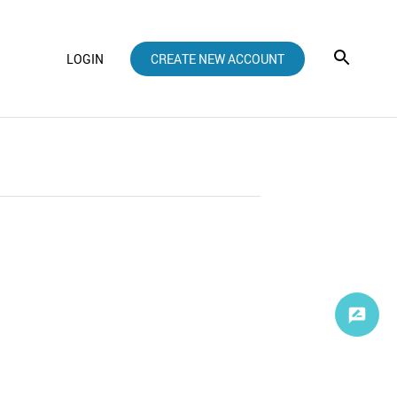
LOGIN
CREATE NEW ACCOUNT