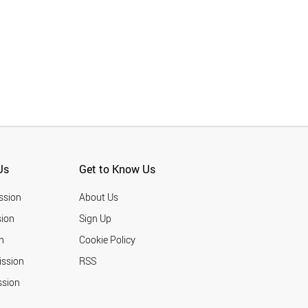
Us
Get to Know Us
ssion
About Us
ion
Sign Up
n
Cookie Policy
ission
RSS
ssion