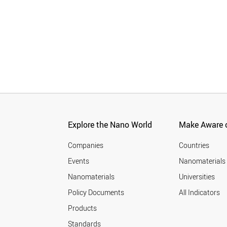
Explore the Nano World
Make Aware o
Companies
Countries
Events
Nanomaterials
Nanomaterials
Universities
Policy Documents
All Indicators
Products
Standards