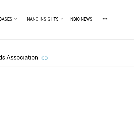
more_horiz
BASES
NANO INSIGHTS
NBIC NEWS
ds Association

d