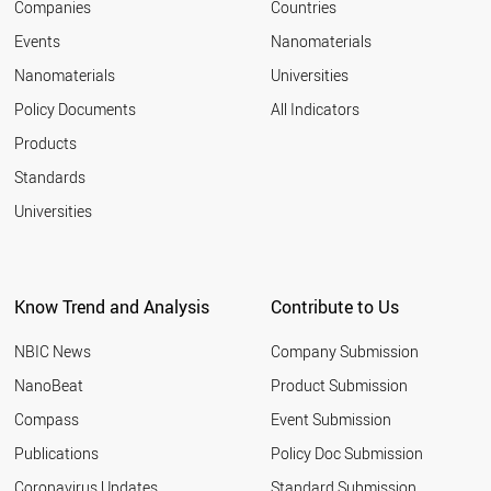
Companies
Countries
Events
Nanomaterials
Nanomaterials
Universities
Policy Documents
All Indicators
Products
Standards
Universities
Know Trend and Analysis
Contribute to Us
NBIC News
Company Submission
NanoBeat
Product Submission
Compass
Event Submission
Publications
Policy Doc Submission
Coronavirus Updates
Standard Submission