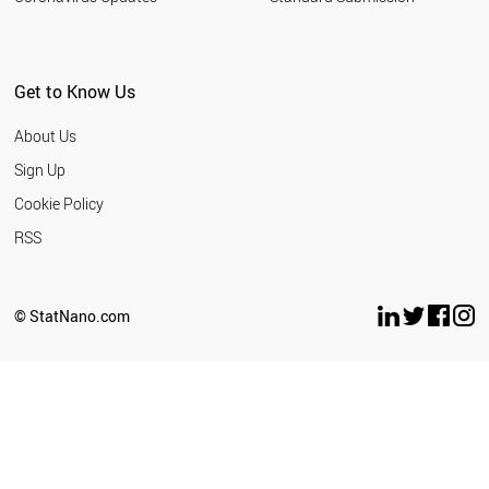
Get to Know Us
About Us
Sign Up
Cookie Policy
RSS
© StatNano.com