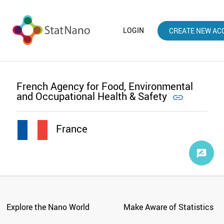
LOGIN
CREATE NEW AC
French Agency for Food, Environmental
and Occupational Health & Safety

France
Explore the Nano World
Make Aware of Statistics