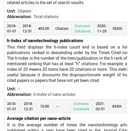
related articles in the set of search results.
Unit:
Citation
Abbreviation:
Total citations
2018-
2018-
Statnano
2020-
453.00
Citation
552th
01-01
12-31
Databank
11-29
h-Index of nanotechnology publications
This field displays the h-index count and is based on a list 
publications ranked in descending order by the Times Cited coun
The h-index is the number of the item/publication in the h rank of t
mentioned ranking that has at least "h" citations. For example, an 
index of 20 means 20 items have 20 citations or more. This metric 
useful because it discounts the disproportionate weight of high
cited papers or papers that have not yet been cited.
Unit:
--
Abbreviation:
h-Index of nano-articles
2018-
2018-
Statnano
2021-
10.00
--
433th
01-01
12-31
Databank
02-01
Average citation per nano-article
It is the average number of times the nanotechnology articl
published within a year have been cited in the Journal Citati