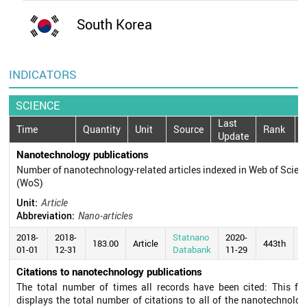
South Korea
INDICATORS
SCIENCE
Last
Time
Quantity
Unit
Source
Rank
Update
Nanotechnology publications
Number of nanotechnology-related articles indexed in Web of Scien
(WoS)
Unit:
Article
Abbreviation:
Nano-articles
2018-
2018-
Statnano
2020-
183.00
Article
443th
01-01
12-31
Databank
11-29
Citations to nanotechnology publications
The total number of times all records have been cited: This fie
displays the total number of citations to all of the nanotechnolog