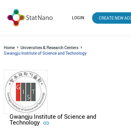
LOGIN
CREATE NEW AC
Home
Universities & Research Centers
Gwangju Institute of Science and Technology
Gwangju Institute of Science and
Technology
