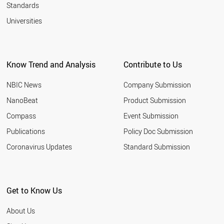
Standards
Universities
Know Trend and Analysis
Contribute to Us
NBIC News
Company Submission
NanoBeat
Product Submission
Compass
Event Submission
Publications
Policy Doc Submission
Coronavirus Updates
Standard Submission
Get to Know Us
About Us