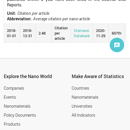
Reports.
Unit:
Citation per article
Abbreviation:
Average citation per nano-article
Citation
2018-
2018-
Statnano
2020-
2.48
per
607th
01-01
12-31
Databank
11-29
article
Explore the Nano World
Make Aware of Statistics
Companies
Countries
Events
Nanomaterials
Nanomaterials
Universities
Policy Documents
All Indicators
Products