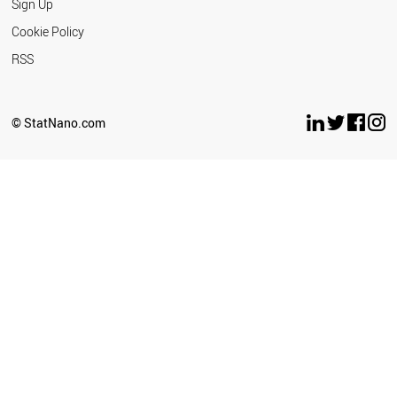
Sign Up
Cookie Policy
RSS
© StatNano.com