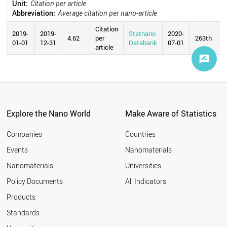
Unit:
Citation per article
Abbreviation:
Average citation per nano-article
Citation
2019-
2019-
Statnano
2020-
4.62
per
263th
01-01
12-31
Databank
07-01
article
Explore the Nano World
Make Aware of Statistics
Companies
Countries
Events
Nanomaterials
Nanomaterials
Universities
Policy Documents
All Indicators
Products
Standards