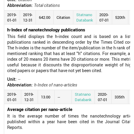
Abbreviation:
Total citations
2019-
2019-
Statnano
2020-
642.00
Citation
520th
01-01
12-31
Databank
07-01
h-Index of nanotechnology publications
This field displays the h-index count and is based on a list 
publications ranked in descending order by the Times Cited coun
The h-index is the number of the item/publication in the h rank of t
mentioned ranking that has at least "h" citations. For example, an 
index of 20 means 20 items have 20 citations or more. This metric 
useful because it discounts the disproportionate weight of high
cited papers or papers that have not yet been cited.
Unit:
--
Abbreviation:
h-Index of nano-articles
2019-
2019-
Statnano
2020-
13.00
--
335th
01-01
12-31
Databank
07-01
Average citation per nano-article
It is the average number of times the nanotechnology articl
published within a year have been cited in the Journal Citati
Reports.