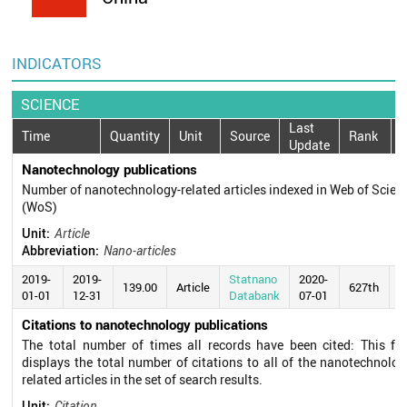
INDICATORS
SCIENCE
Last
Time
Quantity
Unit
Source
Rank
Update
Nanotechnology publications
Number of nanotechnology-related articles indexed in Web of Scien
(WoS)
Unit:
Article
Abbreviation:
Nano-articles
2019-
2019-
Statnano
2020-
139.00
Article
627th
01-01
12-31
Databank
07-01
Citations to nanotechnology publications
The total number of times all records have been cited: This fie
displays the total number of citations to all of the nanotechnolog
related articles in the set of search results.
Unit:
Citation