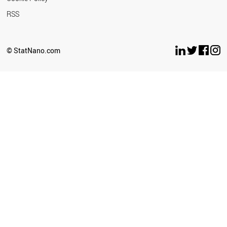
RSS
© StatNano.com