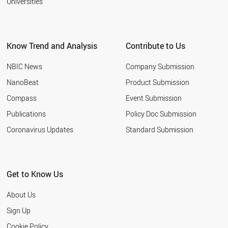
Universities
Know Trend and Analysis
Contribute to Us
NBIC News
Company Submission
NanoBeat
Product Submission
Compass
Event Submission
Publications
Policy Doc Submission
Coronavirus Updates
Standard Submission
Get to Know Us
About Us
Sign Up
Cookie Policy