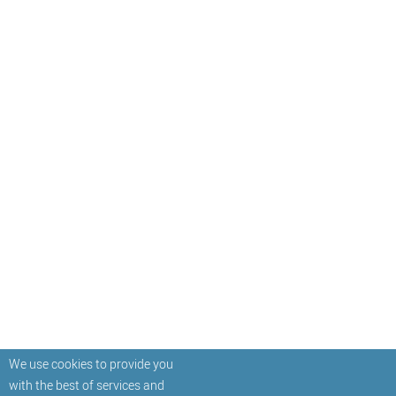
We use cookies to provide you
with the best of services and