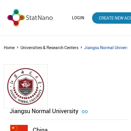
LOGIN
CREATE NEW AC
Home
Universities & Research Centers
Jiangsu Normal Universi
Jiangsu Normal University

China