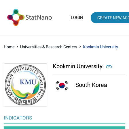
LOGIN
CREATE NEW AC
Home
Universities & Research Centers
Kookmin University
Kookmin University

South Korea
INDICATORS