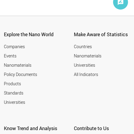
Explore the Nano World
Make Aware of Statistics
Companies
Countries
Events
Nanomaterials
Nanomaterials
Universities
Policy Documents
All Indicators
Products
Standards
Universities
Know Trend and Analysis
Contribute to Us