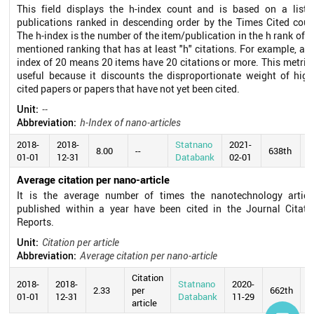
This field displays the h-index count and is based on a list 
publications ranked in descending order by the Times Cited coun
The h-index is the number of the item/publication in the h rank of t
mentioned ranking that has at least "h" citations. For example, an 
index of 20 means 20 items have 20 citations or more. This metric 
useful because it discounts the disproportionate weight of high
cited papers or papers that have not yet been cited.
Unit:
--
Abbreviation:
h-Index of nano-articles
2018-
2018-
Statnano
2021-
8.00
--
638th
01-01
12-31
Databank
02-01
Average citation per nano-article
It is the average number of times the nanotechnology articl
published within a year have been cited in the Journal Citati
Reports.
Unit:
Citation per article
Abbreviation:
Average citation per nano-article
Citation
2018-
2018-
Statnano
2020-
2.33
per
662th
01-01
12-31
Databank
11-29
article