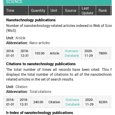
SCIENCE
Last
Time
Quantity
Unit
Source
Rank
Update
Nanotechnology publications
Number of nanotechnology-related articles indexed in Web of Scien
(WoS)
Unit:
Article
Abbreviation:
Nano-articles
2018-
2018-
Statnano
2020-
103.00
Article
780th
01-01
12-31
Databank
11-29
Citations to nanotechnology publications
The total number of times all records have been cited: This fie
displays the total number of citations to all of the nanotechnolog
related articles in the set of search results.
Unit:
Citation
Abbreviation:
Total citations
2018-
2018-
Statnano
2020-
240.00
Citation
823th
01-01
12-31
Databank
11-29
h-Index of nanotechnology publications