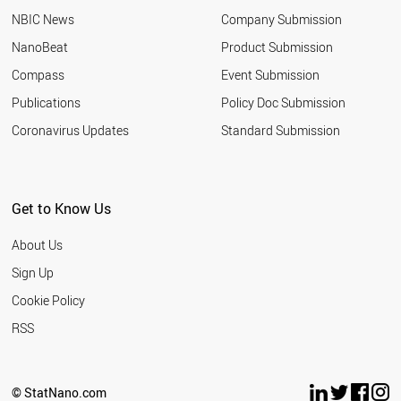
NBIC News
Company Submission
NanoBeat
Product Submission
Compass
Event Submission
Publications
Policy Doc Submission
Coronavirus Updates
Standard Submission
Get to Know Us
About Us
Sign Up
Cookie Policy
RSS
© StatNano.com