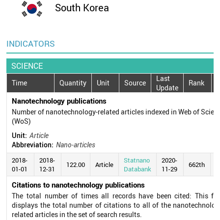
South Korea
INDICATORS
SCIENCE
Last
Time
Quantity
Unit
Source
Rank
Update
Nanotechnology publications
Number of nanotechnology-related articles indexed in Web of Scien
(WoS)
Unit:
Article
Abbreviation:
Nano-articles
2018-
2018-
Statnano
2020-
122.00
Article
662th
01-01
12-31
Databank
11-29
Citations to nanotechnology publications
The total number of times all records have been cited: This fie
displays the total number of citations to all of the nanotechnolog
related articles in the set of search results.