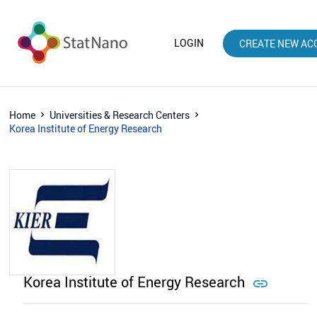
LOGIN
CREATE NEW AC
Home
Universities & Research Centers
Korea Institute of Energy Research
Korea Institute of Energy Research
