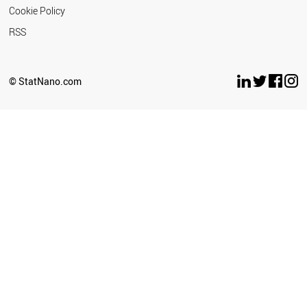
Cookie Policy
RSS
© StatNano.com