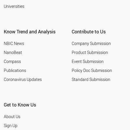
Universities
Know Trend and Analysis
Contribute to Us
NBIC News
Company Submission
NanoBeat
Product Submission
Compass
Event Submission
Publications
Policy Doc Submission
Coronavirus Updates
Standard Submission
Get to Know Us
About Us
Sign Up