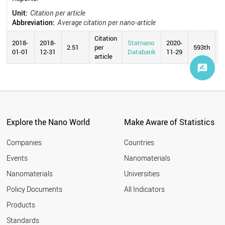
Unit:
Citation per article
Abbreviation:
Average citation per nano-article
Citation
2018-
2018-
Statnano
2020-
2.51
per
593th
01-01
12-31
Databank
11-29
article
Explore the Nano World
Make Aware of Statistics
Companies
Countries
Events
Nanomaterials
Nanomaterials
Universities
Policy Documents
All Indicators
Products
Standards