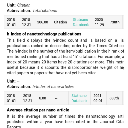
Unit:
Citation
Abbreviation:
Total citations
2018-
2018-
Statnano
2020-
306.00
Citation
738th
01-01
12-31
Databank
11-29
h-Index of nanotechnology publications
This field displays the h-index count and is based on a list 
publications ranked in descending order by the Times Cited coun
The h-index is the number of the item/publication in the h rank of t
mentioned ranking that has at least "h" citations. For example, an 
index of 20 means 20 items have 20 citations or more. This metric 
useful because it discounts the disproportionate weight of high
cited papers or papers that have not yet been cited.
Unit:
--
Abbreviation:
h-Index of nano-articles
2018-
2018-
Statnano
2021-
8.00
--
638th
01-01
12-31
Databank
02-01
Average citation per nano-article
It is the average number of times the nanotechnology articl
published within a year have been cited in the Journal Citati
Reports.