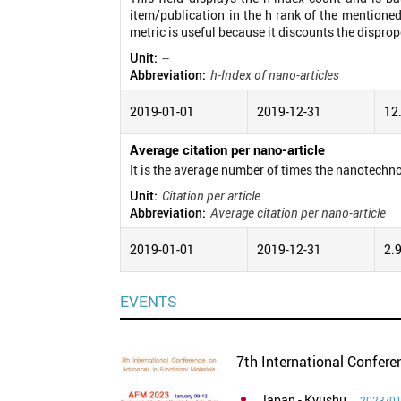
item/publication in the h rank of the mentioned
metric is useful because it discounts the disprop
Unit:
--
Abbreviation:
h-Index of nano-articles
2019-01-01
2019-12-31
12
Average citation per nano-article
It is the average number of times the nanotechno
Unit:
Citation per article
Abbreviation:
Average citation per nano-article
2019-01-01
2019-12-31
2.
EVENTS
7th International Confer
Japan
- Kyushu
2023/01