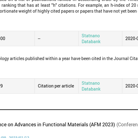
 ranking that has at least "h" citations. For example, an h-index of 2
ortionate weight of highly cited papers or papers that have not yet been 
Statnano
.00
--
2020-
Databank
logy articles published within a year have been cited in the Journal Cita
Statnano
99
Citation per article
2020-
Databank
ence on Advances in Functional Materials (AFM 2023)
(Conferen
/09 - 2023/01/12