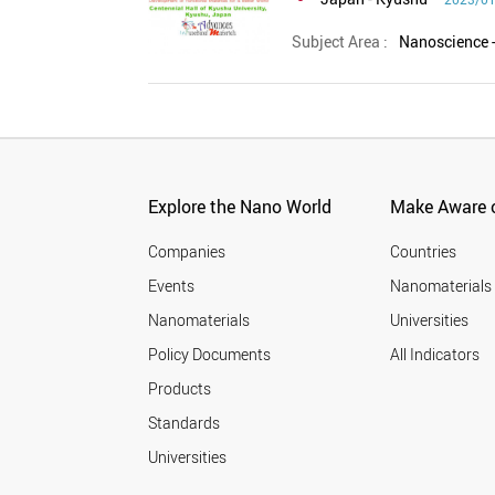
Subject Area :
Explore the Nano World
Make Aware o
Companies
Countries
Events
Nanomaterials
Nanomaterials
Universities
Policy Documents
All Indicators
Products
Standards
Universities