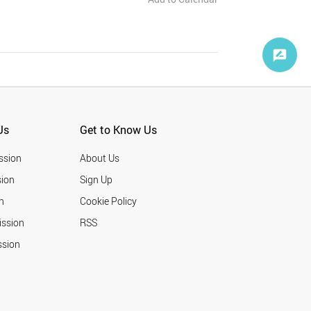
Us
Get to Know Us
ssion
About Us
ion
Sign Up
n
Cookie Policy
ission
RSS
ssion