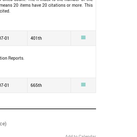
0 means 20 items have 20 citations or more. This
cited.

07-01
401th
tion Reports.

07-01
665th
ce)
Add to Calendar