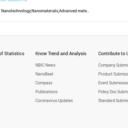
Nanoscience - Nanotechnology,Nanomaterials,Advanced materials,Nanobiotechnology,Nanodevices - Equipment,Polymer - Nanocomposites
f Statistics
Know Trend and Analysis
Contribute to 
NBIC News
Company Submi
NanoBeat
Product Submiss
Compass
Event Submissio
Publications
Policy Doc Subm
Coronavirus Updates
Standard Submi