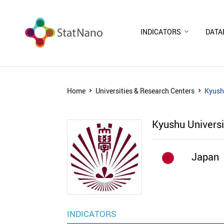
INDICATORS
DATA
Home
Universities & Research Centers
Kyush
Kyushu Univers
Japan
INDICATORS