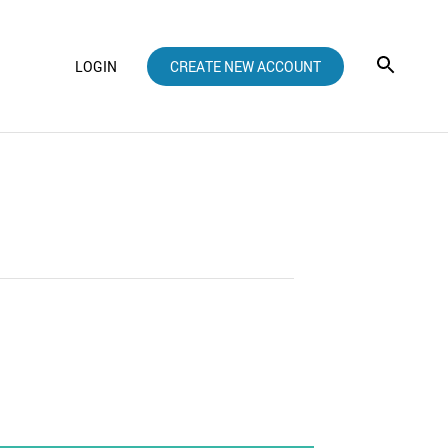
LOGIN
CREATE NEW ACCOUNT