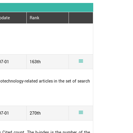
pdate
Rank

07-01
163th
notechnology-related articles in the set of search

07-01
270th
s Cited count. The h-index is the number of the