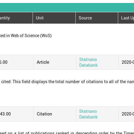
ntity
Unit
Source
Last U
xed in Web of Science (WoS)
Statnano
6.00
Article
2020-
Databank
ited: This field displays the total number of citations to all of the na
Statnano
243.00
Citation
2020-
Databank
ased on a list of publications ranked in descending order by the Time