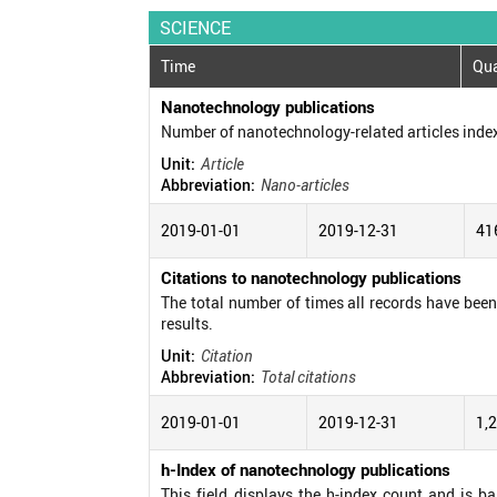
SCIENCE
Time
Qua
Nanotechnology publications
Number of nanotechnology-related articles inde
Unit:
Article
Abbreviation:
Nano-articles
2019-01-01
2019-12-31
41
Citations to nanotechnology publications
The total number of times all records have been c
results.
Unit:
Citation
Abbreviation:
Total citations
2019-01-01
2019-12-31
1,
h-Index of nanotechnology publications
This field displays the h-index count and is b