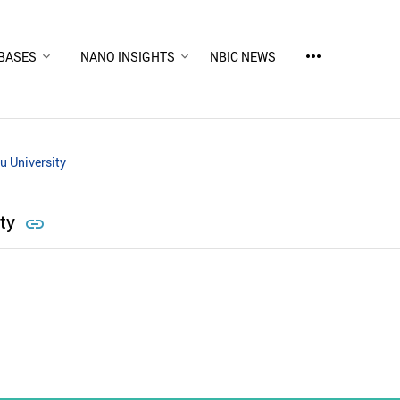
more_horiz
BASES
NANO INSIGHTS
NBIC NEWS
u University
ity
