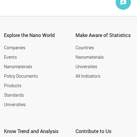
Explore the Nano World
Make Aware of Statistics
Companies
Countries
Events
Nanomaterials
Nanomaterials
Universities
Policy Documents
All Indicators
Products
Standards
Universities
Know Trend and Analysis
Contribute to Us