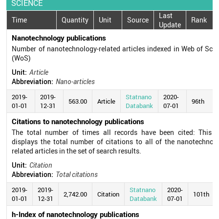
SCIENCE
Last
Time
Quantity
Unit
Source
Rank
Update
Nanotechnology publications
Number of nanotechnology-related articles indexed in Web of Sci
(WoS)
Unit:
Article
Abbreviation:
Nano-articles
2019-
2019-
Statnano
2020-
563.00
Article
96th
01-01
12-31
Databank
07-01
Citations to nanotechnology publications
The total number of times all records have been cited: This fi
displays the total number of citations to all of the nanotechnol
related articles in the set of search results.
Unit:
Citation
Abbreviation:
Total citations
2019-
2019-
Statnano
2020-
2,742.00
Citation
101th
01-01
12-31
Databank
07-01
h-Index of nanotechnology publications