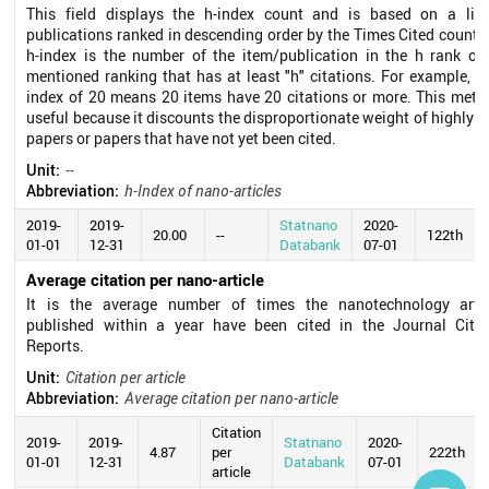
This field displays the h-index count and is based on a list
publications ranked in descending order by the Times Cited count.
h-index is the number of the item/publication in the h rank of
mentioned ranking that has at least "h" citations. For example, a
index of 20 means 20 items have 20 citations or more. This metri
useful because it discounts the disproportionate weight of highly c
papers or papers that have not yet been cited.
Unit:
--
Abbreviation:
h-Index of nano-articles
2019-
2019-
Statnano
2020-
20.00
--
122th
01-01
12-31
Databank
07-01
Average citation per nano-article
It is the average number of times the nanotechnology artic
published within a year have been cited in the Journal Citat
Reports.
Unit:
Citation per article
Abbreviation:
Average citation per nano-article
Citation
2019-
2019-
Statnano
2020-
4.87
per
222th
01-01
12-31
Databank
07-01
article