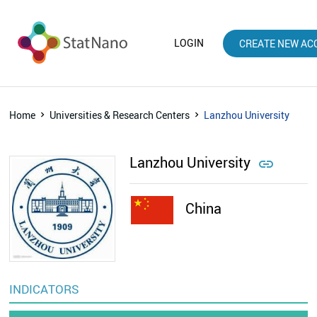
LOGIN
CREATE NEW AC
Home
Universities & Research Centers
Lanzhou University
Lanzhou University

China
INDICATORS