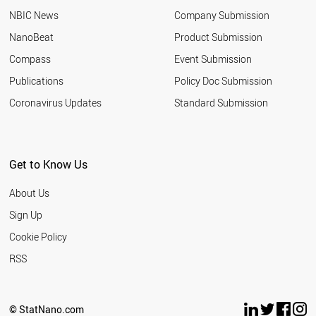
NBIC News
Company Submission
NanoBeat
Product Submission
Compass
Event Submission
Publications
Policy Doc Submission
Coronavirus Updates
Standard Submission
Get to Know Us
About Us
Sign Up
Cookie Policy
RSS
© StatNano.com