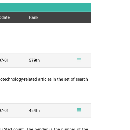
pdate
Rank

07-01
579th
notechnology-related articles in the set of search

07-01
454th
s Cited count. The h-index is the number of the