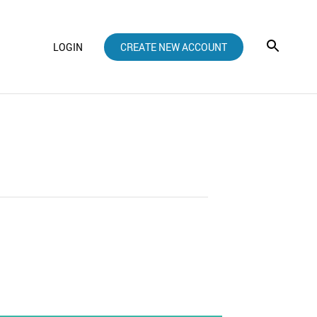
LOGIN
CREATE NEW ACCOUNT