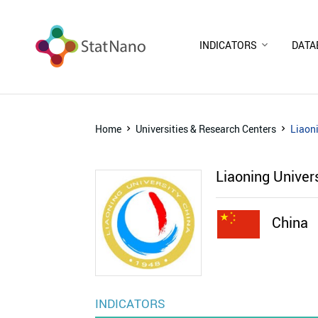
INDICATORS
DATA
Home
Universities & Research Centers
Liaoni
Liaoning Univer
China
INDICATORS