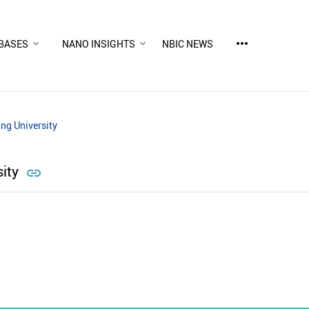
more_horiz
BASES
NANO INSIGHTS
NBIC NEWS
ng University
sity
