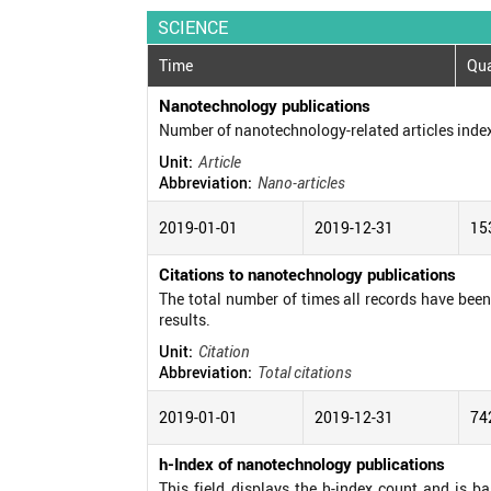
SCIENCE
Time
Qua
Nanotechnology publications
Number of nanotechnology-related articles inde
Unit:
Article
Abbreviation:
Nano-articles
2019-01-01
2019-12-31
15
Citations to nanotechnology publications
The total number of times all records have been c
results.
Unit:
Citation
Abbreviation:
Total citations
2019-01-01
2019-12-31
74
h-Index of nanotechnology publications
This field displays the h-index count and is b