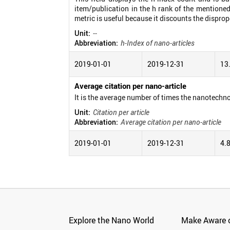
item/publication in the h rank of the mentioned
metric is useful because it discounts the disprop
Unit:
--
Abbreviation:
h-Index of nano-articles
2019-01-01
2019-12-31
13
Average citation per nano-article
It is the average number of times the nanotechno
Unit:
Citation per article
Abbreviation:
Average citation per nano-article
2019-01-01
2019-12-31
4.
Explore the Nano World
Make Aware o