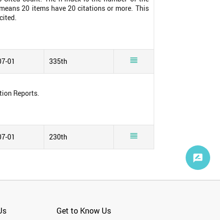
0 means 20 items have 20 citations or more. This
cited.

07-01
335th
tion Reports.

07-01
230th
Us
Get to Know Us