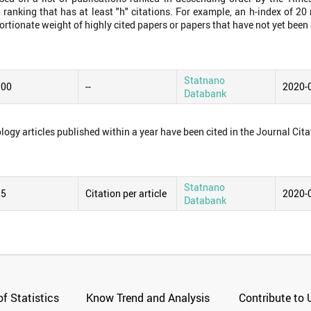
 ranking that has at least "h" citations. For example, an h-index of 2
ortionate weight of highly cited papers or papers that have not yet been 
Statnano
.00
--
2020-
Databank
logy articles published within a year have been cited in the Journal Cita
Statnano
85
Citation per article
2020-
Databank
f Statistics
Know Trend and Analysis
Contribute to 