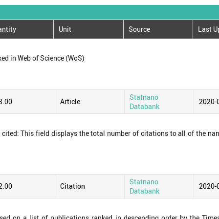
ntity
Unit
Source
Last U
xed in Web of Science (WoS)
Statnano
3.00
Article
2020-
Databank
ited: This field displays the total number of citations to all of the na
Statnano
2.00
Citation
2020-
Databank
ased on a list of publications ranked in descending order by the Time