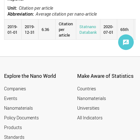
Unit:
Citation per article
Abbreviation:
Average citation per nano-article
Citation
2019-
2019-
Statnano
2020-
6.36
per
65th
01-01
12-31
Databank
07-01
article
Explore the Nano World
Make Aware of Statistics
Companies
Countries
Events
Nanomaterials
Nanomaterials
Universities
Policy Documents
All Indicators
Products
Standards