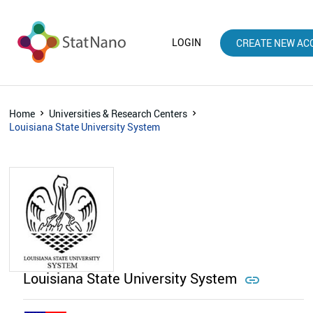
LOGIN
CREATE NEW AC
Home
Universities & Research Centers
Louisiana State University System
Louisiana State University System
