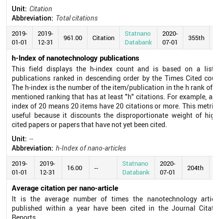
Unit:
Citation
Abbreviation:
Total citations
2019-
2019-
Statnano
2020-
961.00
Citation
355th
01-01
12-31
Databank
07-01
h-Index of nanotechnology publications
This field displays the h-index count and is based on a list 
publications ranked in descending order by the Times Cited coun
The h-index is the number of the item/publication in the h rank of t
mentioned ranking that has at least "h" citations. For example, an 
index of 20 means 20 items have 20 citations or more. This metric 
useful because it discounts the disproportionate weight of high
cited papers or papers that have not yet been cited.
Unit:
--
Abbreviation:
h-Index of nano-articles
2019-
2019-
Statnano
2020-
16.00
--
204th
01-01
12-31
Databank
07-01
Average citation per nano-article
It is the average number of times the nanotechnology articl
published within a year have been cited in the Journal Citati
Reports.