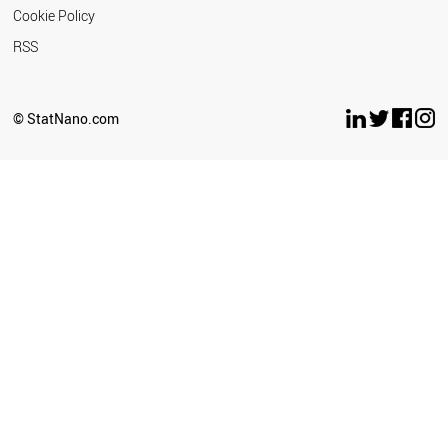
Cookie Policy
RSS
© StatNano.com