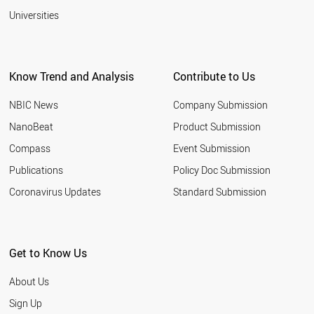
Universities
Know Trend and Analysis
Contribute to Us
NBIC News
Company Submission
NanoBeat
Product Submission
Compass
Event Submission
Publications
Policy Doc Submission
Coronavirus Updates
Standard Submission
Get to Know Us
About Us
Sign Up