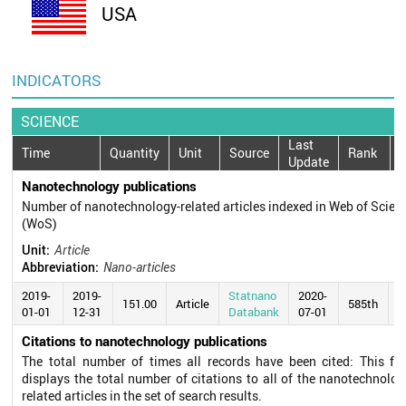
USA
INDICATORS
SCIENCE
Last
Time
Quantity
Unit
Source
Rank
Update
Nanotechnology publications
Number of nanotechnology-related articles indexed in Web of Scien
(WoS)
Unit:
Article
Abbreviation:
Nano-articles
2019-
2019-
Statnano
2020-
151.00
Article
585th
01-01
12-31
Databank
07-01
Citations to nanotechnology publications
The total number of times all records have been cited: This fie
displays the total number of citations to all of the nanotechnolog
related articles in the set of search results.