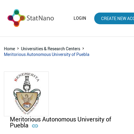
LOGIN
CREATE NEW AC
Home
Universities & Research Centers
Meritorious Autonomous University of Puebla
Meritorious Autonomous University of
Puebla
