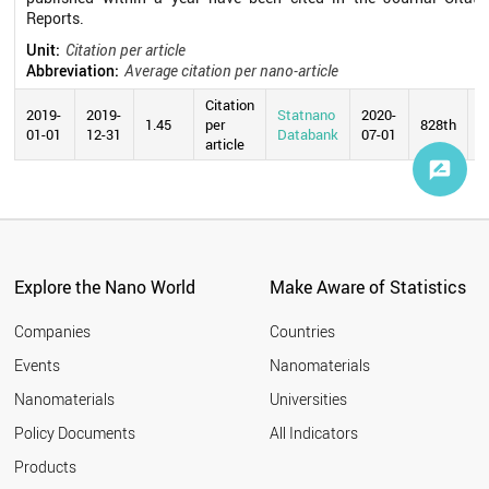
Reports.
Unit:
Citation per article
Abbreviation:
Average citation per nano-article
Citation
2019-
2019-
Statnano
2020-
1.45
per
828th
01-01
12-31
Databank
07-01
article
Explore the Nano World
Make Aware of Statistics
Companies
Countries
Events
Nanomaterials
Nanomaterials
Universities
Policy Documents
All Indicators
Products