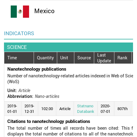
Mexico
INDICATORS
SCIENCE
Last
Time
Quantity
Unit
Source
Rank
Update
Nanotechnology publications
Number of nanotechnology-related articles indexed in Web of Scien
(WoS)
Unit:
Article
Abbreviation:
Nano-articles
2019-
2019-
Statnano
2020-
102.00
Article
807th
01-01
12-31
Databank
07-01
Citations to nanotechnology publications
The total number of times all records have been cited: This fie
displays the total number of citations to all of the nanotechnolog