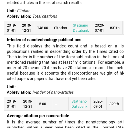
related articles in the set of search results.
Unit:
Citation
Abbreviation:
Total citations
2019-
2019-
Statnano
2020-
148.00
Citation
831th
01-01
12-31
Databank
07-01
h-Index of nanotechnology publications
This field displays the h-index count and is based on a list 
publications ranked in descending order by the Times Cited coun
The h-index is the number of the item/publication in the h rank of t
mentioned ranking that has at least "h" citations. For example, an 
index of 20 means 20 items have 20 citations or more. This metric 
useful because it discounts the disproportionate weight of high
cited papers or papers that have not yet been cited.
Unit:
--
Abbreviation:
h-Index of nano-articles
2019-
2019-
Statnano
2020-
5.00
--
829th
01-01
12-31
Databank
07-01
Average citation per nano-article
It is the average number of times the nanotechnology articl
published within a year have been cited in the Journal Citati