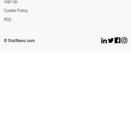
Sign Up
Cookie Policy
RSS
© StatNano.com