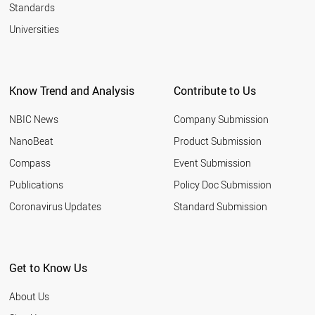
Standards
Universities
Know Trend and Analysis
Contribute to Us
NBIC News
Company Submission
NanoBeat
Product Submission
Compass
Event Submission
Publications
Policy Doc Submission
Coronavirus Updates
Standard Submission
Get to Know Us
About Us