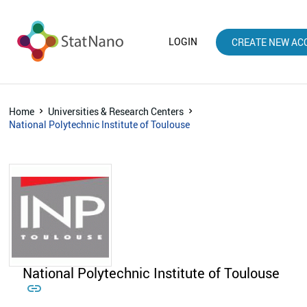
LOGIN
CREATE NEW AC
Home
Universities & Research Centers
National Polytechnic Institute of Toulouse
National Polytechnic Institute of Toulouse
