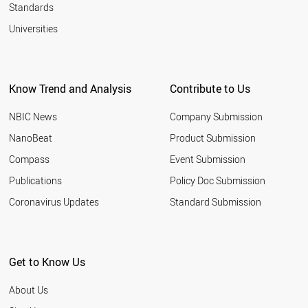
Standards
Universities
Know Trend and Analysis
Contribute to Us
NBIC News
Company Submission
NanoBeat
Product Submission
Compass
Event Submission
Publications
Policy Doc Submission
Coronavirus Updates
Standard Submission
Get to Know Us
About Us