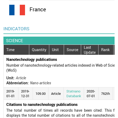
France
INDICATORS
SCIENCE
Last
Time
Quantity
Unit
Source
Rank
Update
Nanotechnology publications
Number of nanotechnology-related articles indexed in Web of Scien
(WoS)
Unit:
Article
Abbreviation:
Nano-articles
2019-
2019-
Statnano
2020-
109.00
Article
762th
01-01
12-31
Databank
07-01
Citations to nanotechnology publications
The total number of times all records have been cited: This fie
displays the total number of citations to all of the nanotechnolog