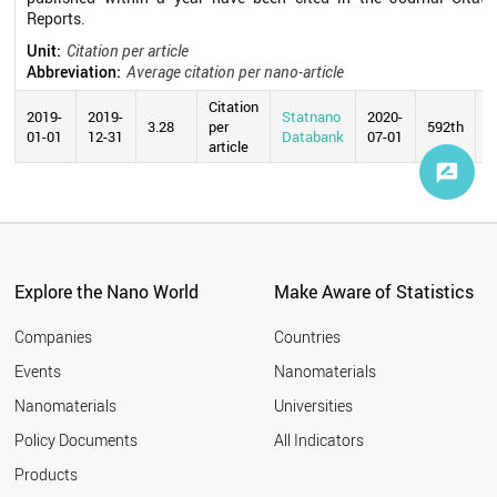
Reports.
Unit:
Citation per article
Abbreviation:
Average citation per nano-article
Citation
2019-
2019-
Statnano
2020-
3.28
per
592th
01-01
12-31
Databank
07-01
article
Explore the Nano World
Make Aware of Statistics
Companies
Countries
Events
Nanomaterials
Nanomaterials
Universities
Policy Documents
All Indicators
Products