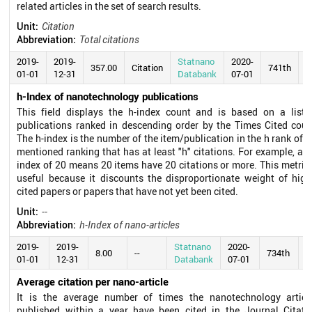
related articles in the set of search results.
Unit:
Citation
Abbreviation:
Total citations
2019-
2019-
Statnano
2020-
357.00
Citation
741th
01-01
12-31
Databank
07-01
h-Index of nanotechnology publications
This field displays the h-index count and is based on a list 
publications ranked in descending order by the Times Cited coun
The h-index is the number of the item/publication in the h rank of t
mentioned ranking that has at least "h" citations. For example, an 
index of 20 means 20 items have 20 citations or more. This metric 
useful because it discounts the disproportionate weight of high
cited papers or papers that have not yet been cited.
Unit:
--
Abbreviation:
h-Index of nano-articles
2019-
2019-
Statnano
2020-
8.00
--
734th
01-01
12-31
Databank
07-01
Average citation per nano-article
It is the average number of times the nanotechnology articl
published within a year have been cited in the Journal Citati