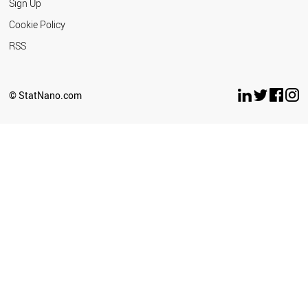
Sign Up
Cookie Policy
RSS
© StatNano.com