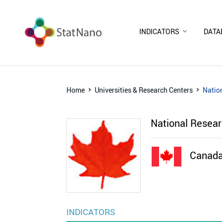
INDICATORS
DATA
Home
Universities & Research Centers
Natio
National Resea
Canad
INDICATORS