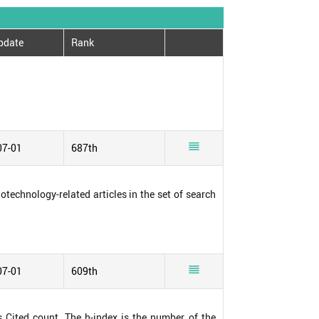
pdate
Rank

07-01
687th
notechnology-related articles in the set of search

07-01
609th
s Cited count. The h-index is the number of the