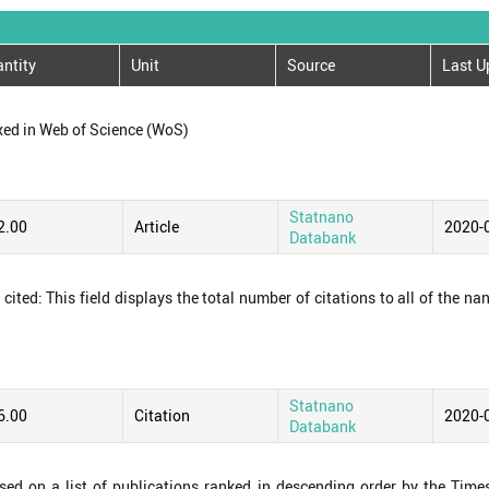
ntity
Unit
Source
Last U
xed in Web of Science (WoS)
Statnano
2.00
Article
2020-
Databank
ited: This field displays the total number of citations to all of the na
Statnano
6.00
Citation
2020-
Databank
ased on a list of publications ranked in descending order by the Time