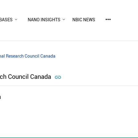
more_horiz
BASES
NANO INSIGHTS
NBIC NEWS
nal Research Council Canada
rch Council Canada

a