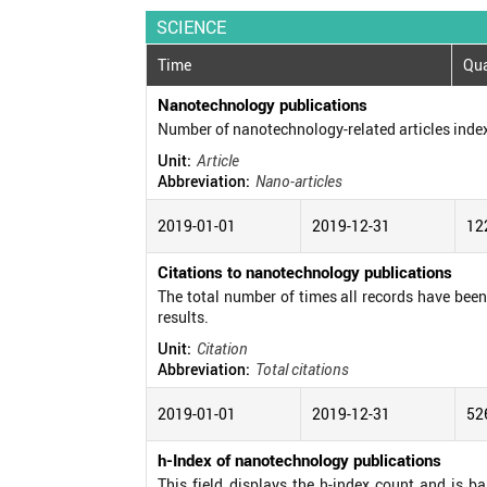
SCIENCE
Time
Qua
Nanotechnology publications
Number of nanotechnology-related articles inde
Unit:
Article
Abbreviation:
Nano-articles
2019-01-01
2019-12-31
12
Citations to nanotechnology publications
The total number of times all records have been c
results.
Unit:
Citation
Abbreviation:
Total citations
2019-01-01
2019-12-31
52
h-Index of nanotechnology publications
This field displays the h-index count and is b