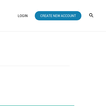
LOGIN
CREATE NEW ACCOUNT