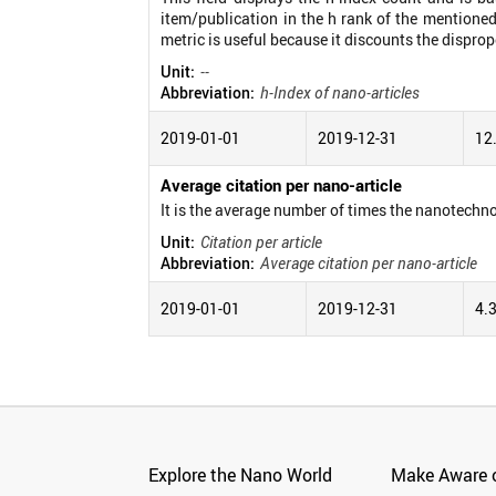
item/publication in the h rank of the mentioned
metric is useful because it discounts the disprop
Unit:
--
Abbreviation:
h-Index of nano-articles
2019-01-01
2019-12-31
12
Average citation per nano-article
It is the average number of times the nanotechno
Unit:
Citation per article
Abbreviation:
Average citation per nano-article
2019-01-01
2019-12-31
4.
Explore the Nano World
Make Aware o