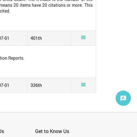
0 means 20 items have 20 citations or more. This
cited.

07-01
401th
tion Reports.

07-01
336th
Us
Get to Know Us