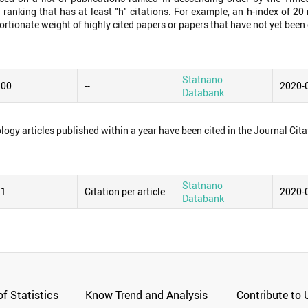
 ranking that has at least "h" citations. For example, an h-index of 2
ortionate weight of highly cited papers or papers that have not yet been 
Statnano
.00
--
2020-
Databank
logy articles published within a year have been cited in the Journal Cita
Statnano
31
Citation per article
2020-
Databank
f Statistics
Know Trend and Analysis
Contribute to 