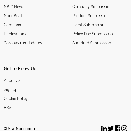
NBIC News
Company Submission
NanoBeat
Product Submission
Compass
Event Submission
Publications
Policy Doc Submission
Coronavirus Updates
Standard Submission
Get to Know Us
About Us
Sign Up
Cookie Policy
RSS
© StatNano.com