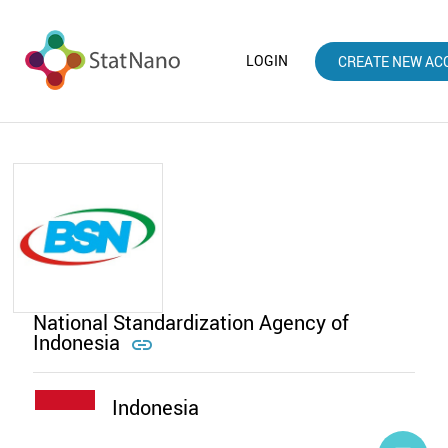
LOGIN
CREATE NEW AC
National Standardization Agency of
Indonesia

Indonesia