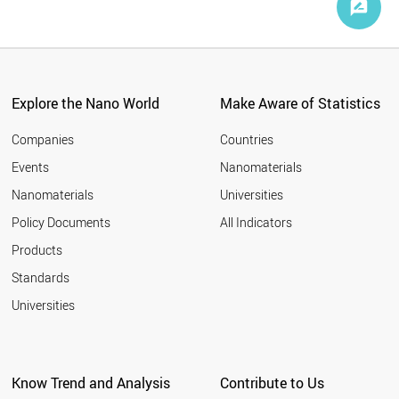
Explore the Nano World
Make Aware of Statistics
Companies
Countries
Events
Nanomaterials
Nanomaterials
Universities
Policy Documents
All Indicators
Products
Standards
Universities
Know Trend and Analysis
Contribute to Us