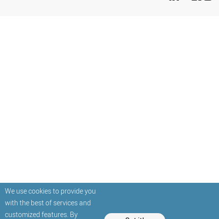
We use cookies to provide you
with the best of services and
customized features. By