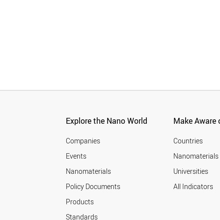
Explore the Nano World
Make Aware o
Companies
Countries
Events
Nanomaterials
Nanomaterials
Universities
Policy Documents
All Indicators
Products
Standards