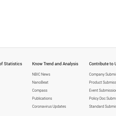
f Statistics
Know Trend and Analysis
Contribute to 
NBIC News
Company Submi
NanoBeat
Product Submiss
Compass
Event Submissio
Publications
Policy Doc Subm
Coronavirus Updates
Standard Submi