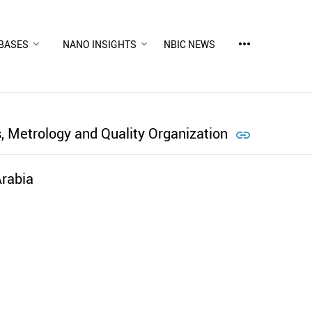
more_horiz
BASES
NANO INSIGHTS
NBIC NEWS
, Metrology and Quality Organization

rabia