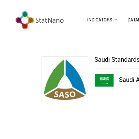
INDICATORS
DATA
Saudi Standards
Saudi A