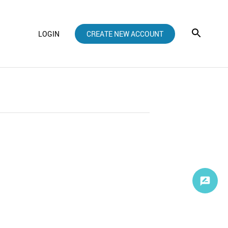
LOGIN
CREATE NEW ACCOUNT