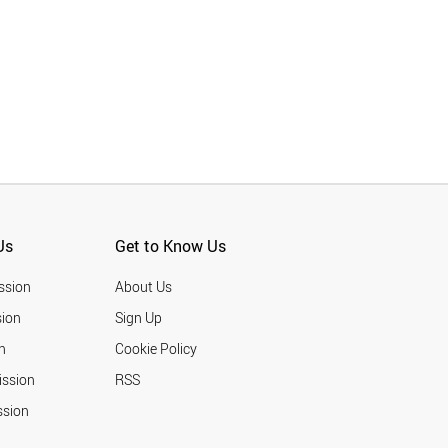
Us
Get to Know Us
ssion
About Us
ion
Sign Up
n
Cookie Policy
ission
RSS
ssion