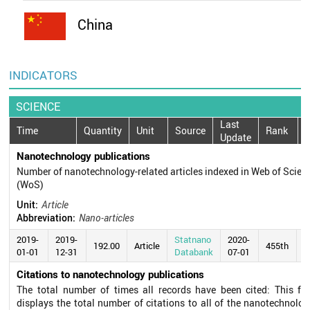
China
INDICATORS
SCIENCE
Last
Time
Quantity
Unit
Source
Rank
Update
Nanotechnology publications
Number of nanotechnology-related articles indexed in Web of Scien
(WoS)
Unit:
Article
Abbreviation:
Nano-articles
2019-
2019-
Statnano
2020-
192.00
Article
455th
01-01
12-31
Databank
07-01
Citations to nanotechnology publications
The total number of times all records have been cited: This fie
displays the total number of citations to all of the nanotechnolog