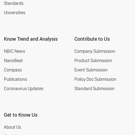
Standards
Universities
Know Trend and Analysis
Contribute to Us
NBIC News
Company Submission
NanoBeat
Product Submission
Compass
Event Submission
Publications
Policy Doc Submission
Coronavirus Updates
Standard Submission
Get to Know Us
About Us