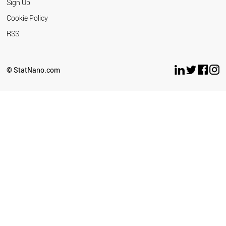
Sign Up
Cookie Policy
RSS
© StatNano.com