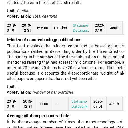
related articles in the set of search results.
Unit:
Citation
Abbreviation:
Total citations
2019-
2019-
Statnano
2020-
695.00
Citation
480th
01-01
12-31
Databank
07-01
h-Index of nanotechnology publications
This field displays the h-index count and is based on a list 
publications ranked in descending order by the Times Cited coun
The h-index is the number of the item/publication in the h rank of t
mentioned ranking that has at least "h" citations. For example, an 
index of 20 means 20 items have 20 citations or more. This metric 
useful because it discounts the disproportionate weight of high
cited papers or papers that have not yet been cited.
Unit:
--
Abbreviation:
h-Index of nano-articles
2019-
2019-
Statnano
2020-
11.00
--
489th
01-01
12-31
Databank
07-01
Average citation per nano-article
It is the average number of times the nanotechnology articl
published within a year have been cited in the Journal Citati