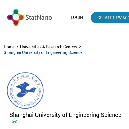
LOGIN
CREATE NEW AC
Home
Universities & Research Centers
Shanghai University of Engineering Science
Shanghai University of Engineering Science
