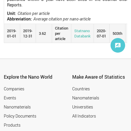
Reports.
Unit:
Citation per article
Abbreviation:
Average citation per nano-article
Citation
2019-
2019-
Statnano
2020-
3.62
per
503th
01-01
12-31
Databank
07-01
article
Explore the Nano World
Make Aware of Statistics
Companies
Countries
Events
Nanomaterials
Nanomaterials
Universities
Policy Documents
All Indicators
Products