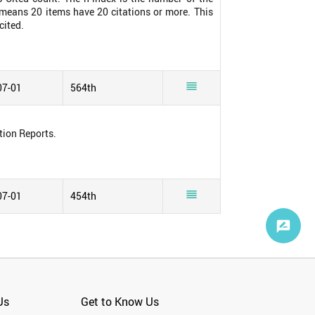
0 means 20 items have 20 citations or more. This
cited.

07-01
564th
tion Reports.

07-01
454th
Us
Get to Know Us