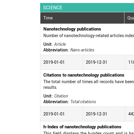
SCIENCE
Time
Qua
Nanotechnology publications
Number of nanotechnology-related articles inde
Unit:
Article
Abbreviation:
Nano-articles
2019-01-01
2019-12-31
11
Citations to nanotechnology publications
The total number of times all records have been c
results.
Unit:
Citation
Abbreviation:
Total citations
2019-01-01
2019-12-31
44
h-Index of nanotechnology publications
This field displays the h-index count and is b