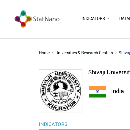
INDICATORS
DATA
Home
Universities & Research Centers
Shivaj
Shivaji Universi
India
INDICATORS