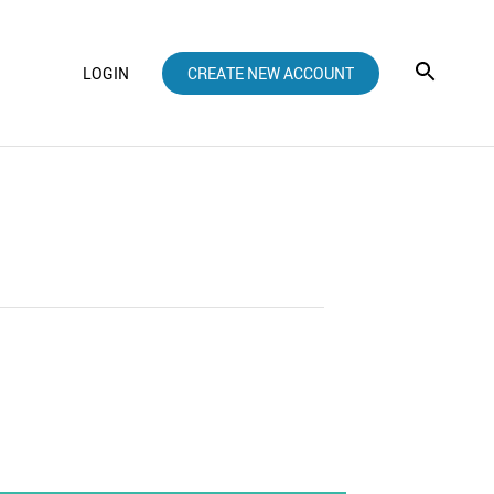
LOGIN
CREATE NEW ACCOUNT