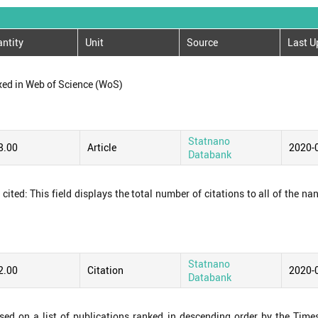
ntity
Unit
Source
Last U
xed in Web of Science (WoS)
Statnano
8.00
Article
2020-
Databank
ited: This field displays the total number of citations to all of the na
Statnano
2.00
Citation
2020-
Databank
ased on a list of publications ranked in descending order by the Time