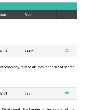
pdate
Rank

07-01
714th
notechnology-related articles in the set of search

07-01
670th
s Cited count. The h-index is the number of the