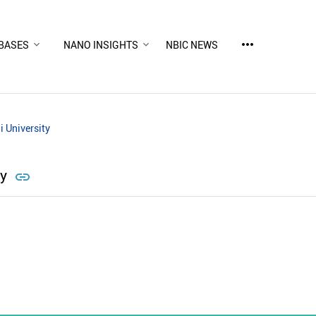
more_horiz
BASES
NANO INSIGHTS
NBIC NEWS
i University
ty
