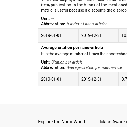
item/publication in the h rank of the mentioned
metric is useful because it discounts the disprop
Unit:
--
Abbreviation:
h-Index of nano-articles
2019-01-01
2019-12-31
10
Average citation per nano-article
It is the average number of times the nanotechno
Unit:
Citation per article
Abbreviation:
Average citation per nano-article
2019-01-01
2019-12-31
3.
Explore the Nano World
Make Aware o