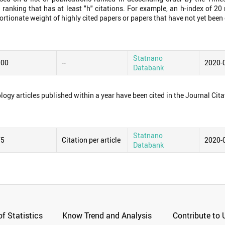
 ranking that has at least "h" citations. For example, an h-index of 2
ortionate weight of highly cited papers or papers that have not yet been 
Statnano
.00
--
2020-
Databank
logy articles published within a year have been cited in the Journal Cita
Statnano
75
Citation per article
2020-
Databank
f Statistics
Know Trend and Analysis
Contribute to 