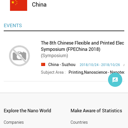
China
EVENTS
The 8th Chinese Flexible and Printed Elect
Symposium (FPEChina 2018)
(Symposium)
China
- Suzhou
Ad
2018/10/24 - 2018/10/26
Subject Area :
Printing,Nanoscience - Nanotech
Explore the Nano World
Make Aware of Statistics
Companies
Countries