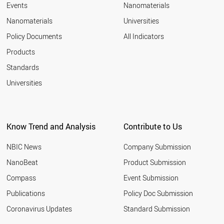
Events
Nanomaterials
Nanomaterials
Universities
Policy Documents
All Indicators
Products
Standards
Universities
Know Trend and Analysis
Contribute to Us
NBIC News
Company Submission
NanoBeat
Product Submission
Compass
Event Submission
Publications
Policy Doc Submission
Coronavirus Updates
Standard Submission