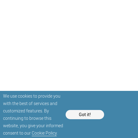
We use cookies to provide you
with the best of services and
customized features. By
Got it!
continuing to browse this
website, you give your informed
consent to our
Cookie Policy
.