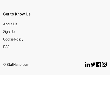
Get to Know Us
About Us
Sign Up
Cookie Policy
RSS
© StatNano.com