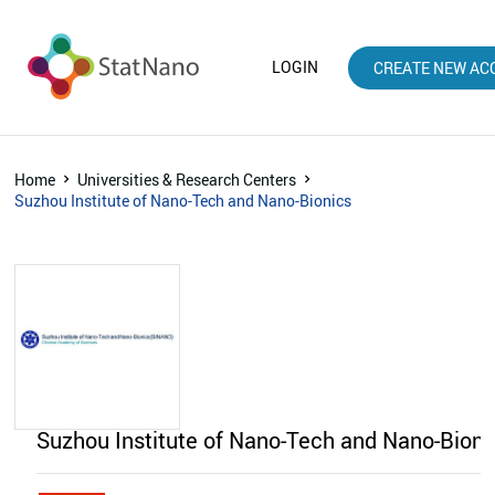
LOGIN
CREATE NEW AC
Home
Universities & Research Centers
Suzhou Institute of Nano-Tech and Nano-Bionics
Suzhou Institute of Nano-Tech and Nano-Bion