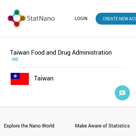
LOGIN
CREATE NEW AC
Taiwan Food and Drug Administration

Taiwan
Explore the Nano World
Make Aware of Statistics