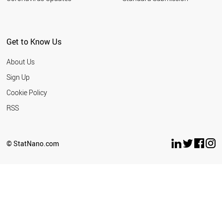
Get to Know Us
About Us
Sign Up
Cookie Policy
RSS
© StatNano.com