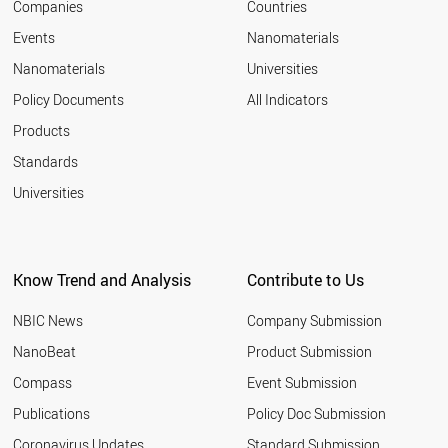
Companies
Countries
Events
Nanomaterials
Nanomaterials
Universities
Policy Documents
All Indicators
Products
Standards
Universities
Know Trend and Analysis
Contribute to Us
NBIC News
Company Submission
NanoBeat
Product Submission
Compass
Event Submission
Publications
Policy Doc Submission
Coronavirus Updates
Standard Submission